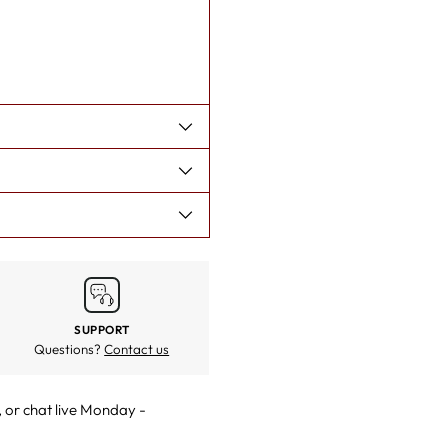
SUPPORT
Questions?
Contact us
, or
chat live
Monday -