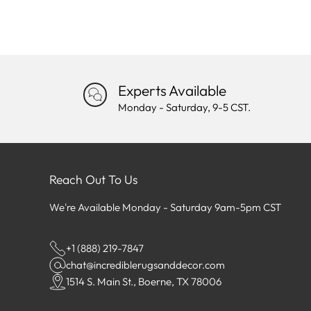
Experts Available
Monday - Saturday, 9-5 CST.
Reach Out To Us
We're Available Monday - Saturday 9am-5pm CST
+1 (888) 219-7847
chat@incrediblerugsanddecor.com
1514 S. Main St., Boerne, TX 78006