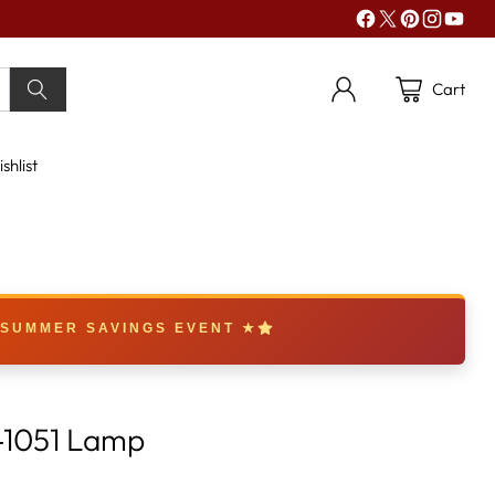
Cart
shlist
 SUMMER SAVINGS EVENT ★
-1051 Lamp