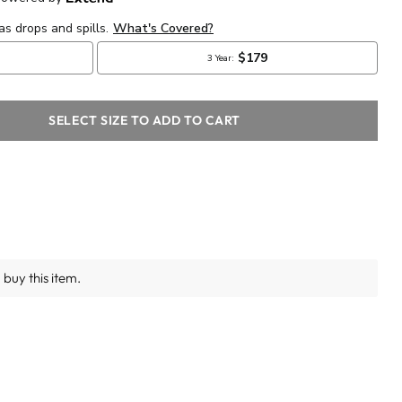
SELECT SIZE TO ADD TO CART
buy this item.