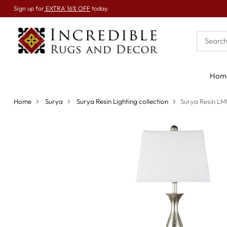
Sign up for
EXTRA 16% OFF
today.
Hom
Home
Surya
Surya Resin Lighting collection
Surya Resin L