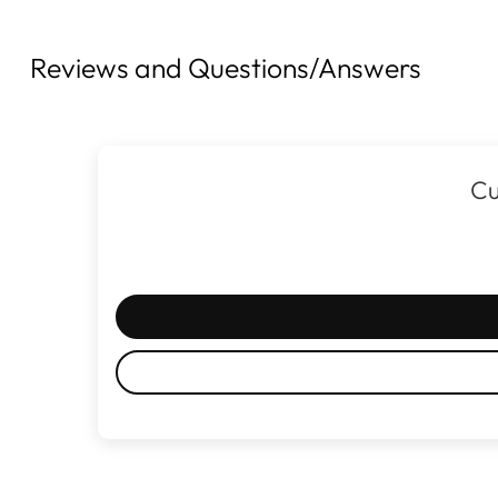
Reviews and Questions/Answers
Cu