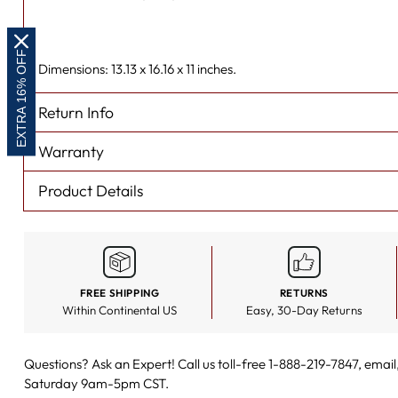
EXTRA 16% OFF
Dimensions: 13.13 x 16.16 x 11 inches.
Return Info
Warranty
Product Details
FREE SHIPPING
RETURNS
Within Continental US
Easy, 30-Day Returns
Questions? Ask an Expert! Call us toll-free 1-888-219-7847,
email
Saturday 9am-5pm CST.