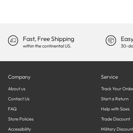
Fast, Free Shipping
Easy
within the continental US.
30-da
Company
Service
About us
Track Your Orde
Contact Us
Start a Return
FAQ
Help with Sizes
Store Policies
Trade Discount
Accessibility
Military Discoun