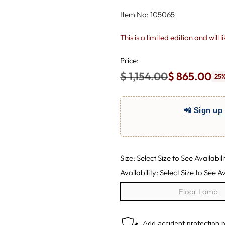
Item No: 105065
This is a limited edition and will 
Price:
$ 1,154.00
$ 865.00
25%
Regular
price
📲 Sign up 
Size: Select Size to See Availabili
Availability: Select Size to See Av
Floor Lamp