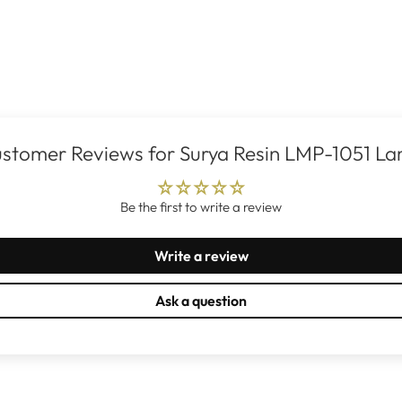
stomer Reviews for Surya Resin LMP-1051 L
Be the first to write a review
Write a review
Ask a question