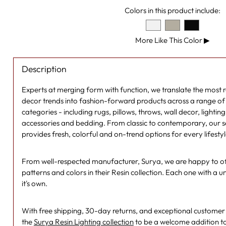
Colors in this product include:
More Like This Color
▶
Description
Experts at merging form with function, we translate the most
decor trends into fashion-forward products across a range of s
categories - including rugs, pillows, throws, wall decor, lightin
accessories and bedding. From classic to contemporary, our se
provides fresh, colorful and on-trend options for every lifesty
From well-respected manufacturer, Surya, we are happy to off
patterns and colors in their Resin collection. Each one with a un
it's own.
With free shipping, 30-day returns, and exceptional customer se
the
Surya Resin Lighting collection
to be a welcome addition t