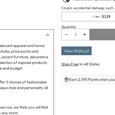
Quantity
 relevant apparel and home
View WishList
tyles, price points and
g, accent furniture, decorative
lection of inspired products
Ships Free
to 48 States.
le and budget.
Earn 2,595 Points when you 
er 5 choices of fashionable
ique style and personality all
Adding
product
to
rvice, we think you will find
your
o any room.
cart