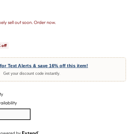
likely sell out soon. Order now.
 off
for Text Alerts & save 16% off this item!
Get your discount code instantly.
ty
ailability