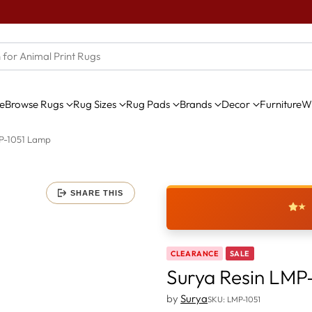
e
Browse Rugs
Rug Sizes
Rug Pads
Brands
Decor
Furniture
Wi
MP-1051 Lamp
SHARE THIS
★
CLEARANCE
SALE
Surya Resin LMP
by
Surya
SKU: LMP-1051