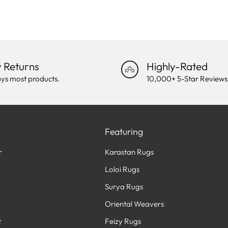
 Returns
Highly-Rated
ys most products.
10,000+ 5-Star Reviews
Featuring
r
Karastan Rugs
Loloi Rugs
Surya Rugs
Oriental Weavers
t
Feizy Rugs