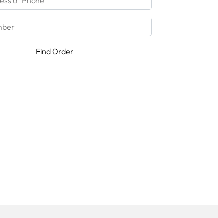
Find Order