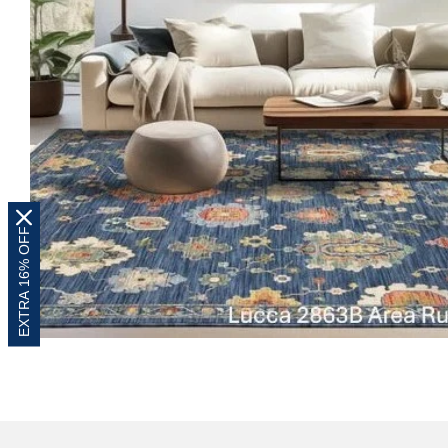
EXTRA 16% OFF