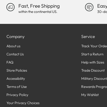
Fast, Free Shipping
Easy
within the continental US.
30-da
Company
Service
About us
Track Your Orde
Contact Us
Start a Return
FAQ
Help with Sizes
Store Policies
Trade Discount
Accessibility
Military Discoun
Terms of Use
Rewards Progr
Privacy Policy
My Wishlist
Your Privacy Choices