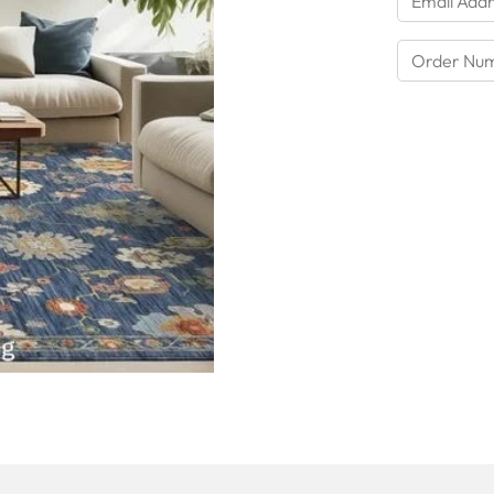
Order Number