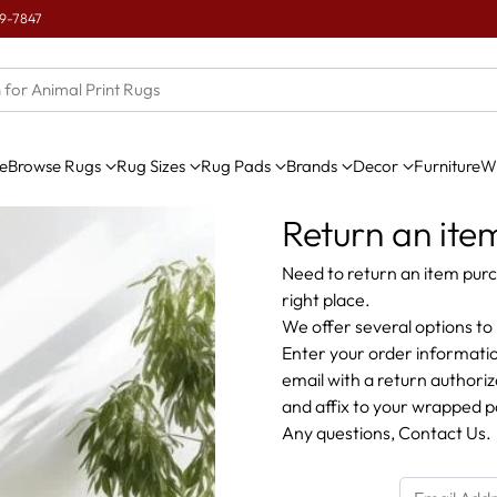
e
Browse Rugs
Rug Sizes
Rug Pads
Brands
Decor
Furniture
Wi
Return an ite
Need to return an item purc
right place.
We offer several options to 
Enter your order informatio
email with a return authori
and affix to your wrapped 
Any questions,
Contact Us
.
Email Address or Phone