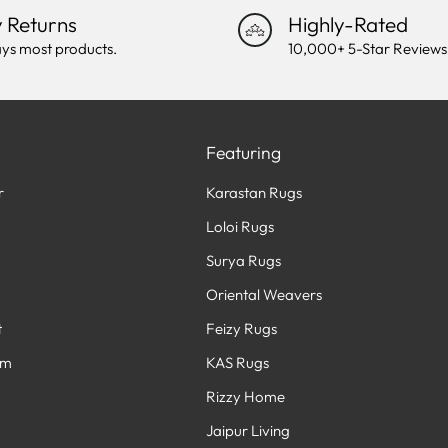
 Returns
Highly-Rated
ys most products.
10,000+ 5-Star Reviews
Featuring
r
Karastan Rugs
Loloi Rugs
Surya Rugs
Oriental Weavers
t
Feizy Rugs
am
KAS Rugs
Rizzy Home
Jaipur Living