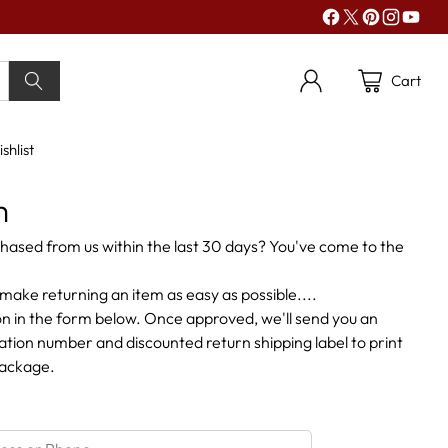
Cart
shlist
m
hased from us within the last 30 days? You've come to the
make returning an item as easy as possible....
n in the form below. Once approved, we'll send you an
zation number and discounted return shipping label to print
package.