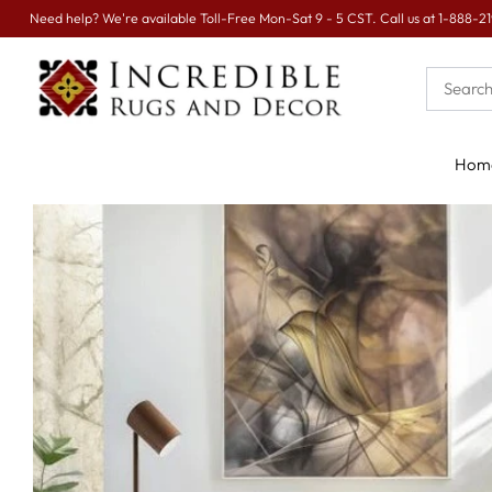
Sign up for
EXTRA 16% OFF
today.
Hom