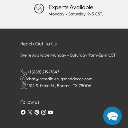
Experts Available
Monday - Saturday, 9-5 CST.
Reach Out To Us
We're Available Monday - Saturday 9am-5pm CST
+1 (888) 219-7847
chat@incrediblerugsanddecor.com
1514 S. Main St., Boerne, TX 78006
Follow us