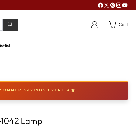
Cart
shlist
 SUMMER SAVINGS EVENT ★
-1042 Lamp