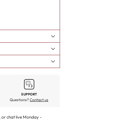
SUPPORT
Questions?
Contact us
, or
chat live
Monday -