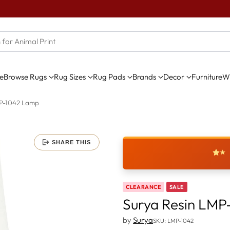
e
Browse Rugs
Rug Sizes
Rug Pads
Brands
Decor
Furniture
Wi
MP-1042 Lamp
SHARE THIS
★
CLEARANCE
SALE
Surya Resin LMP
by
Surya
SKU: LMP-1042