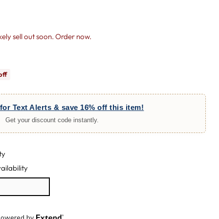
likely sell out soon. Order now.
off
for Text Alerts & save 16% off this item!
Get your discount code instantly.
ty
ailability