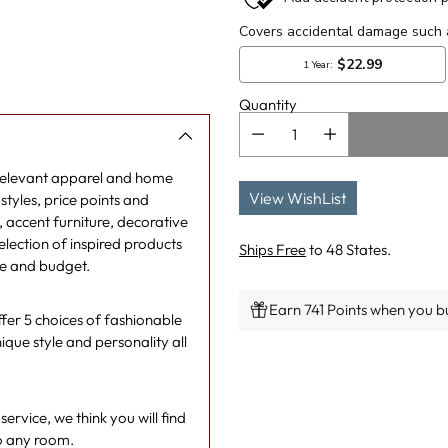
Quantity
 relevant apparel and home
View WishList
tyles, price points and
g, accent furniture, decorative
lection of inspired products
Ships Free
to 48 States.
le and budget.
Earn 741 Points when you bu
er 5 choices of fashionable
ique style and personality all
Adding
product
to
rvice, we think you will find
your
o any room.
cart