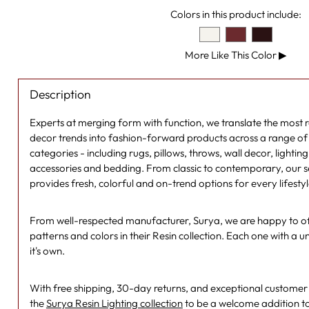
Colors in this product include:
More Like This Color
▶
Description
Experts at merging form with function, we translate the most
decor trends into fashion-forward products across a range of s
categories - including rugs, pillows, throws, wall decor, lightin
accessories and bedding. From classic to contemporary, our se
provides fresh, colorful and on-trend options for every lifesty
From well-respected manufacturer, Surya, we are happy to off
patterns and colors in their Resin collection. Each one with a un
it's own.
With free shipping, 30-day returns, and exceptional customer se
the
Surya Resin Lighting collection
to be a welcome addition t