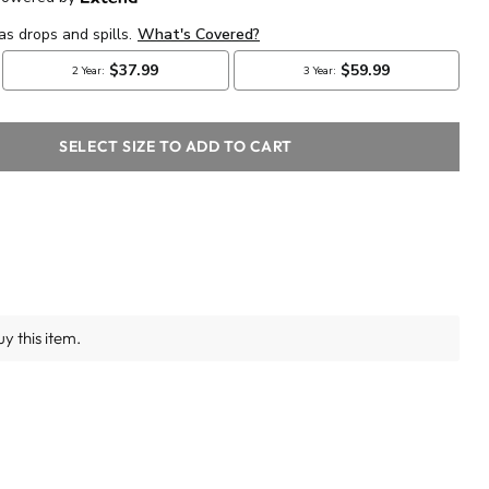
SELECT SIZE TO ADD TO CART
y this item.