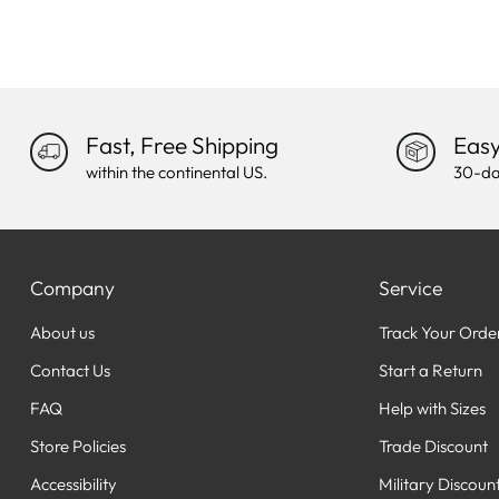
Fast, Free Shipping
Easy
within the continental US.
30-da
Company
Service
About us
Track Your Orde
Contact Us
Start a Return
FAQ
Help with Sizes
Store Policies
Trade Discount
Accessibility
Military Discoun