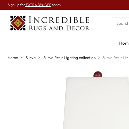
Sign up for
EXTRA 16% OFF
today.
Hom
Home
Surya
Surya Resin Lighting collection
Surya Resin L