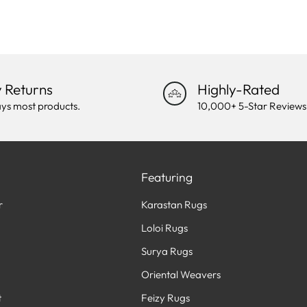
 Returns
Highly-Rated
ys most products.
10,000+ 5-Star Reviews
Featuring
r
Karastan Rugs
Loloi Rugs
Surya Rugs
Oriental Weavers
t
Feizy Rugs