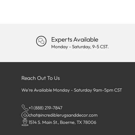
Experts Available
Monday - Saturday, 9-5 CST.
Reach Out To Us
We're Available Monday - Saturday 9am-5pm CST
+1 (888) 219-7847
chat@incrediblerugsanddecor.com
1514 S. Main St., Boerne, TX 78006