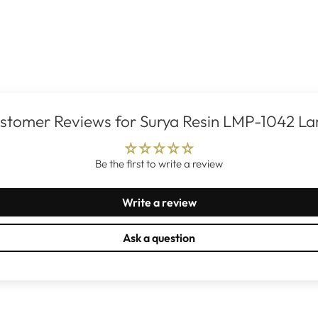
stomer Reviews for Surya Resin LMP-1042 L
Be the first to write a review
Write a review
Ask a question