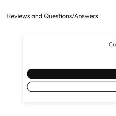
Reviews and Questions/Answers
Cu