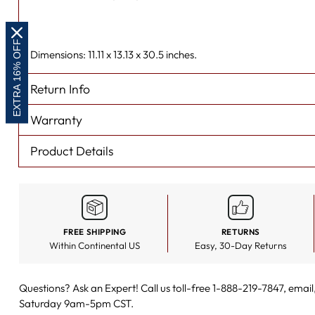
EXTRA 16% OFF
Dimensions: 11.11 x 13.13 x 30.5 inches.
Return Info
Warranty
Product Details
FREE SHIPPING
RETURNS
Within Continental US
Easy, 30-Day Returns
Questions? Ask an Expert! Call us toll-free 1-888-219-7847,
email
Saturday 9am-5pm CST.