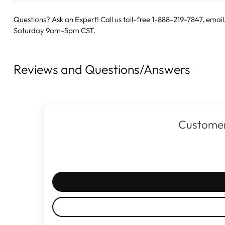
Questions? Ask an Expert! Call us toll-free 1-888-219-7847,
email
Saturday 9am-5pm CST.
Reviews and Questions/Answers
Customer