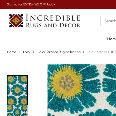
Sign up for
EXTRA 16% OFF
today.
Hom
Home
Loloi
Loloi Terrace Rug collection
Loloi Terrace HTC1