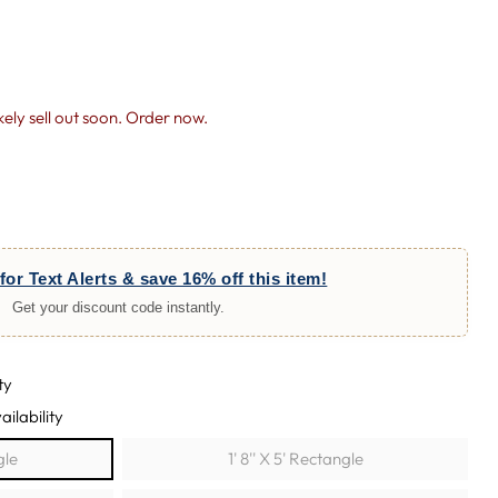
likely sell out soon. Order now.
for Text Alerts & save 16% off this item!
Get your discount code instantly.
ty
ailability
gle
1' 8'' X 5' Rectangle