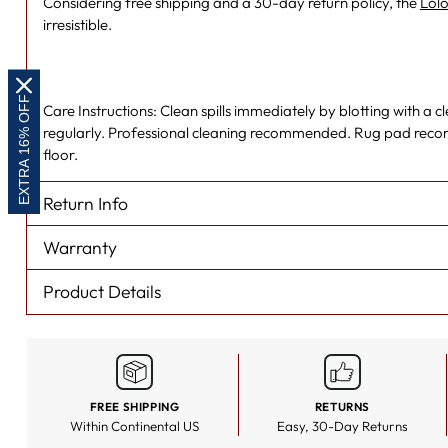
Considering free shipping and a 30-day return policy, the
Lolo
irresistible.
EXTRA 16% OFF
Care Instructions: Clean spills immediately by blotting with a
regularly. Professional cleaning recommended. Rug pad rec
floor.
Return Info
Warranty
Product Details
FREE SHIPPING
RETURNS
Within Continental US
Easy, 30-Day Returns