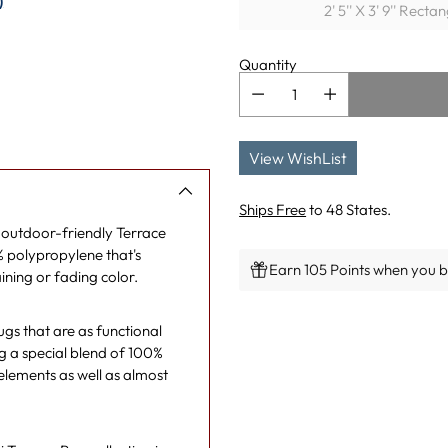
)
2' 5'' X 3' 9'' Recta
Quantity
View WishList
Ships Free
to 48 States.
e outdoor-friendly Terrace
% polypropylene that's
Earn 105 Points when you bu
ining or fading color.
Adding
rugs that are as functional
product
ng a special blend of 100%
to
 elements as well as almost
your
cart