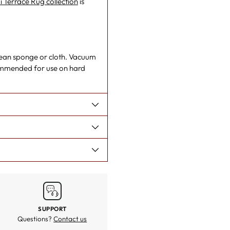
i Terrace Rug collection
is
 clean sponge or cloth. Vacuum
ommended for use on hard
SUPPORT
Questions?
Contact us