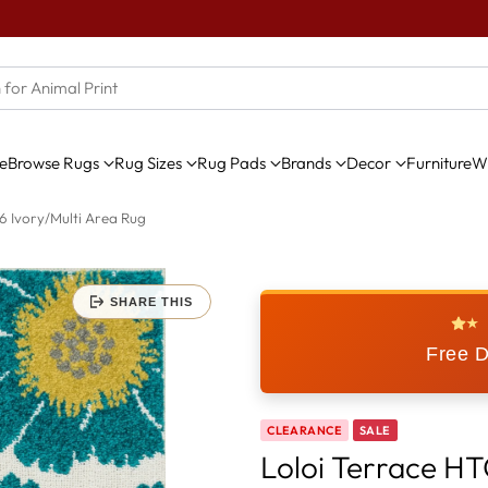
e
Browse Rugs
Rug Sizes
Rug Pads
Brands
Decor
Furniture
Wi
6 Ivory/Multi Area Rug
SHARE THIS
★
Free D
CLEARANCE
SALE
Loloi Terrace HT