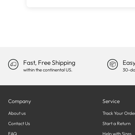
Fast, Free Shipping
Easy
within the continental US.
30-da
Company
Service
About us
Track Your Orde
Contact Us
Start a Return
FAQ
Help with Sizes