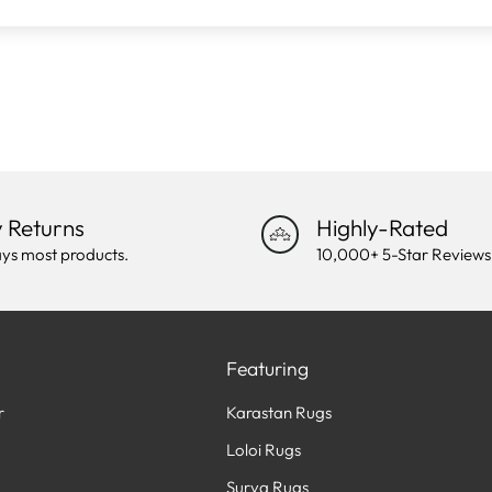
 Returns
Highly-Rated
ys most products.
10,000+ 5-Star Reviews
Featuring
r
Karastan Rugs
Loloi Rugs
Surya Rugs