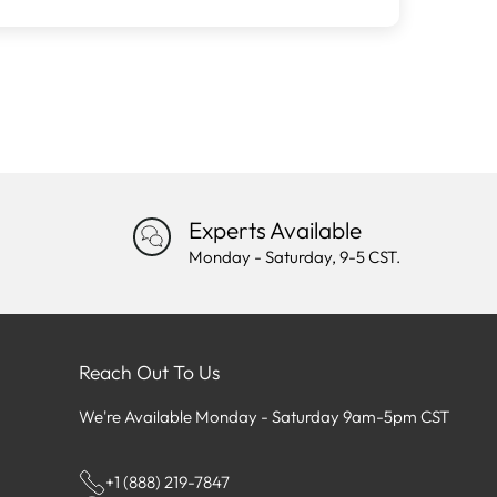
Experts Available
Monday - Saturday, 9-5 CST.
Reach Out To Us
We're Available Monday - Saturday 9am-5pm CST
+1 (888) 219-7847