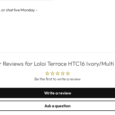
, or
chat live
Monday -
 Reviews for Loloi Terrace HTC16 Ivory/Multi
Be the first to write a review
Write a review
Ask a question