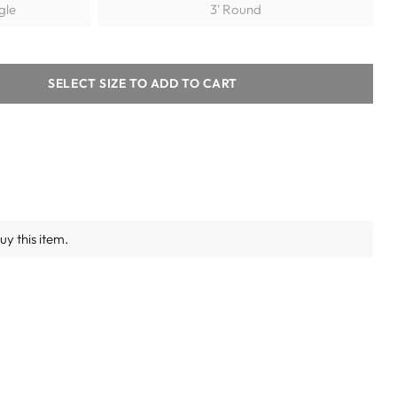
ngle
3' Round
SELECT SIZE TO ADD TO CART
y this item.