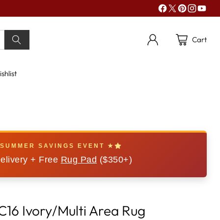
Cart
shlist
 SUMMER SAVINGS EVENT ★
elivery + Free
Rug Pad
($350+)
C16 Ivory/Multi Area Rug