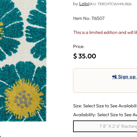
by
Loloi
SKU: TERCHTC16IVML1826
Item No: 116507
This is a limited edition and will 
Price:
$ 35.00
Regular
price
📲 Sign up 
Size: Select Size to See Availabili
Availability: Select Size to See Av
1' 8'' X 2' 6'' Rectan