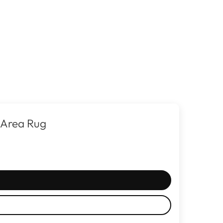
 Area Rug