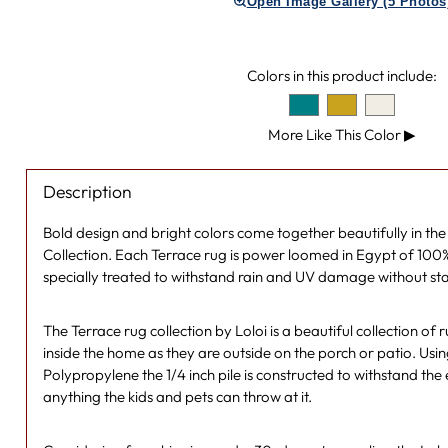
Open Image Gallery (5 Photos
Colors in this product include:
More Like This Color
▶
Description
Bold design and bright colors come together beautifully in th
Collection. Each Terrace rug is power loomed in Egypt of 100
specially treated to withstand rain and UV damage without sta
The Terrace rug collection by Loloi is a beautiful collection of 
inside the home as they are outside on the porch or patio. Usi
Polypropylene the 1/4 inch pile is constructed to withstand the
anything the kids and pets can throw at it.