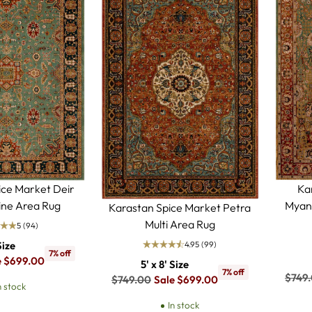
ice Market Deir
Ka
ne Area Rug
Myan
Karastan Spice Market Petra
Multi Area Rug
5
(94)
4.95
(99)
Size
7% off
e $699.00
5' x 8' Size
7% off
Regul
$749
Regular
$749.00
Sale $699.00
n stock
price
price
In stock