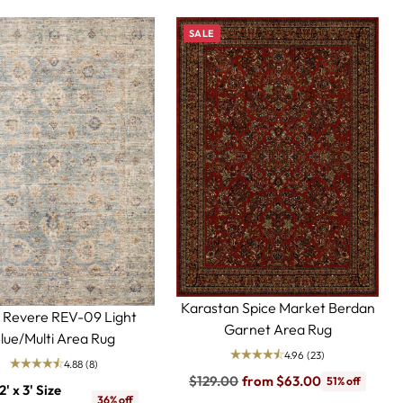
SALE
Karastan Spice Market Berdan
i Revere REV-09 Light
Garnet Area Rug
lue/Multi Area Rug
4.96
(23)
4.88
(8)
Regular
$129.00
from $63.00
51% off
2' x 3' Size
price
36% off