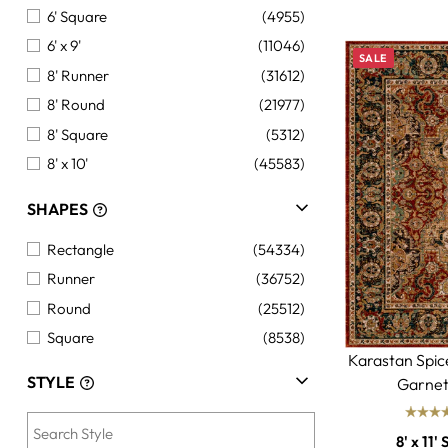
6' Square
(4955)
6' x 9'
(11046)
SALE
8' Runner
(31612)
8' Round
(21977)
8' Square
(5312)
8' x 10'
(45583)
8' x 11'
(10539)
SHAPES
9' x 12'
(31867)
Rectangle
(54334)
10' Runner
(7767)
Runner
(36752)
10'+ Round
(1299)
Round
(25512)
10'+ Square
(1356)
Square
(8538)
10' x 14'
(28125)
Karastan Spi
12' x 15'+
(6914)
STYLE
Garnet
12'+ Runner
(5167)
Custom Size
(180)
8' x 11' 