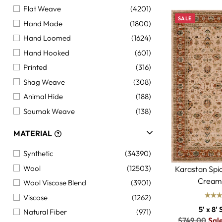
Flat Weave
(4201)
SALE
Hand Made
(1800)
Hand Loomed
(1624)
Hand Hooked
(601)
Printed
(316)
Shag Weave
(308)
Animal Hide
(188)
Soumak Weave
(138)
Braided Weave
(110)
MATERIAL
Synthetic
(34390)
Wool
(12503)
Karastan Spi
Cream
Wool Viscose Blend
(3901)
Viscose
(1262)
5' x 8' 
Natural Fiber
(971)
Regular
$749.00
Sal