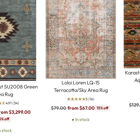
Karast
Aq
Loloi Loren LQ-15
est SU2008 Green
Terracotta/Sky Area Rug
ea Rug
5
(16)
4.91
(34)
Regu
$129
Regular
$79.00
from $67.00
15% off
price
rom $3,299.00
price
0% off
In stock
n stock