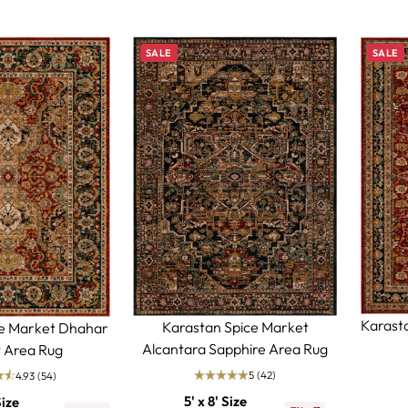
SALE
SALE
Karast
Karastan Spice Market
ce Market Dhahar
Alcantara Sapphire Area Rug
 Area Rug
5
(42)
4.93
(54)
5' x 8' Size
Size