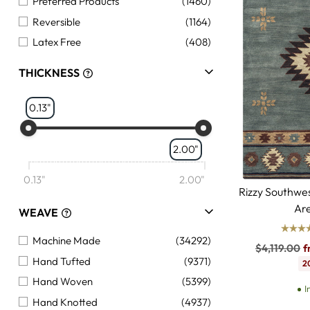
Preferred Products
(1460)
Reversible
(1164)
Latex Free
(408)
THICKNESS
0.13"
2.00"
0.13"
2.00"
Rizzy Southw
Ar
WEAVE
Machine Made
(34292)
Regular
$4,119.00
f
Hand Tufted
(9371)
price
2
Hand Woven
(5399)
I
Hand Knotted
(4937)