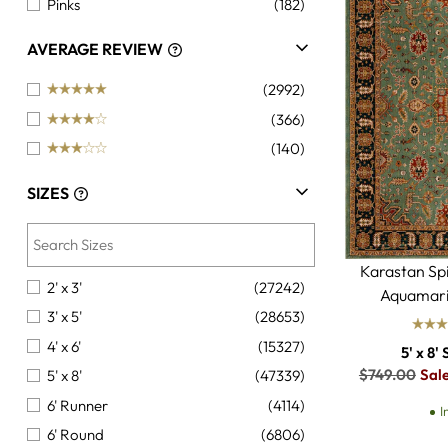
Pinks
(182)
Oranges
(142)
AVERAGE REVIEW
Golds
(134)
(2992)
Brights
(51)
(366)
Pastels
(48)
(140)
Beiges
(6)
Darks
(1)
SIZES
Tan
(1)
Karastan Sp
2' x 3'
(27242)
Aquamari
3' x 5'
(28653)
4' x 6'
(15327)
5' x 8' 
Regular
$749.00
Sal
5' x 8'
(47339)
price
6' Runner
(4114)
I
6' Round
(6806)