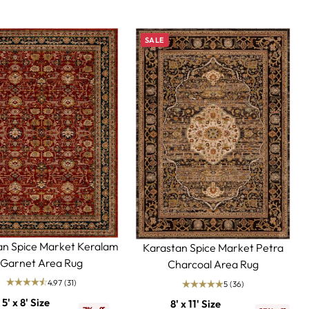
SALE
an Spice Market Keralam
Karastan Spice Market Petra
Garnet Area Rug
Charcoal Area Rug
4.97
(31)
5
(36)
5' x 8' Size
8' x 11' Size