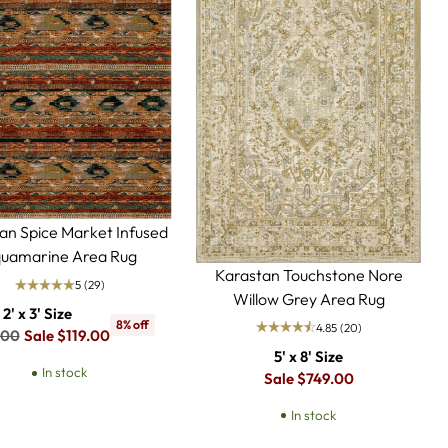
an Spice Market Infused
uamarine Area Rug
Karastan Touchstone Nore
5
(29)
Willow Grey Area Rug
2' x 3' Size
8% off
4.85
(20)
lar
.00
Sale $119.00
5' x 8' Size
In stock
Regular
Sale $749.00
price
In stock