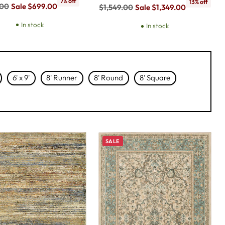
7% off
13% off
ar
.00
Sale $699.00
Regular
$1,549.00
Sale $1,349.00
price
In stock
In stock
6' x 9'
8' Runner
8' Round
8' Square
SALE