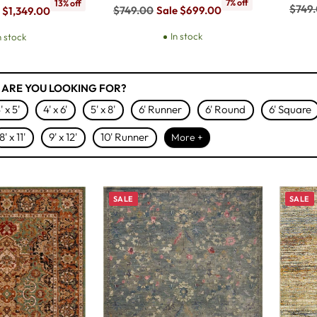
7% off
13% off
Regul
$749
Regular
$749.00
Sale $699.00
 $1,349.00
price
price
In stock
n stock
 ARE YOU LOOKING FOR?
' x 5'
4' x 6'
5' x 8'
6' Runner
6' Round
6' Square
8' x 11'
9' x 12'
10' Runner
More +
SALE
SALE