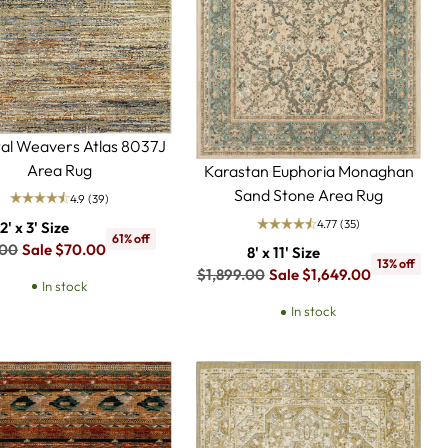
al Weavers Atlas 8037J
Area Rug
Karastan Euphoria Monaghan
Sand Stone Area Rug
4.9
(39)
4.77
(35)
2' x 3' Size
61% off
lar
.00
Sale $70.00
8' x 11' Size
13% off
Regular
$1,899.00
Sale $1,649.00
In stock
price
In stock