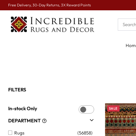
Free Delivery, 30-Day Returns, 3X Reward Points
Hom
FILTERS
In-stock Only
SALE
DEPARTMENT
Rugs
(56858)