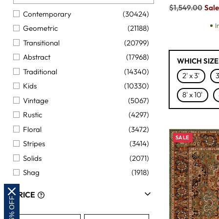
Regular
$1,549.00
Sale
Contemporary
(30424)
price
I
Geometric
(21188)
Transitional
(20799)
Abstract
(17968)
WHICH SIZE
Traditional
(14340)
2' x 3'
3
Kids
(10330)
8' x 10'
Vintage
(5067)
Rustic
(4297)
Floral
(3472)
SALE
Stripes
(3414)
Solids
(2071)
Shag
(1918)
Coastal
(1330)
PRICE
Natural Fiber
(1150)
Southwest
(889)