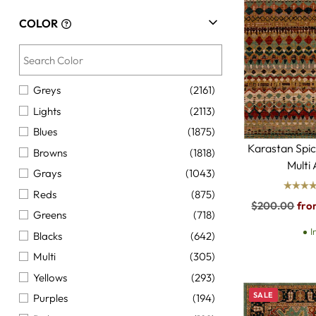
COLOR
Greys
(2161)
Lights
(2113)
Blues
(1875)
Karastan Spi
Browns
(1818)
Multi
Grays
(1043)
Reds
(875)
Regular
$200.00
fro
Greens
(718)
price
I
Blacks
(642)
Multi
(305)
Yellows
(293)
SALE
Purples
(194)