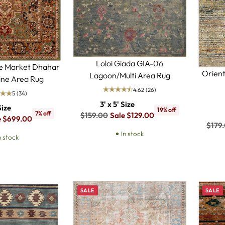
Loloi Giada GIA-06
ce Market Dhahar
Orient
Lagoon/Multi Area Rug
ne Area Rug
4.62
(26)
5
(34)
3' x 5' Size
Size
19% off
7% off
Regular
$159.00
Sale $129.00
e $699.00
Regu
$179
price
In stock
price
n stock
SALE
SALE