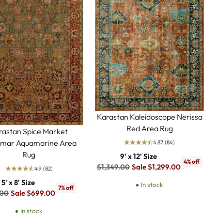
Karastan Kaleidoscope Nerissa
Red Area Rug
rastan Spice Market
mar Aquamarine Area
4.87
(84)
Rug
9' x 12' Size
4% off
Regular
$1,349.00
Sale $1,299.00
4.9
(82)
price
5' x 8' Size
In stock
7% off
ar
.00
Sale $699.00
In stock