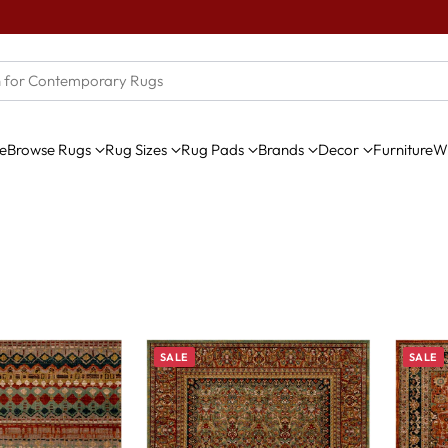
e
Browse Rugs
Rug Sizes
Rug Pads
Brands
Decor
Furniture
Wi
SALE
SALE