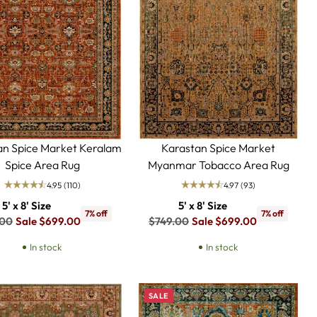
an Spice Market Keralam
Karastan Spice Market
Spice Area Rug
Myanmar Tobacco Area Rug
4.95
(110)
4.97
(93)
5' x 8' Size
5' x 8' Size
7% off
7% off
ar
Regular
.00
Sale $699.00
$749.00
Sale $699.00
price
In stock
In stock
SALE