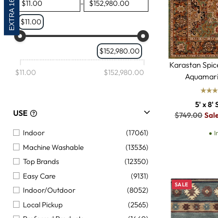
EXTRA 16% OFF
-
Animal and Hides
(885)
$11.00
Seasonal
(847)
Moroccan
(817)
$152,980.00
Modern
(643)
Karastan Spi
French
(145)
$11.00
$152,980.00
Aquamari
Braided
(5)
5' x 8' 
USE
Regular
$749.00
Sal
price
Indoor
(17061)
I
Machine Washable
(13536)
Top Brands
(12350)
Easy Care
(9131)
SALE
Indoor/Outdoor
(8052)
Local Pickup
(2565)