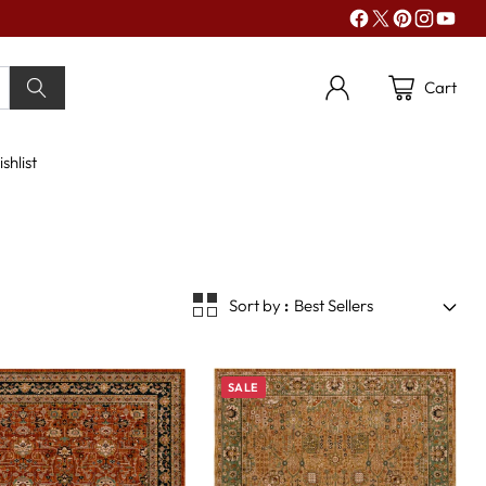
Cart
shlist
Sort by
Best Sellers
SALE