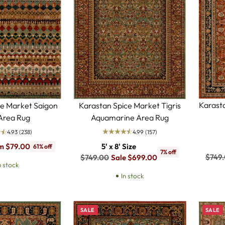
Karast
Karastan Spice Market Tigris
ce Market Saigon
Aquamarine Area Rug
 Area Rug
4.99
(157)
4.93
(238)
5' x 8' Size
m $79.00
61% off
7% off
Regul
$749
Regular
$749.00
Sale $699.00
n stock
price
price
In stock
SALE
SALE