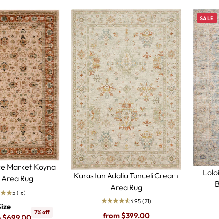
SALE
ce Market Koyna
Lolo
Karastan Adalia Tunceli Cream
 Area Rug
B
Area Rug
5
(16)
4.95
(21)
Size
7% off
Regular
from $399.00
e $699.00