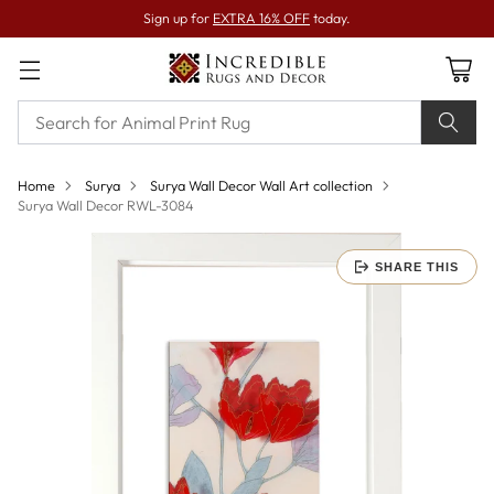
Sign up for
EXTRA 16% OFF
today.
Home
Surya
Surya Wall Decor Wall Art collection
Surya Wall Decor RWL-3084
SHARE THIS