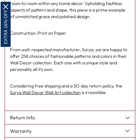
room to room within any home decor. Upholding faultless
aspects of pattern and shape, this piece is a prime example
EXTRA 16% OFF
of unmatched grace and polished design.
Construction: Print on Paper
From well-respected manufacturer, Surya, we are happy to
offer 258 choices of fashionable patterns and colors in their
Wall Decor collection. Each one with a unique style and
personality all it's own.
Considering free shipping and a 30-day return policy, the
Surya Wall Decor Wall Art collection
is irresistible.
Return Info
Warranty