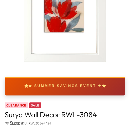
★ SUMMER SAVINGS EVENT ★
CLEARANCE
SALE
Surya Wall Decor RWL-3084
by
Surya
SKU: RWL3084-1424