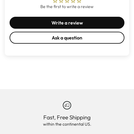
Be the first to write a review
Write a review
Ask a question
Fast, Free Shipping
within the continental US.