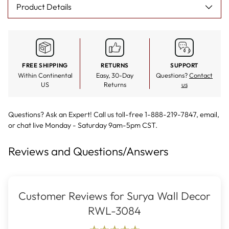
Product Details
FREE SHIPPING
RETURNS
SUPPORT
Within Continental
Easy, 30-Day
Questions?
Contact
US
Returns
us
Questions? Ask an Expert! Call us toll-free 1-888-219-7847,
email
,
or
chat live
Monday - Saturday 9am-5pm CST.
Reviews and Questions/Answers
Customer Reviews for Surya Wall Decor
RWL-3084