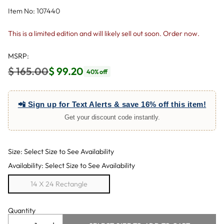
Item No: 107440
This is a limited edition and will likely sell out soon. Order now.
MSRP:
$ 165.00
$ 99.20
40% off
Regular
price
📲 Sign up for Text Alerts & save 16% off this item!
Get your discount code instantly.
Size: Select Size to See Availability
Availability: Select Size to See Availability
14 X 24 Rectangle
Quantity