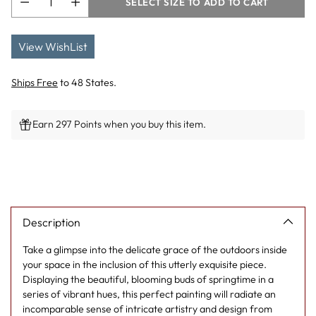
SELECT SIZE TO ADD TO CART
View WishList
Ships Free
to 48 States.
Earn 297 Points when you buy this item.
Adding
product
to
your
cart
Description
Take a glimpse into the delicate grace of the outdoors inside
your space in the inclusion of this utterly exquisite piece.
Displaying the beautiful, blooming buds of springtime in a
series of vibrant hues, this perfect painting will radiate an
incomparable sense of intricate artistry and design from