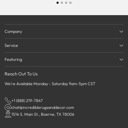
Company
Service
Featuring
Reach Out To Us
We're Available Monday - Saturday 9am-5pm CST
+1 (888) 219-7847
chat@incrediblerugsanddecor.com
1514 S. Main St., Boerne, TX 78006