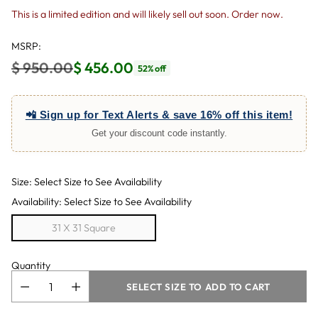
This is a limited edition and will likely sell out soon. Order now.
MSRP:
$ 950.00
$ 456.00
52% off
Regular
price
📲 Sign up for Text Alerts & save 16% off this item!
Get your discount code instantly.
Size: Select Size to See Availability
Availability: Select Size to See Availability
31 X 31 Square
Quantity
SELECT SIZE TO ADD TO CART