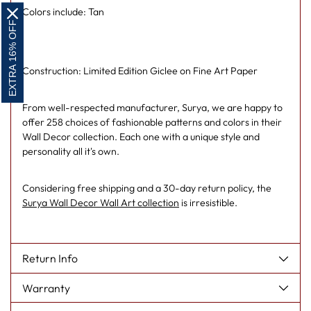
Colors include: Tan
EXTRA 16% OFF
Construction: Limited Edition Giclee on Fine Art Paper
From well-respected manufacturer, Surya, we are happy to
offer 258 choices of fashionable patterns and colors in their
Wall Decor collection. Each one with a unique style and
personality all it's own.
Considering free shipping and a 30-day return policy, the
Surya Wall Decor Wall Art collection
is irresistible.
Return Info
Warranty