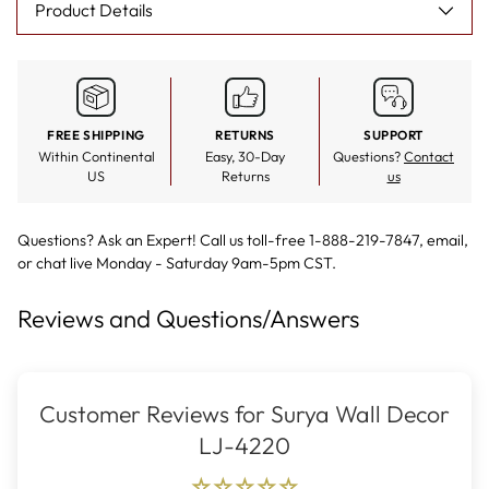
Product Details
FREE SHIPPING
RETURNS
SUPPORT
Within Continental
Easy, 30-Day
Questions?
Contact
US
Returns
us
Questions? Ask an Expert! Call us toll-free 1-888-219-7847,
email
,
or
chat live
Monday - Saturday 9am-5pm CST.
Reviews and Questions/Answers
Customer Reviews for Surya Wall Decor
LJ-4220