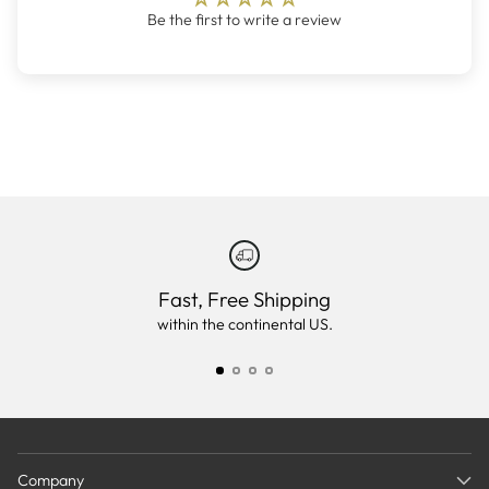
Be the first to write a review
Fast, Free Shipping
within the continental US.
Company