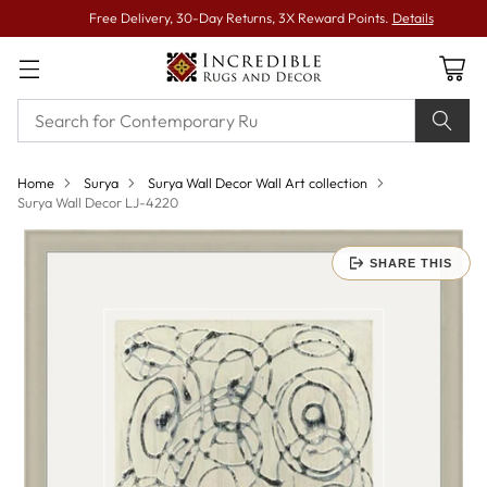
Free Delivery, 30-Day Returns, 3X Reward Points.
Details
Home
Surya
Surya Wall Decor Wall Art collection
Surya Wall Decor LJ-4220
SHARE THIS