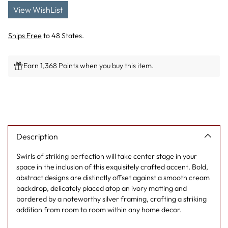
View WishList
Ships Free
to 48 States.
Earn 1,368 Points when you buy this item.
Adding
product
to
your
cart
Description
Swirls of striking perfection will take center stage in your
space in the inclusion of this exquisitely crafted accent. Bold,
abstract designs are distinctly offset against a smooth cream
backdrop, delicately placed atop an ivory matting and
bordered by a noteworthy silver framing, crafting a striking
addition from room to room within any home decor.