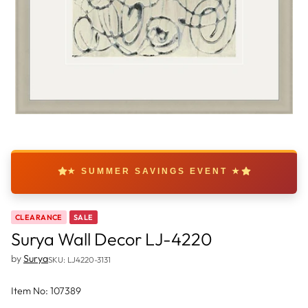
★ SUMMER SAVINGS EVENT ★
CLEARANCE
SALE
Surya Wall Decor LJ-4220
by
Surya
SKU: LJ4220-3131
Item No: 107389