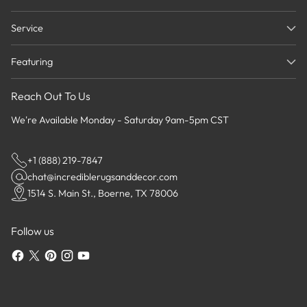
Service
Featuring
Reach Out To Us
We're Available Monday - Saturday 9am-5pm CST
+1 (888) 219-7847
chat@incrediblerugsanddecor.com
1514 S. Main St., Boerne, TX 78006
Follow us