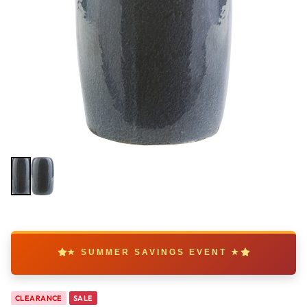
★ SUMMER SAVINGS EVENT ★
CLEARANCE
SALE