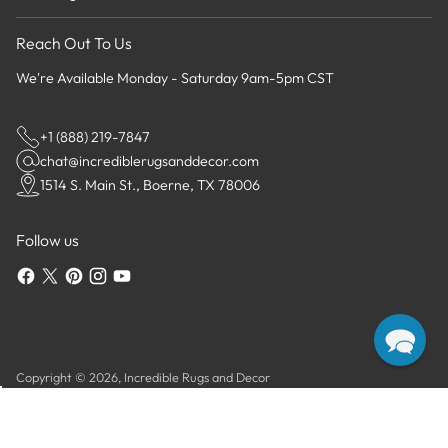
Reach Out To Us
We're Available Monday - Saturday 9am-5pm CST
+1 (888) 219-7847
chat@incrediblerugsanddecor.com
1514 S. Main St., Boerne, TX 78006
Follow us
Copyright © 2026,
Incredible Rugs and Decor