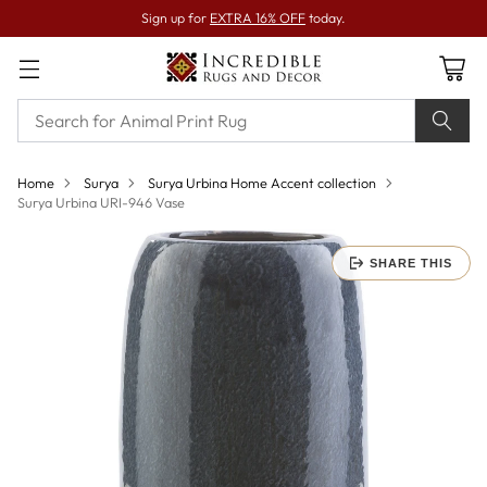
Sign up for
EXTRA 16% OFF
today.
Home
Surya
Surya Urbina Home Accent collection
Surya Urbina URI-946 Vase
SHARE THIS