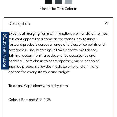
More Like This Color
▶
Description
Experts at merging form with function, we translate the most
relevant apparel and home decor trends into fashion-
EXTRA 16% OFF
forward products across a range of styles, price points and
categories - including rugs, pillows, throws, wall decor,
lighting, accent furniture, decorative accessories and
bedding. From classic to contemporary, our selection of
inspired products provides fresh, colorful and on-trend
options for every lifestyle and budget.
To clean, Wipe clean with a dry cloth
Colors: Pantone #19-4125