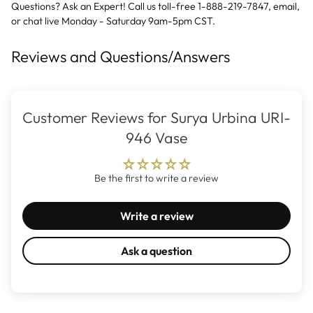
Questions? Ask an Expert! Call us toll-free 1-888-219-7847,
email
,
or
chat live
Monday - Saturday 9am-5pm CST.
Reviews and Questions/Answers
Customer Reviews for Surya Urbina URI-
946 Vase
Be the first to write a review
Write a review
Ask a question