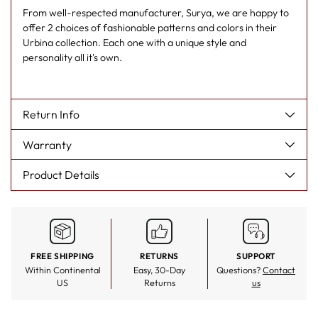
From well-respected manufacturer, Surya, we are happy to
offer 2 choices of fashionable patterns and colors in their
Urbina collection. Each one with a unique style and
personality all it's own.
Return Info
Warranty
Product Details
FREE SHIPPING
RETURNS
SUPPORT
Within Continental
Easy, 30-Day
Questions?
Contact
US
Returns
us