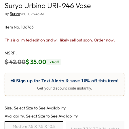
Surya Urbina URI-946 Vase
by
Surya
SKU: URI946-M
Item No: 106763
This is a limited edition and will likely sell out soon. Order now.
MSRP:
$ 42.00
$ 35.00
17% off
Regular
price
📲 Sign up for Text Alerts & save 16% off this item!
Get your discount code instantly.
Size: Select Size to See Availability
Availability: Select Size to See Availability
Medium 7.5 X 7.5 X 10.8