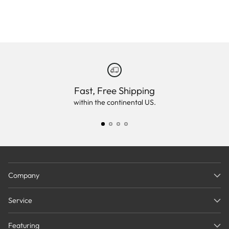
Fast, Free Shipping
within the continental US.
Company
Service
Featuring