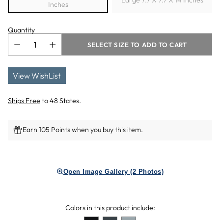
Large 7.7 X 7.7 X 14 Inches
Inches
Quantity
SELECT SIZE TO ADD TO CART
View WishList
Ships Free
to 48 States.
Earn 105 Points when you buy this item.
Adding
product
Open Image Gallery (2 Photos)
to
your
cart
Colors in this product include: