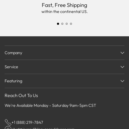
Fast, Free Shipping
within the continental US.
Company
Service
Featuring
Reach Out To Us
We're Available Monday - Saturday 9am-5pm CST
+1 (888) 219-7847