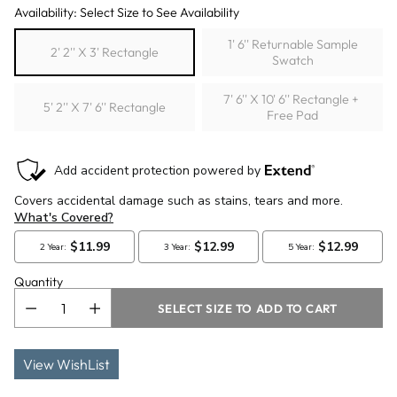
Availability: Select Size to See Availability
1' 6'' Returnable Sample
2' 2'' X 3' Rectangle
Swatch
7' 6'' X 10' 6'' Rectangle +
5' 2'' X 7' 6'' Rectangle
Free Pad
Quantity
SELECT SIZE TO ADD TO CART
View WishList