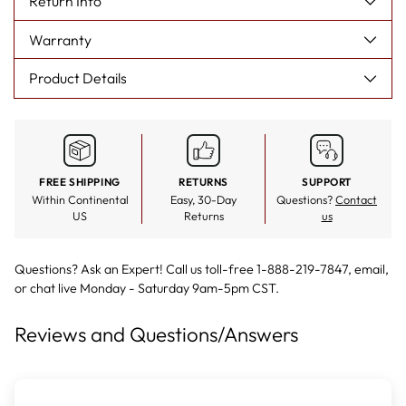
Return Info
to prevent pulling, it is crucial that you do not simply pull the
yarn out, but rather, cut these weak fibers using scissors to
Warranty
maintain the impeccable quality of your Surya rug. As well, if
spills occur, it is crucial that you immediately tend to the area,
blotting it with a towel to remove the moisture and to prevent
Product Details
any stain from setting.
FREE SHIPPING
RETURNS
SUPPORT
Within Continental
Easy, 30-Day
Questions?
Contact
US
Returns
us
Questions? Ask an Expert! Call us toll-free 1-888-219-7847,
email
,
or
chat live
Monday - Saturday 9am-5pm CST.
Reviews and Questions/Answers