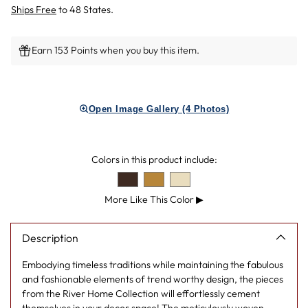
Ships Free
to 48 States.
Earn 153 Points when you buy this item.
Adding
product
Open Image Gallery (4 Photos)
to
your
cart
Colors in this product include:
More Like This Color
▶
Description
Embodying timeless traditions while maintaining the fabulous
and fashionable elements of trend worthy design, the pieces
from the River Home Collection will effortlessly cement