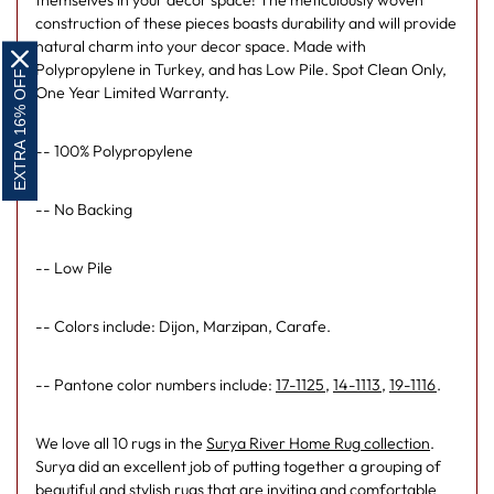
themselves in your decor space! The meticulously woven
construction of these pieces boasts durability and will provide
natural charm into your decor space. Made with
Polypropylene in Turkey, and has Low Pile. Spot Clean Only,
EXTRA 16% OFF
One Year Limited Warranty.
-- 100% Polypropylene
-- No Backing
-- Low Pile
-- Colors include: Dijon, Marzipan, Carafe.
-- Pantone color numbers include:
17-1125
,
14-1113
,
19-1116
.
We love all 10 rugs in the
Surya River Home Rug collection
.
Surya did an excellent job of putting together a grouping of
beautiful and stylish rugs that are inviting and comfortable