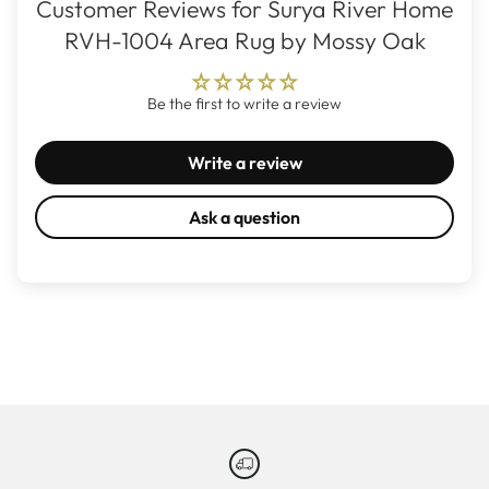
Customer Reviews for Surya River Home
RVH-1004 Area Rug by Mossy Oak
Be the first to write a review
Write a review
Ask a question