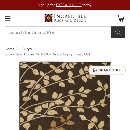
Sign up for
EXTRA 16% OFF
today.
Home
Surya
Surya River Home RVH-1004 Area Rug by Mossy Oak
SHARE THIS