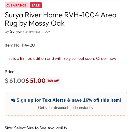
CLEARANCE
SALE
Surya River Home RVH-1004 Area
Rug by Mossy Oak
by
Surya
SKU: RVH1004-223
Item No: 114420
This is a limited edition and will likely sell out soon. Order now.
Price:
$ 61.00
$ 51.00
16% off
Regular
price
📲 Sign up for Text Alerts & save 16% off this item!
Get your discount code instantly.
Size: Select Size to See Availability