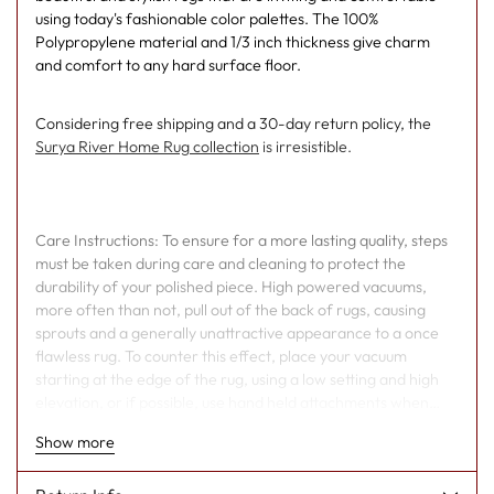
using today's fashionable color palettes. The 100%
Polypropylene material and 1/3 inch thickness give charm
and comfort to any hard surface floor.
Considering free shipping and a 30-day return policy, the
Surya River Home Rug collection
is irresistible.
Care Instructions: To ensure for a more lasting quality, steps
must be taken during care and cleaning to protect the
durability of your polished piece. High powered vacuums,
more often than not, pull out of the back of rugs, causing
sprouts and a generally unattractive appearance to a once
flawless rug. To counter this effect, place your vacuum
starting at the edge of the rug, using a low setting and high
elevation, or if possible, use hand held attachments when
cleaning. As well, over time, the fibers within your piece will
Show more
unavoidably begin to weaken. When this occurs, regularly,
yarn will poke out from the edges of your rugs, and in order