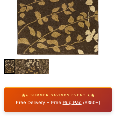
★ SUMMER SAVINGS EVENT ★
Free Delivery + Free
Rug Pad
($350+)