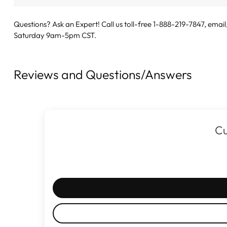
Questions? Ask an Expert! Call us toll-free 1-888-219-7847,
email
Saturday 9am-5pm CST.
Reviews and Questions/Answers
Cu