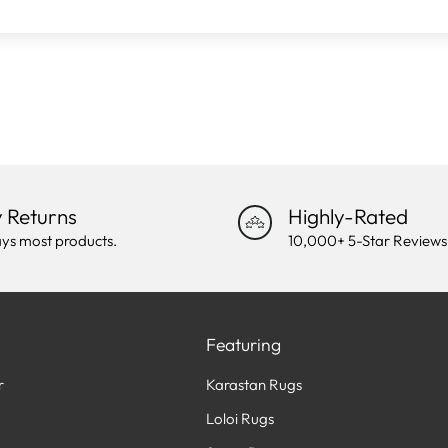
 Returns
Highly-Rated
ys most products.
10,000+ 5-Star Reviews
Featuring
r
Karastan Rugs
Loloi Rugs