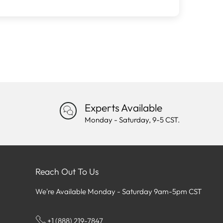
Experts Available
Monday - Saturday, 9-5 CST.
Reach Out To Us
We're Available Monday - Saturday 9am-5pm CST
+1 (888) 219-7847