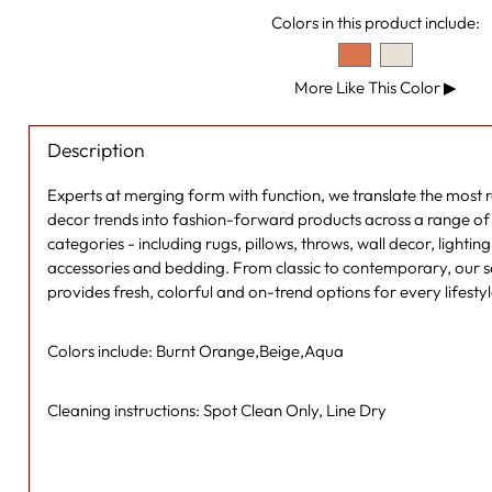
Colors in this product include:
More Like This Color
▶
Description
Experts at merging form with function, we translate the most
decor trends into fashion-forward products across a range of s
categories - including rugs, pillows, throws, wall decor, lightin
accessories and bedding. From classic to contemporary, our se
provides fresh, colorful and on-trend options for every lifesty
Colors include: Burnt Orange,Beige,Aqua
Cleaning instructions: Spot Clean Only, Line Dry