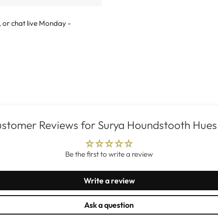
, or
chat live
Monday -
stomer Reviews for Surya Houndstooth Hues
Be the first to write a review
Write a review
Ask a question