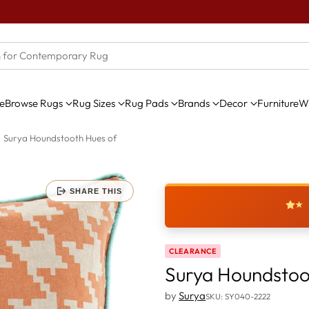
e
Browse Rugs
Rug Sizes
Rug Pads
Brands
Decor
Furniture
Wi
Surya Houndstooth Hues of
SHARE THIS
★
CLEARANCE
Surya Houndstoo
by
Surya
SKU: SY040-2222