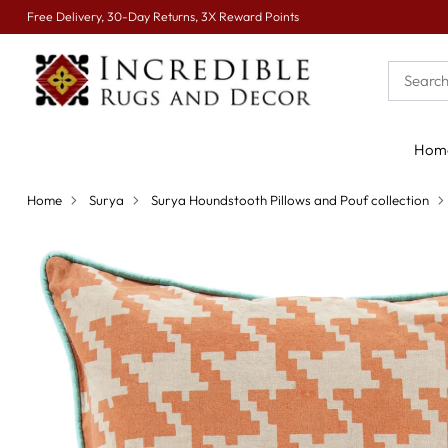
Free Delivery, 30-Day Returns, 3X Reward Points
Hom
Home
Surya
Surya Houndstooth Pillows and Pouf collection