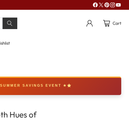
Cart
shlist
 SUMMER SAVINGS EVENT ★
th Hues of