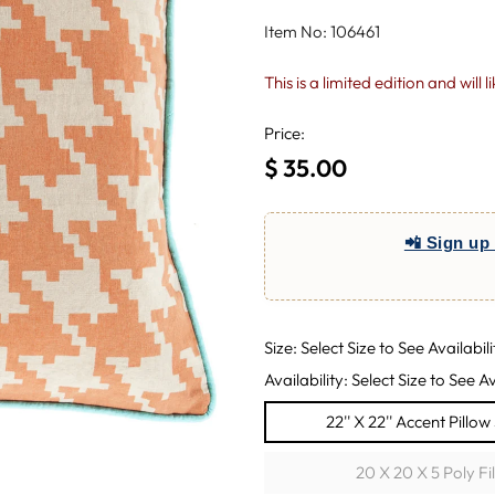
Item No: 106461
This is a limited edition and will 
Price:
$ 35.00
Regular
price
📲 Sign up 
Size: Select Size to See Availabili
Availability: Select Size to See Av
22'' X 22'' Accent Pillo
20 X 20 X 5 Poly Fi