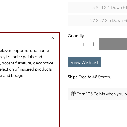
18 X 18 X 4 Down Fi
22 X 22 X 5 Down Fi
Quantity
 relevant apparel and home
tyles, price points and
View WishList
g, accent furniture, decorative
lection of inspired products
le and budget.
Ships Free
to 48 States.
Earn 105 Points when you bu
Adding
product
to
your