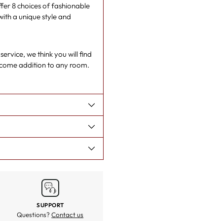
er 8 choices of fashionable
cart
with a unique style and
rvice, we think you will find
lcome addition to any room.
SUPPORT
Questions?
Contact us