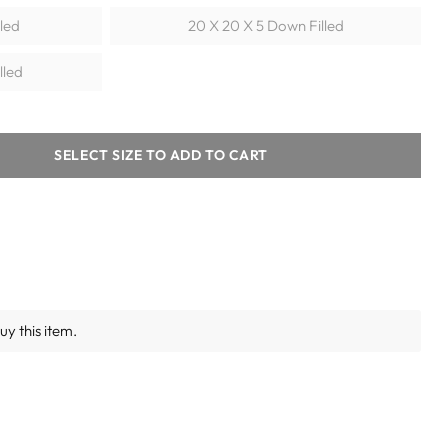
lled
20 X 20 X 5 Down Filled
lled
SELECT SIZE TO ADD TO CART
y this item.