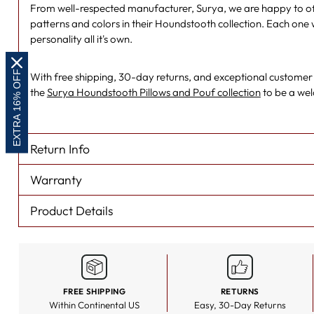
From well-respected manufacturer, Surya, we are happy to off
patterns and colors in their Houndstooth collection. Each one 
personality all it's own.
EXTRA 16% OFF
With free shipping, 30-day returns, and exceptional customer se
the
Surya Houndstooth Pillows and Pouf collection
to be a we
Return Info
Warranty
Product Details
FREE SHIPPING
RETURNS
Within Continental US
Easy, 30-Day Returns