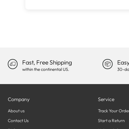
Fast, Free Shipping
Easy
within the continental US.
30-da
Company
Service
About us
Track Your Orde
Contact Us
Start a Return