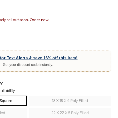
likely sell out soon. Order now.
for Text Alerts & save 16% off this item!
Get your discount code instantly.
ty
ailability
w Square
18 X 18 X 4 Poly Filled
lled
22 X 22 X 5 Poly Filled