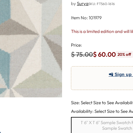
by
Surya
SKU: FT560-1616
Item No: 101979
This is a limited edition and will 
Price:
$ 75.00
$ 60.00
20% off
Regular
price
📲 Sign up 
Size: Select Size to See Availabili
Availability: Select Size to See Av
1' 6'' X 1' 6'' Sample Swatc
Sample Swatch