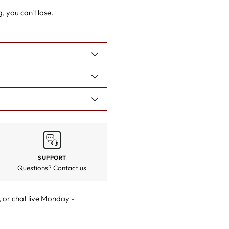
cart
, you can't lose.
SUPPORT
Questions?
Contact us
, or
chat live
Monday -