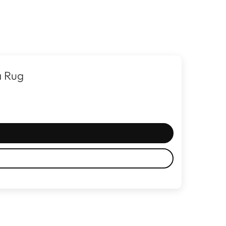
a Rug