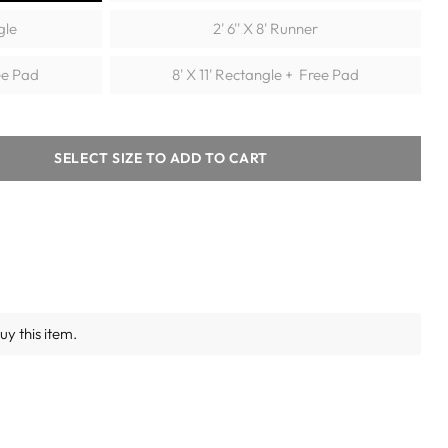
gle
2' 6'' X 8' Runner
ee Pad
8' X 11' Rectangle + Free Pad
SELECT SIZE TO ADD TO CART
y this item.