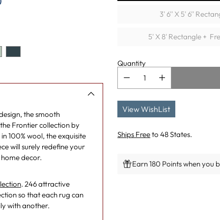
)
3' 6'' X 5' 6'' Rectan
5' X 8' Rectangle + Fr
Quantity
View WishList
 design, the smooth
the Frontier collection by
Ships Free
to 48 States.
in 100% wool, the exquisite
e will surely redefine your
y home decor.
Earn 180 Points when you bu
lection
. 246 attractive
Adding
ction so that each rug can
product
ly with another.
to
your