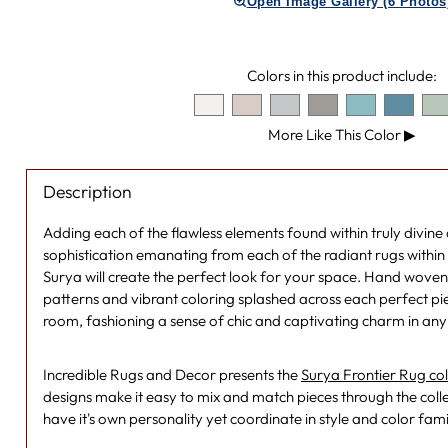
Open Image Gallery (6 Photos
Colors in this product include:
More Like This Color
▶
Description
Adding each of the flawless elements found within truly divine
sophistication emanating from each of the radiant rugs within 
Surya will create the perfect look for your space. Hand woven 
patterns and vibrant coloring splashed across each perfect piec
room, fashioning a sense of chic and captivating charm in an
Incredible Rugs and Decor presents the
Surya Frontier Rug col
designs make it easy to mix and match pieces through the colle
have it's own personality yet coordinate in style and color fami