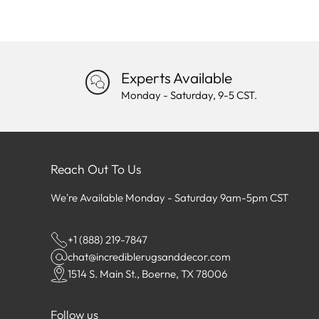
Experts Available
Monday - Saturday, 9-5 CST.
Reach Out To Us
We're Available Monday - Saturday 9am-5pm CST
+1 (888) 219-7847
chat@incrediblerugsanddecor.com
1514 S. Main St., Boerne, TX 78006
Follow us