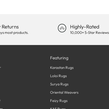
 Returns
Highly-Rated
ys most products.
10,000+ 5-Star Reviews
Featuring
r
Karastan Rugs
Loloi Rugs
Surya Rugs
Oriental Weavers
t
Feizy Rugs
am
KAS Rugs