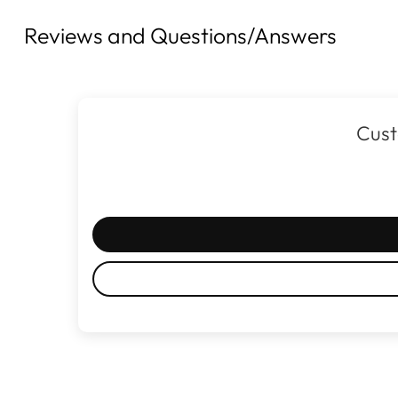
Reviews and Questions/Answers
Cust