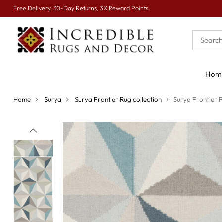
Free Delivery, 30-Day Returns, 3X Reward Points
Hom
Home
Surya
Surya Frontier Rug collection
Surya Frontier 