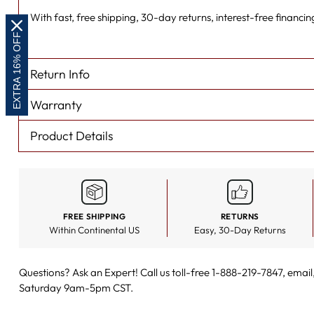
With fast, free shipping, 30-day returns, interest-free financing
EXTRA 16% OFF
Return Info
Warranty
Product Details
FREE SHIPPING
RETURNS
Within Continental US
Easy, 30-Day Returns
Questions? Ask an Expert! Call us toll-free 1-888-219-7847,
email
Saturday 9am-5pm CST.