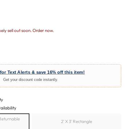
likely sell out soon. Order now.
for Text Alerts & save 16% off this item!
Get your discount code instantly.
ty
ailability
h Returnable
2' X 3' Rectangle