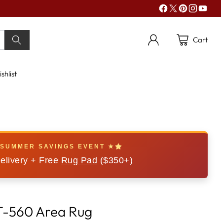
Cart
shlist
 SUMMER SAVINGS EVENT ★
elivery + Free
Rug Pad
($350+)
FT-560 Area Rug