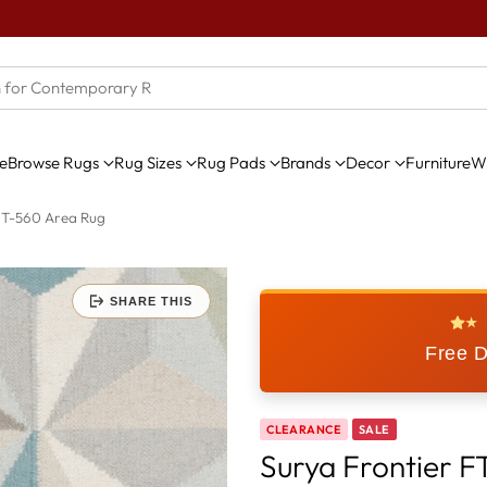
e
Browse Rugs
Rug Sizes
Rug Pads
Brands
Decor
Furniture
Wi
FT-560 Area Rug
SHARE THIS
★
Free D
CLEARANCE
SALE
Surya Frontier 