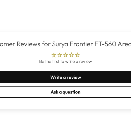
omer Reviews for Surya Frontier FT-560 Are
Be the first to write a review
Write a review
Ask a question