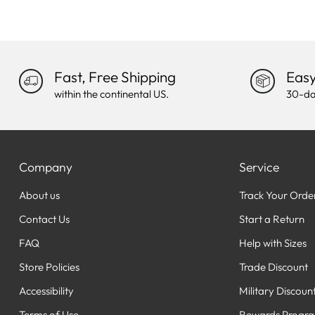
Fast, Free Shipping
Easy
within the continental US.
30-da
Company
Service
About us
Track Your Orde
Contact Us
Start a Return
FAQ
Help with Sizes
Store Policies
Trade Discount
Accessibility
Military Discoun
Terms of Use
Rewards Progr