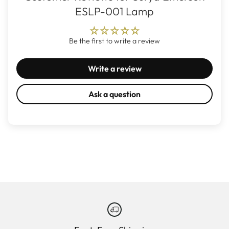
ESLP-001 Lamp
Be the first to write a review
Write a review
Ask a question