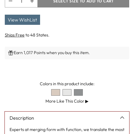
SELECT SIZE TO ADD TO CART
View WishList
Ships Free
to 48 States.
Earn 1,017 Points when you buy this item.
Adding
product
to
Colors in this product include:
your
cart
More Like This Color
▶
Description
Experts at merging form with function, we translate the most