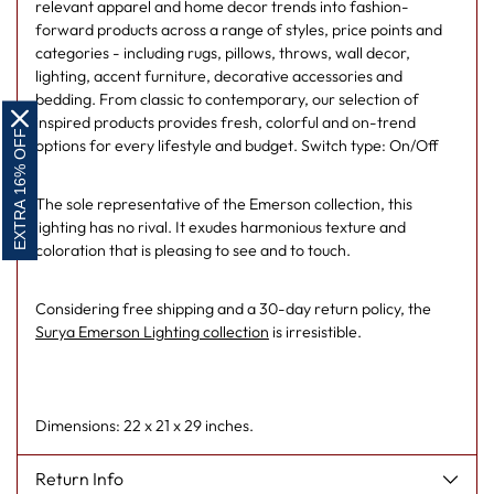
relevant apparel and home decor trends into fashion-
forward products across a range of styles, price points and
categories - including rugs, pillows, throws, wall decor,
lighting, accent furniture, decorative accessories and
bedding. From classic to contemporary, our selection of
inspired products provides fresh, colorful and on-trend
EXTRA 16% OFF
options for every lifestyle and budget. Switch type: On/Off
The sole representative of the Emerson collection, this
lighting has no rival. It exudes harmonious texture and
coloration that is pleasing to see and to touch.
Considering free shipping and a 30-day return policy, the
Surya Emerson Lighting collection
is irresistible.
Dimensions: 22 x 21 x 29 inches.
Return Info