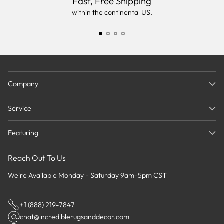
Fast, Free Shipping
within the continental US.
Company
Service
Featuring
Reach Out To Us
We're Available Monday - Saturday 9am-5pm CST
+1 (888) 219-7847
chat@incrediblerugsanddecor.com