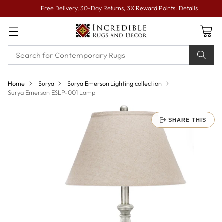
Free Delivery, 30-Day Returns, 3X Reward Points.
Details
Home
Surya
Surya Emerson Lighting collection
Surya Emerson ESLP-001 Lamp
SHARE THIS