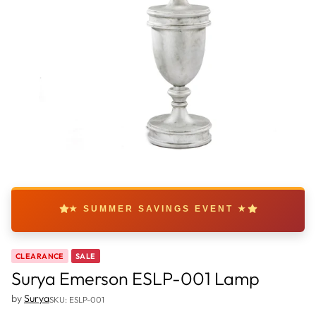
★ SUMMER SAVINGS EVENT ★
CLEARANCE
SALE
Surya Emerson ESLP-001 Lamp
by
Surya
SKU: ESLP-001