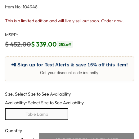
Item No: 104948
This is a limited edition and will likely sell out soon. Order now.
MSRP:
$ 452.00
$ 339.00
25% off
Regular
price
📲 Sign up for Text Alerts & save 16% off this item!
Get your discount code instantly.
Size: Select Size to See Availability
Availability: Select Size to See Availability
Table Lamp
Quantity