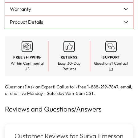
Warranty
Product Details
FREE SHIPPING
RETURNS
SUPPORT
Within Continental
Easy, 30-Day
Questions?
Contact
US
Returns
us
Questions? Ask an Expert! Call us toll-free 1-888-219-7847,
email
,
or
chat live
Monday - Saturday 9am-5pm CST.
Reviews and Questions/Answers
Customer Reviews for Surya Emerson