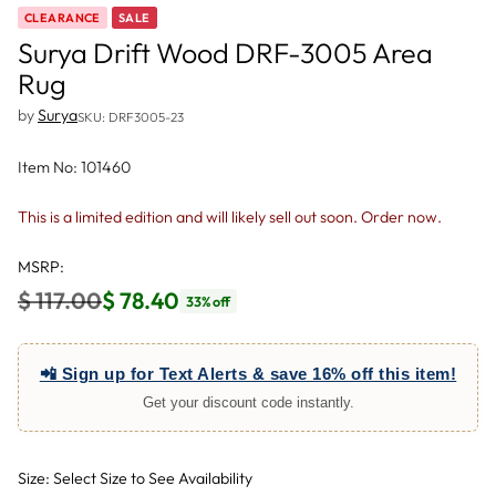
CLEARANCE
SALE
Surya Drift Wood DRF-3005 Area
Rug
by
Surya
SKU: DRF3005-23
Item No: 101460
This is a limited edition and will likely sell out soon. Order now.
MSRP:
$ 117.00
$ 78.40
33% off
Regular
price
📲 Sign up for Text Alerts & save 16% off this item!
Get your discount code instantly.
Size: Select Size to See Availability