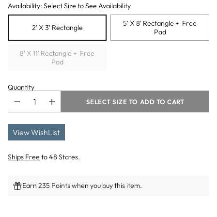
Availability: Select Size to See Availability
5' X 8' Rectangle + Free
2' X 3' Rectangle
Pad
8' X 11' Rectangle + Free
Pad
Quantity
SELECT SIZE TO ADD TO CART
View WishList
Ships Free
to 48 States.
Earn 235 Points when you buy this item.
Adding