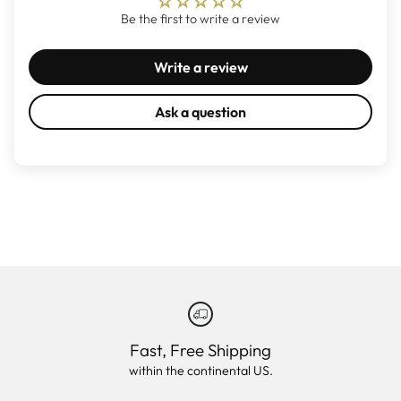
Be the first to write a review
Write a review
Ask a question
Fast, Free Shipping
within the continental US.