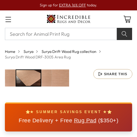
Sign up for
EXTRA 16% OFF
today.
Home
Surya
Surya Drift Wood Rug collection
Surya Drift Wood DRF-3005 Area Rug
SHARE THIS
★ SUMMER SAVINGS EVENT ★
Free Delivery + Free
Rug Pad
($350+)