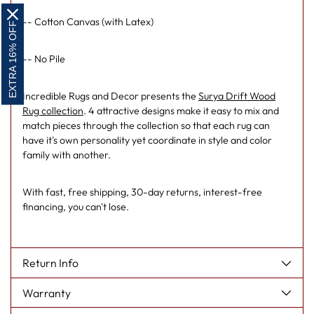
-- Cotton Canvas (with Latex)
EXTRA 16% OFF
-- No Pile
Incredible Rugs and Decor presents the
Surya Drift Wood
Rug collection
. 4 attractive designs make it easy to mix and
match pieces through the collection so that each rug can
have it's own personality yet coordinate in style and color
family with another.
With fast, free shipping, 30-day returns, interest-free
financing, you can't lose.
Return Info
Warranty