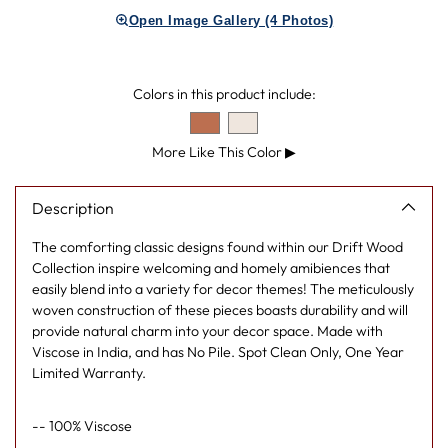
product
Open Image Gallery (4 Photos)
to
your
cart
Colors in this product include:
More Like This Color
▶
Description
The comforting classic designs found within our Drift Wood
Collection inspire welcoming and homely amibiences that
easily blend into a variety for decor themes! The meticulously
woven construction of these pieces boasts durability and will
provide natural charm into your decor space. Made with
Viscose in India, and has No Pile. Spot Clean Only, One Year
Limited Warranty.
-- 100% Viscose