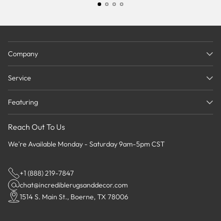
Company
Service
Featuring
Reach Out To Us
We're Available Monday - Saturday 9am-5pm CST
+1 (888) 219-7847
chat@incrediblerugsanddecor.com
1514 S. Main St., Boerne, TX 78006