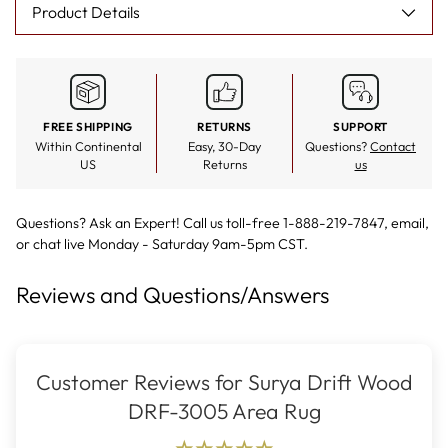
Product Details
FREE SHIPPING
RETURNS
SUPPORT
Within Continental
Easy, 30-Day
Questions?
Contact
US
Returns
us
Questions? Ask an Expert! Call us toll-free 1-888-219-7847,
email
,
or
chat live
Monday - Saturday 9am-5pm CST.
Reviews and Questions/Answers
Customer Reviews for Surya Drift Wood
DRF-3005 Area Rug