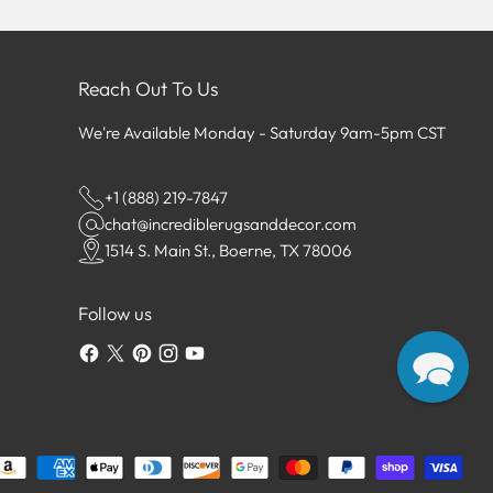
Reach Out To Us
We're Available Monday - Saturday 9am-5pm CST
+1 (888) 219-7847
chat@incrediblerugsanddecor.com
1514 S. Main St., Boerne, TX 78006
Follow us