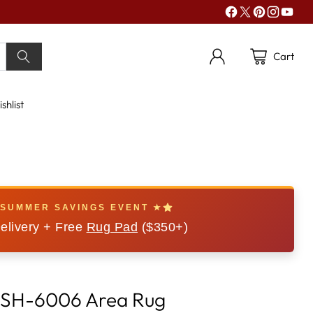
Cart
shlist
 SUMMER SAVINGS EVENT ★
elivery + Free
Rug Pad
($350+)
 CSH-6006 Area Rug