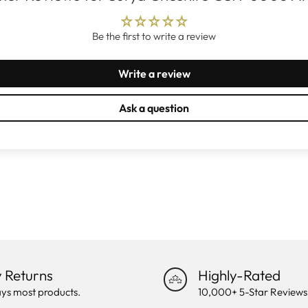
Be the first to write a review
Write a review
Ask a question
 Returns
Highly-Rated
ys most products.
10,000+ 5-Star Reviews