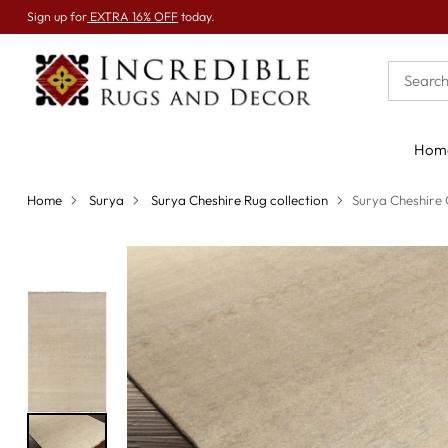
Sign up for
EXTRA 16% OFF
today.
Hom
Home
Surya
Surya Cheshire Rug collection
Surya Cheshire