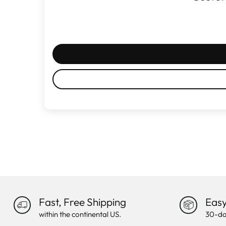
Fast, Free Shipping
Easy
within the continental US.
30-da