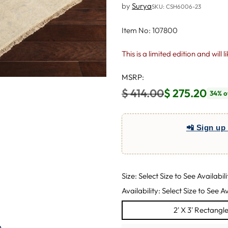
by
Surya
SKU: CSH6006-23
Item No: 107800
This is a limited edition and will 
MSRP:
$ 414.00
$ 275.20
34% o
Regular
price
📲 Sign up 
Size: Select Size to See Availabili
Availability: Select Size to See Av
2' X 3' Rectangl