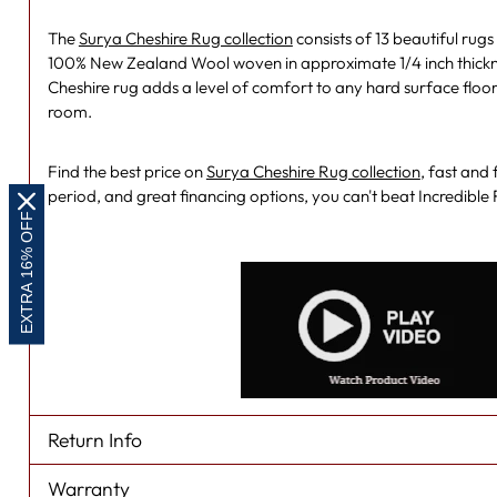
The
Surya Cheshire Rug collection
consists of 13 beautiful ru
100% New Zealand Wool woven in approximate 1/4 inch thicknes
Cheshire rug adds a level of comfort to any hard surface floo
room.
Find the best price on
Surya Cheshire Rug collection
, fast and
period, and great financing options, you can't beat Incredibl
EXTRA 16% OFF
Return Info
Warranty