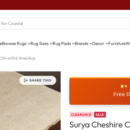
e
Browse Rugs
Rug Sizes
Rug Pads
Brands
Decor
Furniture
Wi
 CSH-6006 Area Rug
SHARE THIS
★
Free D
CLEARANCE
SALE
Surya Cheshire