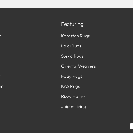
Featuring
r
Karastan Rugs
Loloi Rugs
Surya Rugs
Oriental Weavers
t
Feizy Rugs
am
KAS Rugs
Rizzy Home
Jaipur Living