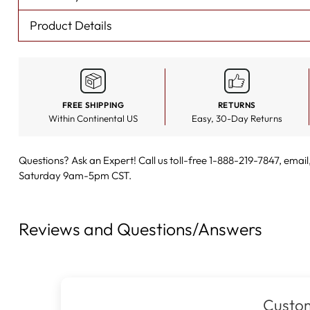
Product Details
FREE SHIPPING
RETURNS
Within Continental US
Easy, 30-Day Returns
Questions? Ask an Expert! Call us toll-free 1-888-219-7847,
email
Saturday 9am-5pm CST.
Reviews and Questions/Answers
Custom