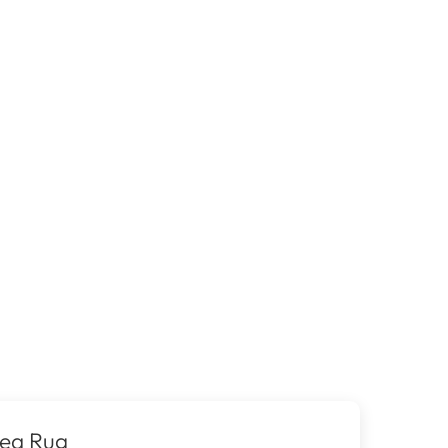
rea Rug