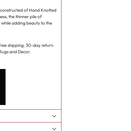
gs constructed of Hand Knotted
s, the thinner pile of
r while adding beauty to the
 free shipping, 30-day return
e Rugs and Decor.