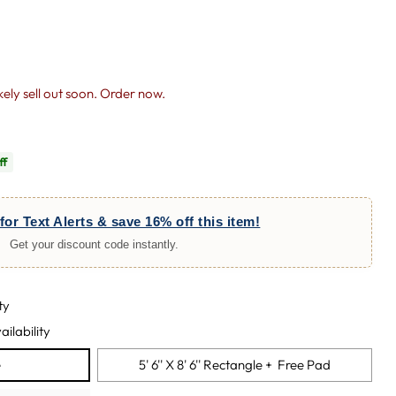
likely sell out soon. Order now.
ff
for Text Alerts & save 16% off this item!
Get your discount code instantly.
ty
ailability
e
5' 6'' X 8' 6'' Rectangle + Free Pad