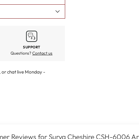
SUPPORT
Questions?
Contact us
, or
chat live
Monday -
er Reviews for Surya Cheshire CSH-6006 A