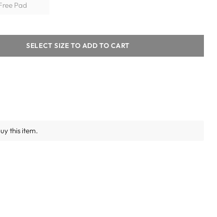
+ Free Pad
SELECT SIZE TO ADD TO CART
y this item.