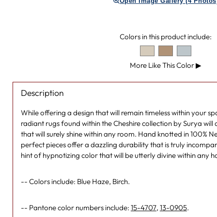
Open Image Gallery (4 Photos
Colors in this product include:
More Like This Color
▶
Description
While offering a design that will remain timeless within your s
radiant rugs found within the Cheshire collection by Surya will 
that will surely shine within any room. Hand knotted in 100% 
perfect pieces offer a dazzling durability that is truly incompara
hint of hypnotizing color that will be utterly divine within any
-- Colors include: Blue Haze, Birch.
-- Pantone color numbers include:
15-4707
,
13-0905
.