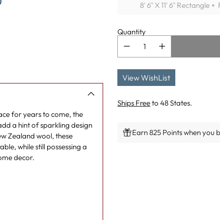
)
8' 6'' X 11' 6'' Rectangle 
Quantity
View WishList
Ships Free
to 48 States.
pace for years to come, the
add a hint of sparkling design
Earn 825 Points when you bu
New Zealand wool, these
ble, while still possessing a
Adding
 home decor.
product
to
your
cart