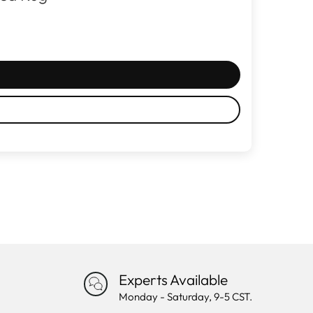
Experts Available
Monday - Saturday, 9-5 CST.