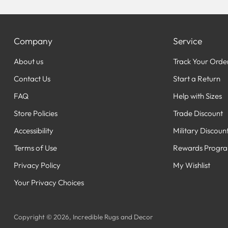
Company
Service
About us
Track Your Orde
Contact Us
Start a Return
FAQ
Help with Sizes
Store Policies
Trade Discount
Accessibility
Military Discoun
Terms of Use
Rewards Progr
Privacy Policy
My Wishlist
Your Privacy Choices
Copyright © 2026,
Incredible Rugs and Decor