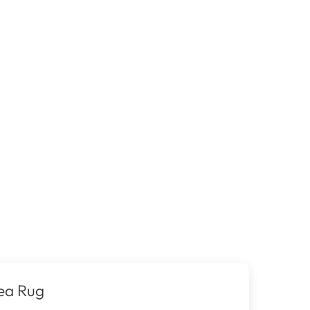
ea Rug