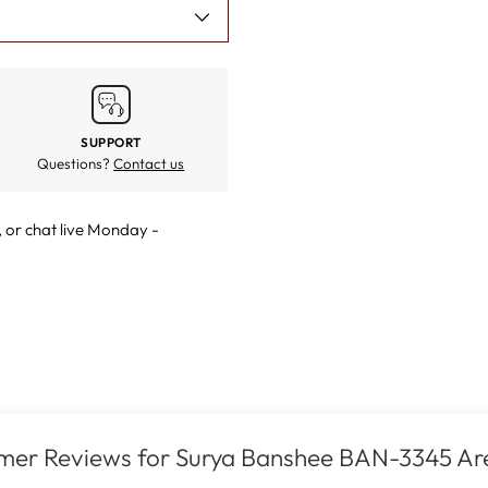
SUPPORT
Questions?
Contact us
, or
chat live
Monday -
mer Reviews for Surya Banshee BAN-3345 Ar