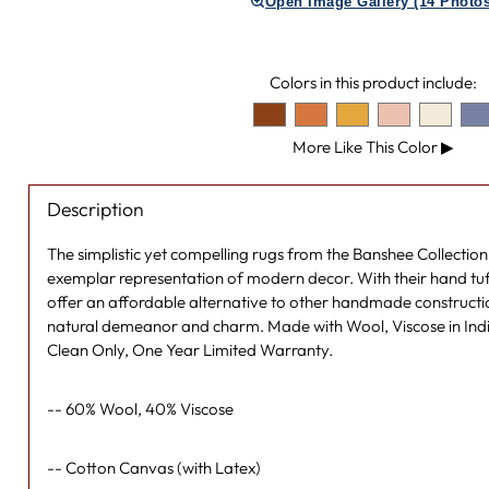
Open Image Gallery (14 Photos
Colors in this product include:
More Like This Color
▶
Description
The simplistic yet compelling rugs from the Banshee Collection 
exemplar representation of modern decor. With their hand tuf
offer an affordable alternative to other handmade constructi
natural demeanor and charm. Made with Wool, Viscose in Indi
Clean Only, One Year Limited Warranty.
-- 60% Wool, 40% Viscose
-- Cotton Canvas (with Latex)