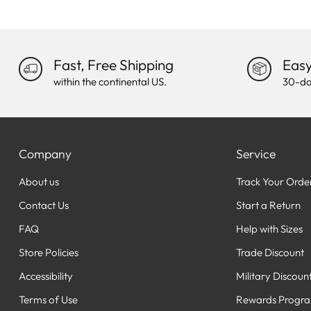
Fast, Free Shipping
Easy
within the continental US.
30-da
Company
Service
About us
Track Your Orde
Contact Us
Start a Return
FAQ
Help with Sizes
Store Policies
Trade Discount
Accessibility
Military Discoun
Terms of Use
Rewards Progr