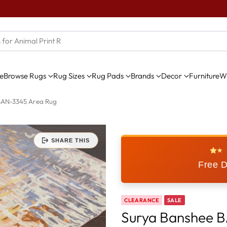
e
Browse Rugs
Rug Sizes
Rug Pads
Brands
Decor
Furniture
Wi
BAN-3345 Area Rug
SHARE THIS
★
Free D
CLEARANCE
SALE
Surya Banshee 