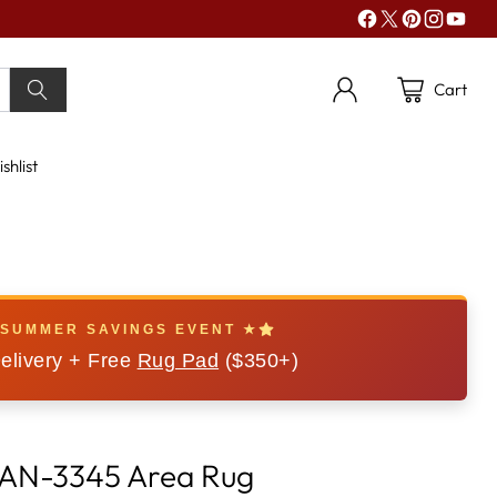
Cart
shlist
 SUMMER SAVINGS EVENT ★
elivery + Free
Rug Pad
($350+)
BAN-3345 Area Rug