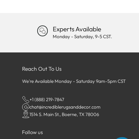
Experts Available
Monday - Saturday, 9-5 CST.
Reach Out To Us
We're Available Monday - Saturday 9am-5pm CST
+1 (888) 219-7847
chat@incrediblerugsanddecor.com
1514 S. Main St., Boerne, TX 78006
Follow us