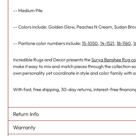
-- Medium Pile
-- Colors include: Golden Glow, Peaches N Cream, Sudan Br
-- Pantone color numbers include:
15-1050
,
14-1521
,
18-1160
,
1
Incredible Rugs and Decor presents the
Surya Banshee Rug col
make it easy to mix and match pieces through the collection so 
own personality yet coordinate in style and color family with 
With fast, free shipping, 30-day returns, interest-free financing
Return Info
Warranty