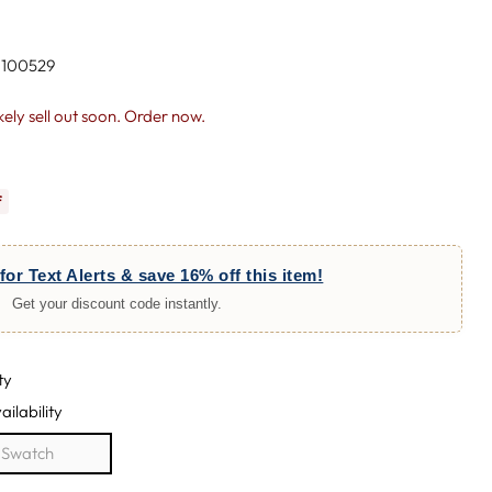
 100529
likely sell out soon. Order now.
f
for Text Alerts & save 16% off this item!
Get your discount code instantly.
ty
ailability
e Swatch