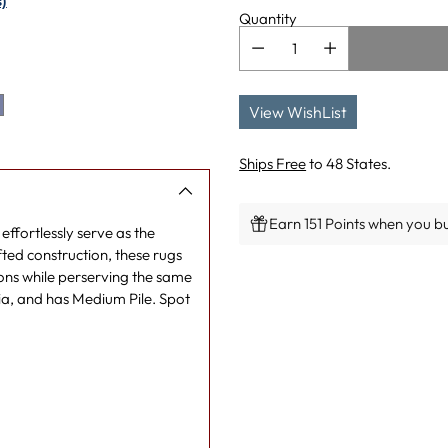
)
Quantity
View WishList
Ships Free
to 48 States.
Earn 151 Points when you bu
effortlessly serve as the
ted construction, these rugs
Adding
ons while perserving the same
product
a, and has Medium Pile. Spot
to
your
cart