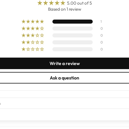
5.00 out of 5
Based on 1 review
1
0
0
0
0
Write a review
Ask a question