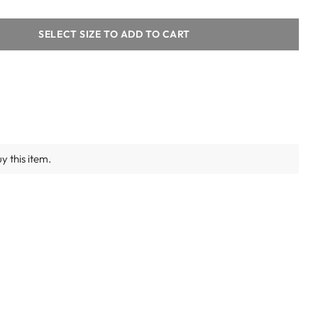
SELECT SIZE TO ADD TO CART
y this item.