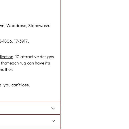
own, Woodrose, Stonewash.
6-1806
,
17-3917
.
lection
. 10 attractive designs
that each rug can have it's
another.
, you can't lose.