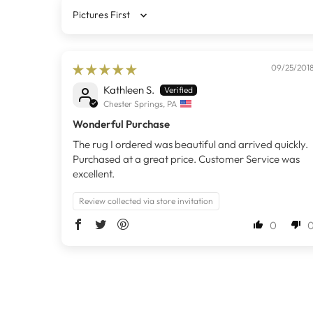
Sort by
09/25/201
Kathleen S.
Chester Springs, PA
Wonderful Purchase
The rug I ordered was beautiful and arrived quickly.
Purchased at a great price. Customer Service was
excellent.
Review collected via store invitation
0