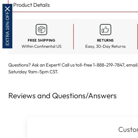
Product Details
EXTRA 16% OFF
FREE SHIPPING
RETURNS
Within Continental US
Easy, 30-Day Returns
Questions? Ask an Expert! Call us toll-free 1-888-219-7847,
email
Saturday 9am-5pm CST.
Reviews and Questions/Answers
Custo