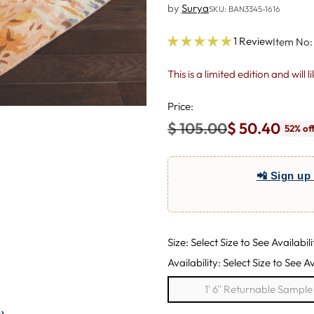
by
Surya
SKU: BAN3345-1616
1 Review
Item No:
This is a limited edition and will 
Price:
$ 105.00
$ 50.40
52% of
Regular
price
📲 Sign up 
Size: Select Size to See Availabili
Availability: Select Size to See Av
1' 6'' Returnable Sampl