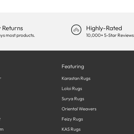
 Returns
Highly-Rated
ys most products.
10,000+ 5-Star Reviews
Featuring
r
Karastan Rugs
Loloi Rugs
Surya Rugs
Oriental Weavers
t
Feizy Rugs
am
KAS Rugs