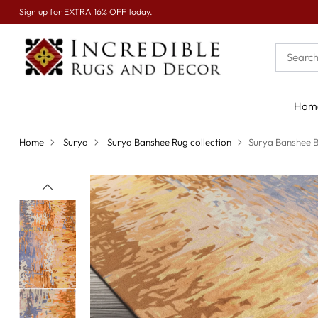
Sign up for
EXTRA 16% OFF
today.
Hom
Home
Surya
Surya Banshee Rug collection
Surya Banshee 