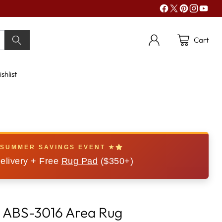
Cart
shlist
 SUMMER SAVINGS EVENT ★
elivery + Free
Rug Pad
($350+)
 ABS-3016 Area Rug