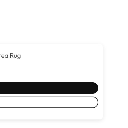
rea Rug