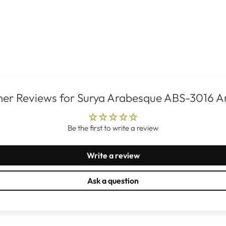
er Reviews for Surya Arabesque ABS-3016 A
Be the first to write a review
Write a review
Ask a question