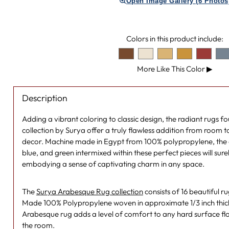
Open Image Gallery (6 Photos
Colors in this product include:
More Like This Color
▶
Description
Adding a vibrant coloring to classic design, the radiant rugs 
collection by Surya offer a truly flawless addition from room
decor. Machine made in Egypt from 100% polypropylene, the d
blue, and green intermixed within these perfect pieces will sur
embodying a sense of captivating charm in any space.
The
Surya Arabesque Rug collection
consists of 16 beautiful 
Made 100% Polypropylene woven in approximate 1/3 inch thickn
Arabesque rug adds a level of comfort to any hard surface fl
the room.