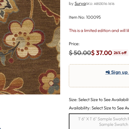
by
Surya
SKU: ABS3016-1616
Item No: 100095
This is a limited edition and will 
Price:
$ 50.00
$ 37.00
26% off
Regular
price
📲 Sign up 
Size: Select Size to See Availabili
Availability: Select Size to See Av
1' 6'' X 1' 6'' Sample Swatc
Sample Swatch