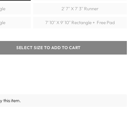
ngle
2' 7'' X 7' 3'' Runner
ngle
7' 10'' X 9' 10'' Rectangle + Free Pad
SELECT SIZE TO ADD TO CART
 this item.