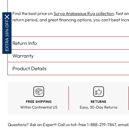
Find the best price on
Surya Arabesque Rug collection
, fast a
return period, and great financing options, you can't beat Inc
EXTRA 16% OFF
Return Info
Warranty
Product Details
FREE SHIPPING
RETURNS
Within Continental US
Easy, 30-Day Returns
Questions? Ask an Expert! Call us toll-free 1-888-219-7847,
email