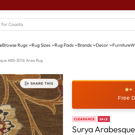
e
Browse Rugs
Rug Sizes
Rug Pads
Brands
Decor
Furniture
Wi
que ABS-3016 Area Rug
SHARE THIS
★
Free D
CLEARANCE
SALE
Surya Arabesque