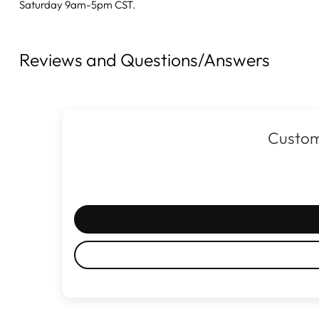
Saturday 9am-5pm CST.
Reviews and Questions/Answers
Custom