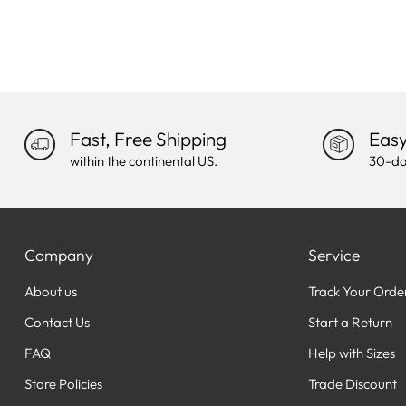
Fast, Free Shipping
Easy
within the continental US.
30-da
Company
Service
About us
Track Your Orde
Contact Us
Start a Return
FAQ
Help with Sizes
Store Policies
Trade Discount