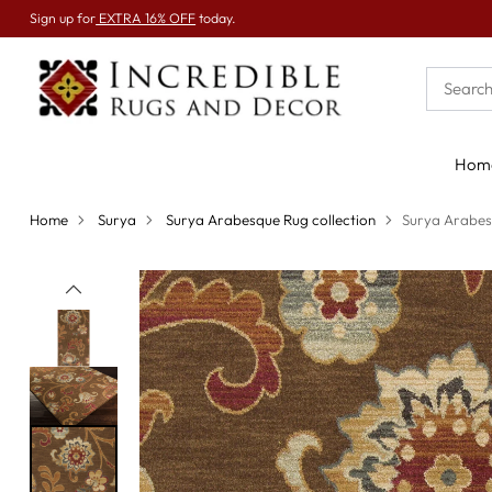
Sign up for
EXTRA 16% OFF
today.
Hom
Home
Surya
Surya Arabesque Rug collection
Surya Arabes