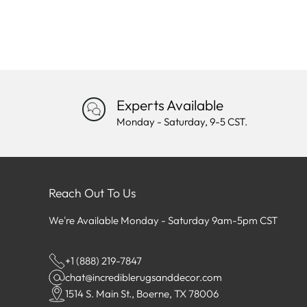
Experts Available
Monday - Saturday, 9-5 CST.
Reach Out To Us
We're Available Monday - Saturday 9am-5pm CST
+1 (888) 219-7847
chat@incrediblerugsanddecor.com
1514 S. Main St., Boerne, TX 78006