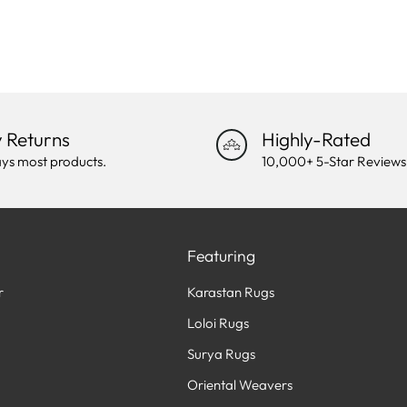
 Returns
Highly-Rated
ys most products.
10,000+ 5-Star Reviews
Featuring
r
Karastan Rugs
Loloi Rugs
Surya Rugs
Oriental Weavers