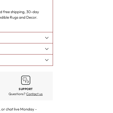
cart
nd free shipping, 30-day
redible Rugs and Decor.
SUPPORT
Questions?
Contact us
, or
chat live
Monday -