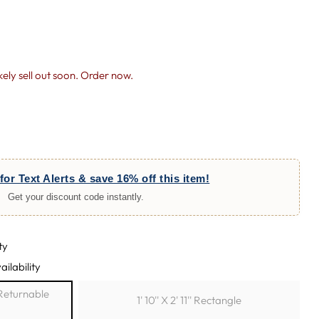
likely sell out soon. Order now.
for Text Alerts & save 16% off this item!
Get your discount code instantly.
ty
ailability
h Returnable
1' 10'' X 2' 11'' Rectangle