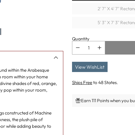
)
2' 7'' X 4' 7'' Recta
5' 3'' X 7' 3'' Recta
Quantity
View WishList
found within the Arabesque
 to room within your home
Ships Free
to 48 States.
ivine shades of red, orange,
ely pop within your room,
Earn 111 Points when you buy
rugs constructed of Machine
Adding
ess, the plush pile of
product
oor while adding beauty to
to
your