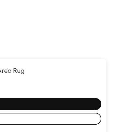
Area Rug