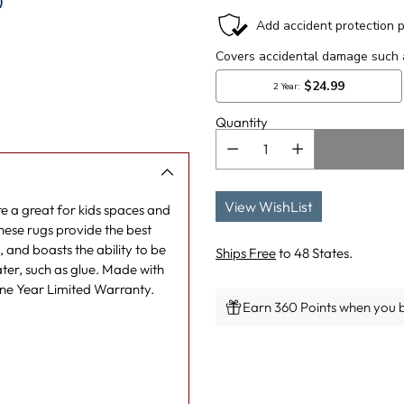
)
Quantity
View WishList
e a great for kids spaces and
hese rugs provide the best
 and boasts the ability to be
Ships Free
to 48 States.
ater, such as glue. Made with
One Year Limited Warranty.
Earn 360 Points when you b
Adding
product
to