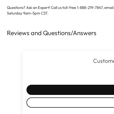
Questions? Ask an Expert! Call us toll-free 1-888-219-7847,
email
Saturday 9am-5pm CST.
Reviews and Questions/Answers
Custome