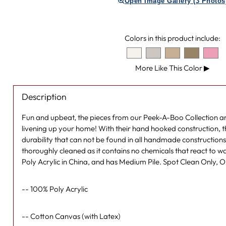
Open Image Gallery (3 Photos
Colors in this product include:
More Like This Color
▶
Description
Fun and upbeat, the pieces from our Peek-A-Boo Collection ar
livening up your home! With their hand hooked construction, t
durability that can not be found in all handmade constructions,
thoroughly cleaned as it contains no chemicals that react to w
Poly Acrylic in China, and has Medium Pile. Spot Clean Only, 
-- 100% Poly Acrylic
-- Cotton Canvas (with Latex)