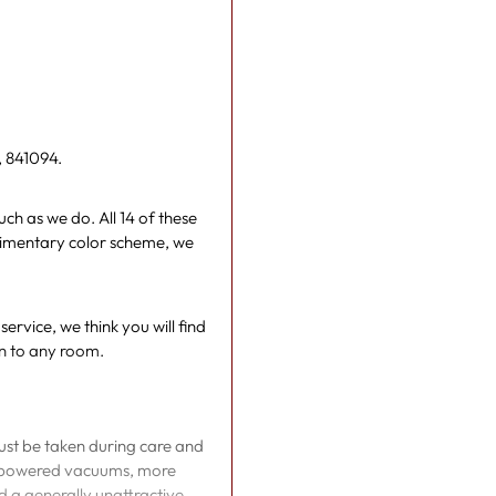
your
cart
, 841094.
ch as we do. All 14 of these
limentary color scheme, we
rvice, we think you will find
n to any room.
must be taken during care and
gh powered vacuums, more
nd a generally unattractive