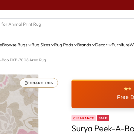
e
Browse Rugs
Rug Sizes
Rug Pads
Brands
Decor
Furniture
Wi
A-Boo PKB-7008 Area Rug
SHARE THIS
★
Free D
CLEARANCE
SALE
Surya Peek-A-B