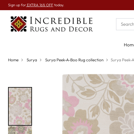
Sign up for
EXTRA 16% OFF
today.
Hom
Home
Surya
Surya Peek-A-Boo Rug collection
Surya Peek-