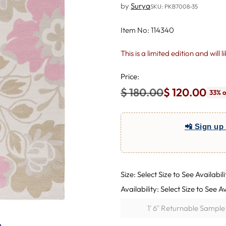
by
Surya
SKU: PKB7008-35
Item No: 114340
This is a limited edition and will 
Price:
$ 180.00
$ 120.00
33% o
Regular
price
📲 Sign up 
Size: Select Size to See Availabili
Availability: Select Size to See Av
1' 6'' Returnable Sampl