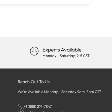
Experts Available
Monday - Saturday, 9-5 CST.
Reach Out To Us
We're Available Monday - Saturday 9am-5pm CST
+1 (888) 219-7847