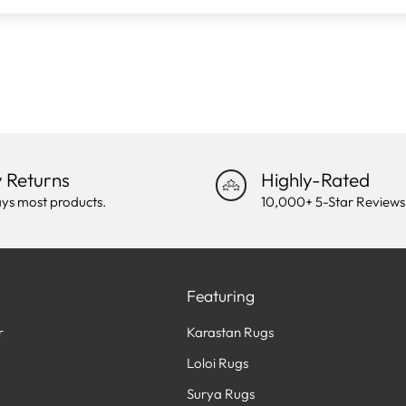
 Returns
Highly-Rated
ys most products.
10,000+ 5-Star Reviews
Featuring
r
Karastan Rugs
Loloi Rugs
Surya Rugs