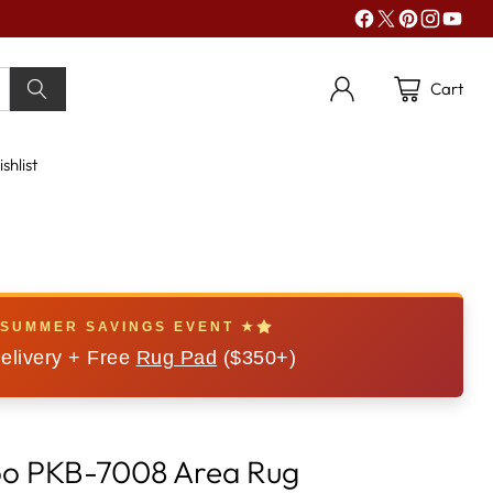
Cart
shlist
 SUMMER SAVINGS EVENT ★
elivery + Free
Rug Pad
($350+)
oo PKB-7008 Area Rug