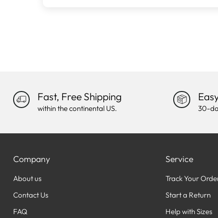
Fast, Free Shipping
Easy
within the continental US.
30-da
Company
Service
About us
Track Your Orde
Contact Us
Start a Return
FAQ
Help with Sizes