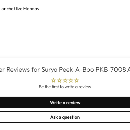
, or
chat live
Monday -
r Reviews for Surya Peek-A-Boo PKB-7008 
Be the first to write a review
Write a review
Ask a question