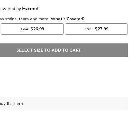
SELECT SIZE TO ADD TO CART
uy this item.