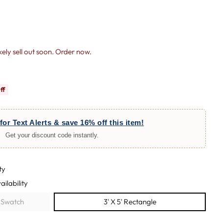
likely sell out soon. Order now.
ff
for Text Alerts & save 16% off this item!
Get your discount code instantly.
ty
ailability
e Swatch
3' X 5' Rectangle