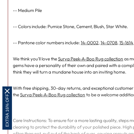
-- Medium Pile
-- Colors include: Pumice Stone, Cement, Blush, Star White.
-- Pantone color numbers include:
14-0002
,
14-0708
,
15-1614
We think you'll love the
Surya Peek-A-Boo Rug collection
as mu
gems have a personality of their own and paired with a comp
think they will turn a mundane house into an inviting home.
With free shipping, 30-day returns, and exceptional customer se
the
Surya Peek-A-Boo Rug collection
to be a welcome additio
EXTRA 16% OFF
Care Instructions: To ensure for a more lasting quality, steps 
cleaning to protect the durability of your polished piece. Hi
often than not, pull out of the back of rugs, causing sprouts a