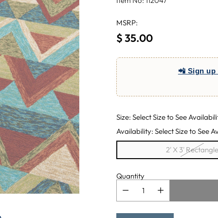
Item No: 112047
MSRP:
$ 35.00
Regular
price
📲 Sign up 
Size: Select Size to See Availabili
Availability: Select Size to See Av
2' X 3' Rectangl
Quantity