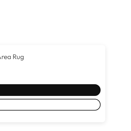
Area Rug