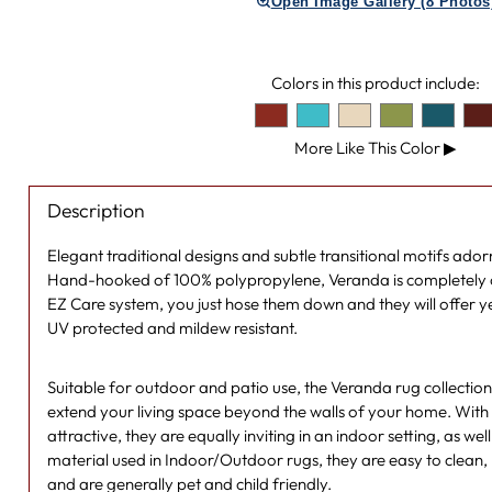
Open Image Gallery (8 Photos
Colors in this product include:
More Like This Color
▶
Description
Elegant traditional designs and subtle transitional motifs ado
Hand-hooked of 100% polypropylene, Veranda is completely o
EZ Care system, you just hose them down and they will offer 
UV protected and mildew resistant.
Suitable for outdoor and patio use, the Veranda rug collectio
extend your living space beyond the walls of your home. With 
attractive, they are equally inviting in an indoor setting, as wel
material used in Indoor/Outdoor rugs, they are easy to clean, 
and are generally pet and child friendly.