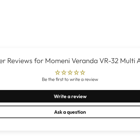
r Reviews for Momeni Veranda VR-32 Multi 
Be the first to write a review
Write a review
Ask a question