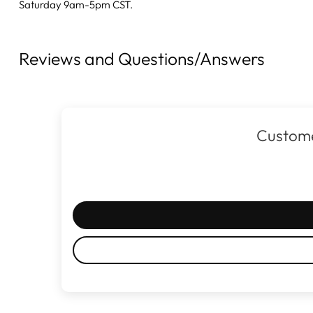
Saturday 9am-5pm CST.
Reviews and Questions/Answers
Custome