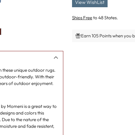
)
View WishList
Ships Free
to 48 States.
Earn 105 Points when you bu
Adding
product
to
your
rn these unique outdoor rugs.
cart
utdoor-friendly. With their
years of outdoor enjoyment.
n by Momeni is a great way to
designs and colors this
l. Due to the nature of the
moisture and fade resistent,