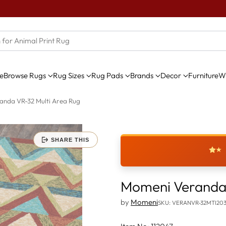
e
Browse Rugs
Rug Sizes
Rug Pads
Brands
Decor
Furniture
Wi
anda VR-32 Multi Area Rug
SHARE THIS
★
Momeni Veranda 
by
Momeni
SKU: VERANVR-32MTI20