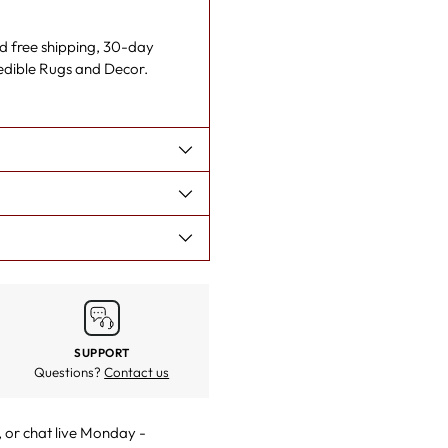
nd free shipping, 30-day
redible Rugs and Decor.
SUPPORT
Questions?
Contact us
, or
chat live
Monday -