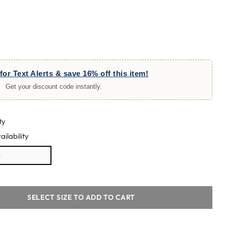
for Text Alerts & save 16% off this item!
Get your discount code instantly.
ty
ailability
e
SELECT SIZE TO ADD TO CART