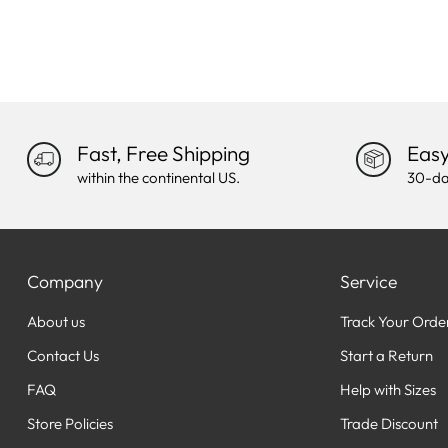
Fast, Free Shipping
Easy
within the continental US.
30-da
Company
Service
About us
Track Your Orde
Contact Us
Start a Return
FAQ
Help with Sizes
Store Policies
Trade Discount