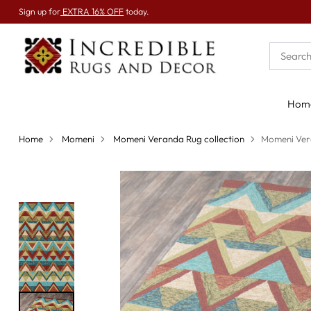
Sign up for
EXTRA 16% OFF
today.
Hom
Home
Momeni
Momeni Veranda Rug collection
Momeni Ver