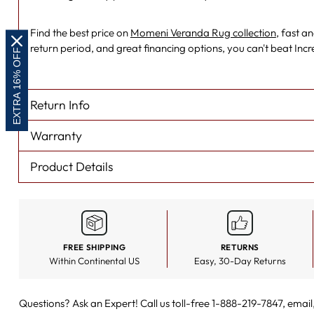
Find the best price on
Momeni Veranda Rug collection
, fast a
return period, and great financing options, you can't beat Inc
EXTRA 16% OFF
Return Info
Warranty
Product Details
FREE SHIPPING
RETURNS
Within Continental US
Easy, 30-Day Returns
Questions? Ask an Expert! Call us toll-free 1-888-219-7847,
email