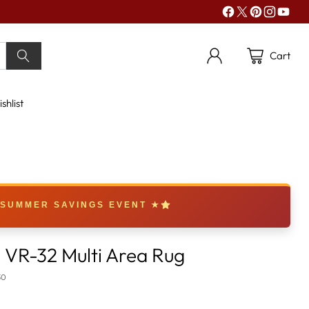
Cart
shlist
 SUMMER SAVINGS EVENT ★
VR-32 Multi Area Rug
30