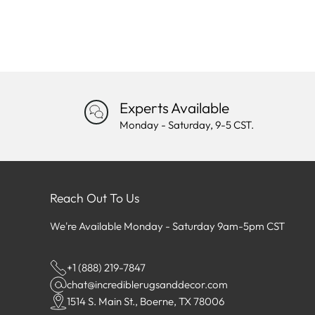
Experts Available
Monday - Saturday, 9-5 CST.
Reach Out To Us
We're Available Monday - Saturday 9am-5pm CST
+1 (888) 219-7847
chat@incrediblerugsanddecor.com
1514 S. Main St., Boerne, TX 78006