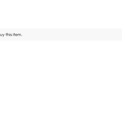
y this item.