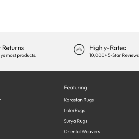
 Returns
Highly-Rated
ys most products.
10,000+ 5-Star Reviews
Featuring
r
Karastan Rugs
Loloi Rugs
Surya Rugs
Oriental Weavers