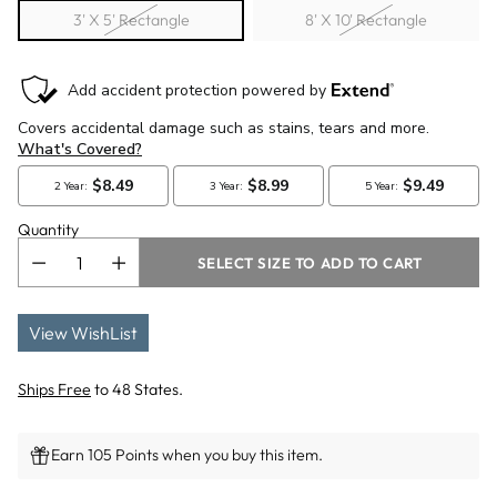
3' X 5' Rectangle
8' X 10' Rectangle
Quantity
SELECT SIZE TO ADD TO CART
View WishList
Ships Free
to 48 States.
Earn 105 Points when you buy this item.