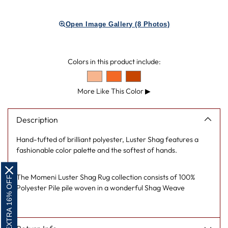
Adding
product
Open Image Gallery (8 Photos)
to
your
cart
Colors in this product include:
More Like This Color
▶
Description
Hand-tufted of brilliant polyester, Luster Shag features a
fashionable color palette and the softest of hands.
The Momeni Luster Shag Rug collection consists of 100%
EXTRA 16% OFF
Polyester Pile pile woven in a wonderful Shag Weave