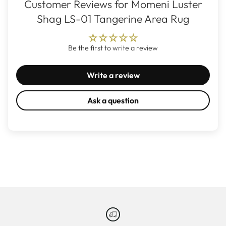
Customer Reviews for Momeni Luster
Shag LS-01 Tangerine Area Rug
Be the first to write a review
Write a review
Ask a question