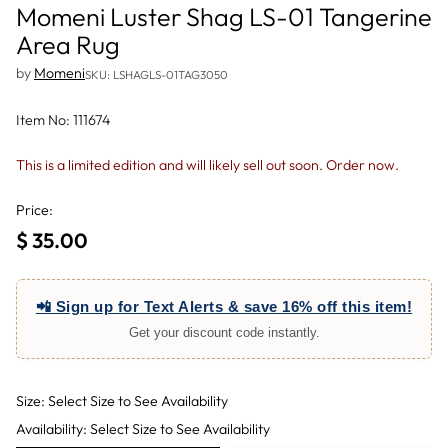
Momeni Luster Shag LS-01 Tangerine
Area Rug
by
Momeni
SKU: LSHAGLS-01TAG3050
Item No: 111674
This is a limited edition and will likely sell out soon. Order now.
Price:
$ 35.00
Regular
price
📲 Sign up for Text Alerts & save 16% off this item!
Get your discount code instantly.
Size: Select Size to See Availability
Availability: Select Size to See Availability