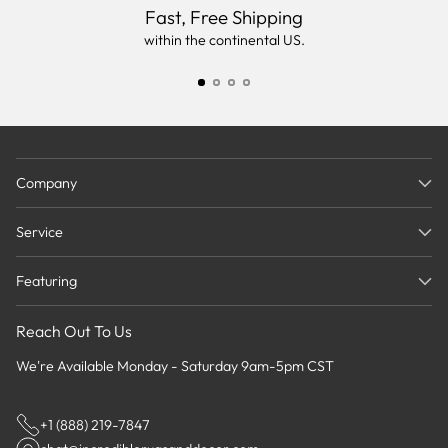
Fast, Free Shipping
within the continental US.
Company
Service
Featuring
Reach Out To Us
We're Available Monday - Saturday 9am-5pm CST
+1 (888) 219-7847