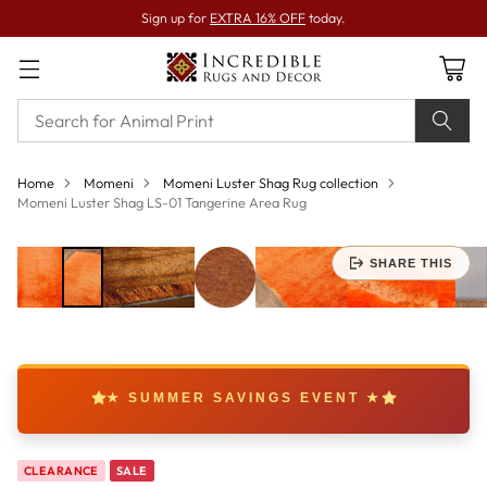
Sign up for
EXTRA 16% OFF
today.
Home
Momeni
Momeni Luster Shag Rug collection
Momeni Luster Shag LS-01 Tangerine Area Rug
SHARE THIS
★ SUMMER SAVINGS EVENT ★
CLEARANCE
SALE