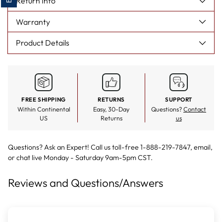
Return Info
Warranty
Product Details
FREE SHIPPING
RETURNS
SUPPORT
Within Continental
Easy, 30-Day
Questions?
Contact
US
Returns
us
Questions? Ask an Expert! Call us toll-free 1-888-219-7847,
email
,
or
chat live
Monday - Saturday 9am-5pm CST.
Reviews and Questions/Answers