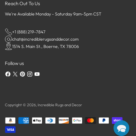
Reach Out To Us
We're Available Monday - Saturday 9am-5pm CST
+1 (888) 219-7847
chat@incrediblerugsanddecor.com
1514 S. Main St., Boerne, TX 78006
Follow us
Copyright © 2026,
Incredible Rugs and Decor