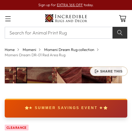
Sign up for
EXTRA 16% OFF
today.
Home
Momeni
Momeni Dream Rug collection
Momeni Dream DR-01 Red Area Rug
SHARE THIS
★ SUMMER SAVINGS EVENT ★
CLEARANCE