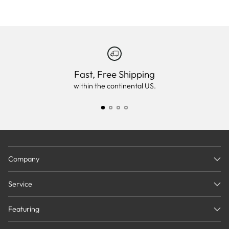
Fast, Free Shipping
within the continental US.
Company
Service
Featuring