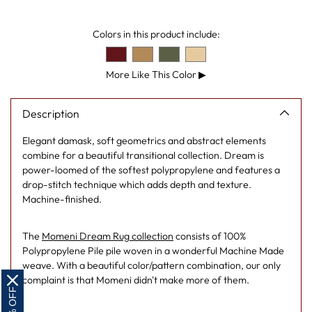
cart
Colors in this product include:
More Like This Color
▶
Description
Elegant damask, soft geometrics and abstract elements
combine for a beautiful transitional collection. Dream is
power-loomed of the softest polypropylene and features a
drop-stitch technique which adds depth and texture.
Machine-finished.
The
Momeni Dream Rug collection
consists of 100%
Polypropylene Pile pile woven in a wonderful Machine Made
weave. With a beautiful color/pattern combination, our only
complaint is that Momeni didn't make more of them.