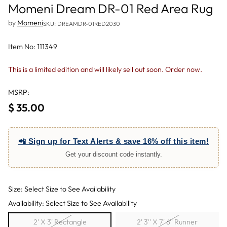
Momeni Dream DR-01 Red Area Rug
by
Momeni
SKU: DREAMDR-01RED2030
Item No: 111349
This is a limited edition and will likely sell out soon. Order now.
MSRP:
$ 35.00
Regular
price
📲 Sign up for Text Alerts & save 16% off this item!
Get your discount code instantly.
Size: Select Size to See Availability
Availability: Select Size to See Availability
2' X 3' Rectangle
2' 3'' X 7' 6'' Runner