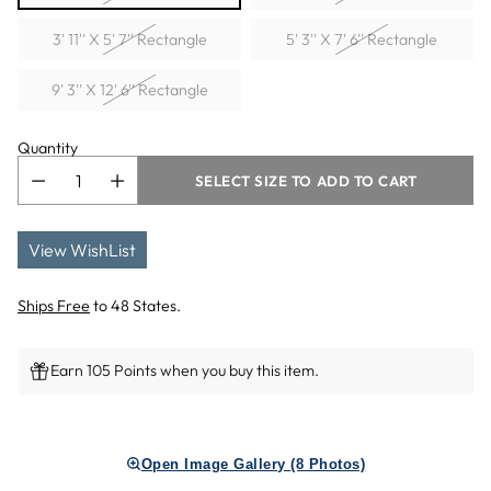
3' 11'' X 5' 7'' Rectangle
5' 3'' X 7' 6'' Rectangle
9' 3'' X 12' 6'' Rectangle
Quantity
SELECT SIZE TO ADD TO CART
View WishList
Ships Free
to 48 States.
Earn 105 Points when you buy this item.
Adding
product
Open Image Gallery (8 Photos)
to
your