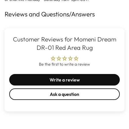
Reviews and Questions/Answers
Customer Reviews for Momeni Dream
DR-01 Red Area Rug
Be the first to write a review
Write a review
Ask a question