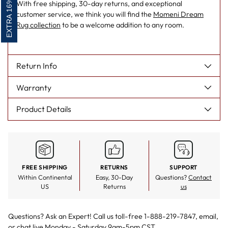
EXTRA 16% OFF
With free shipping, 30-day returns, and exceptional
customer service, we think you will find the
Momeni Dream
Rug collection
to be a welcome addition to any room.
Return Info
Warranty
Product Details
FREE SHIPPING
RETURNS
SUPPORT
Within Continental
Easy, 30-Day
Questions?
Contact
US
Returns
us
Questions? Ask an Expert! Call us toll-free 1-888-219-7847,
email
,
or
chat live
Monday - Saturday 9am-5pm CST.