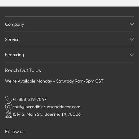
Company
Service
Featuring
Reach Out To Us
We're Available Monday - Saturday 9am-5pm CST
+1 (888) 219-7847
chat@incrediblerugsanddecor.com
1514 S. Main St., Boerne, TX 78006
Follow us