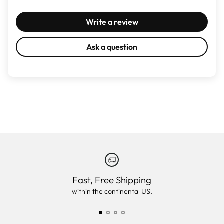
Write a review
Ask a question
Fast, Free Shipping
within the continental US.