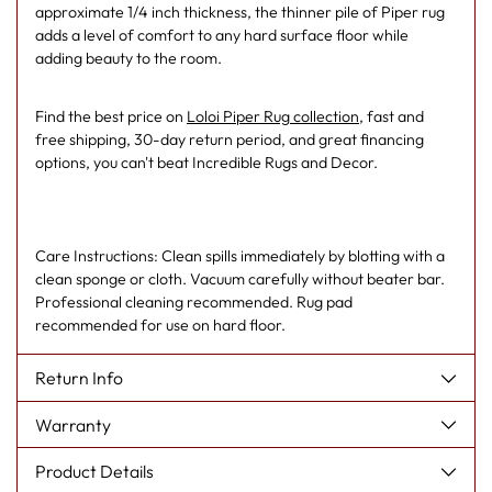
approximate 1/4 inch thickness, the thinner pile of Piper rug
adds a level of comfort to any hard surface floor while
adding beauty to the room.
Find the best price on
Loloi Piper Rug collection
, fast and
free shipping, 30-day return period, and great financing
options, you can't beat Incredible Rugs and Decor.
Care Instructions: Clean spills immediately by blotting with a
clean sponge or cloth. Vacuum carefully without beater bar.
Professional cleaning recommended. Rug pad
recommended for use on hard floor.
Return Info
Warranty
Product Details