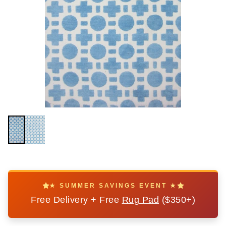
★ SUMMER SAVINGS EVENT ★
Free Delivery + Free
Rug Pad
($350+)