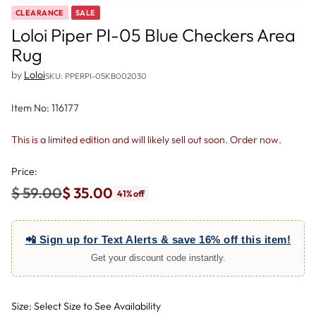
CLEARANCE
SALE
Loloi Piper PI-05 Blue Checkers Area
Rug
by
Loloi
SKU: PPERPI-05KB002030
Item No: 116177
This is a limited edition and will likely sell out soon. Order now.
Price:
$ 59.00
$ 35.00
41% off
Regular
price
📲 Sign up for Text Alerts & save 16% off this item!
Get your discount code instantly.
Size: Select Size to See Availability