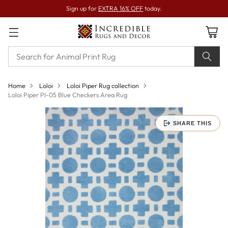
Sign up for
EXTRA 16% OFF
today.
Home
Loloi
Loloi Piper Rug collection
Loloi Piper PI-05 Blue Checkers Area Rug
SHARE THIS