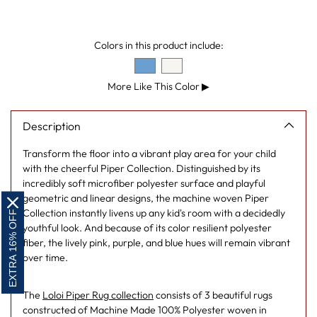
your
cart
Colors in this product include:
More Like This Color
▶
Description
Transform the floor into a vibrant play area for your child
with the cheerful Piper Collection. Distinguished by its
incredibly soft microfiber polyester surface and playful
geometric and linear designs, the machine woven Piper
Collection instantly livens up any kid's room with a decidedly
EXTRA 16% OFF
youthful look. And because of its color resilient polyester
fiber, the lively pink, purple, and blue hues will remain vibrant
over time.
The
Loloi Piper Rug collection
consists of 3 beautiful rugs
constructed of Machine Made 100% Polyester woven in