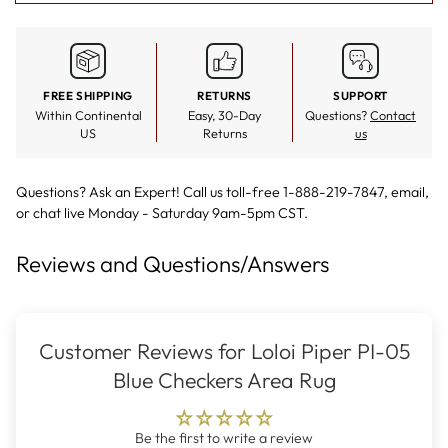
FREE SHIPPING
RETURNS
SUPPORT
Within Continental
Easy, 30-Day
Questions?
Contact
US
Returns
us
Questions? Ask an Expert! Call us toll-free 1-888-219-7847,
email
,
or
chat live
Monday - Saturday 9am-5pm CST.
Reviews and Questions/Answers
Customer Reviews for Loloi Piper PI-05
Blue Checkers Area Rug
Be the first to write a review