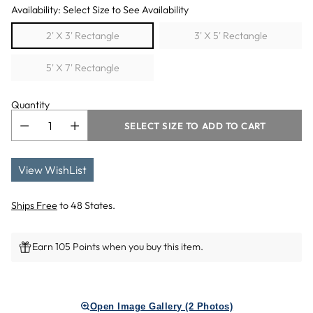
Availability: Select Size to See Availability
2' X 3' Rectangle
3' X 5' Rectangle
5' X 7' Rectangle
Quantity
SELECT SIZE TO ADD TO CART
View WishList
Ships Free
to 48 States.
Earn 105 Points when you buy this item.
Adding
product
Open Image Gallery (2 Photos)
to