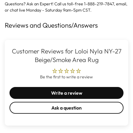
Questions? Ask an Expert! Call us toll-free 1-888-219-7847,
email
,
or
chat live
Monday - Saturday 9am-5pm CST.
Reviews and Questions/Answers
Customer Reviews for Loloi Nyla NY-27
Beige/Smoke Area Rug
Be the first to write a review
Write a review
Ask a question