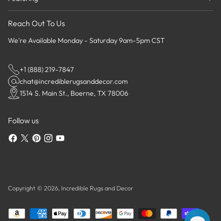
Reach Out To Us
We're Available Monday - Saturday 9am-5pm CST
+1 (888) 219-7847
chat@incrediblerugsanddecor.com
1514 S. Main St., Boerne, TX 78006
Follow us
Copyright © 2026,
Incredible Rugs and Decor