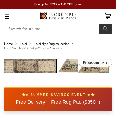
Sign up for
EXTRA 16% OFF
today.
Home
Loloi
Loloi Nyla Rug collection
Loloi Nyla NY-27 Beige/Smoke Area Rug
SHARE THIS
★ SUMMER SAVINGS EVENT ★
Free Delivery + Free
Rug Pad
($350+)