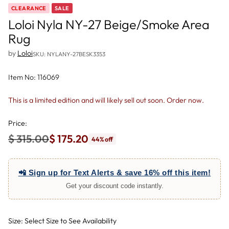
CLEARANCE
SALE
Loloi Nyla NY-27 Beige/Smoke Area
Rug
by
Loloi
SKU: NYLANY-27BESK3353
Item No: 116069
This is a limited edition and will likely sell out soon. Order now.
Price:
$ 315.00
$ 175.20
44% off
Regular
price
📲 Sign up for Text Alerts & save 16% off this item!
Get your discount code instantly.
Size: Select Size to See Availability