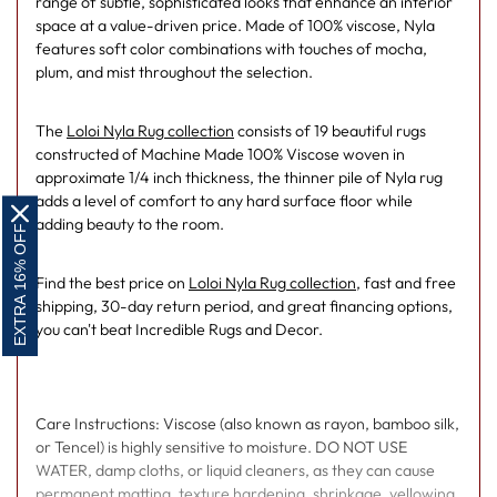
range of subtle, sophisticated looks that enhance an interior
space at a value-driven price. Made of 100% viscose, Nyla
features soft color combinations with touches of mocha,
plum, and mist throughout the selection.
The
Loloi Nyla Rug collection
consists of 19 beautiful rugs
constructed of Machine Made 100% Viscose woven in
approximate 1/4 inch thickness, the thinner pile of Nyla rug
adds a level of comfort to any hard surface floor while
adding beauty to the room.
EXTRA 16% OFF
Find the best price on
Loloi Nyla Rug collection
, fast and free
shipping, 30-day return period, and great financing options,
you can't beat Incredible Rugs and Decor.
Care Instructions: Viscose (also known as rayon, bamboo silk,
or Tencel) is highly sensitive to moisture. DO NOT USE
WATER, damp cloths, or liquid cleaners, as they can cause
permanent matting, texture hardening, shrinkage, yellowing,