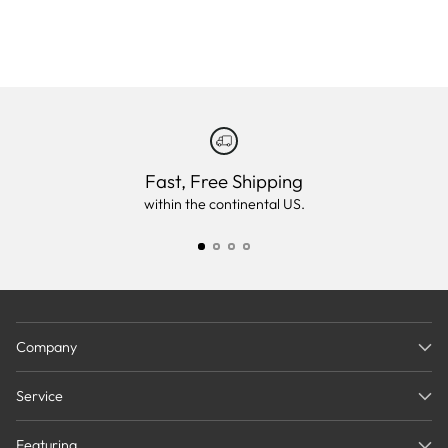
Fast, Free Shipping
within the continental US.
Company
Service
Featuring