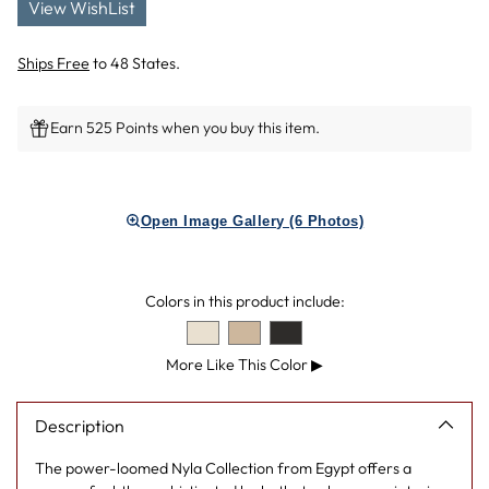
View WishList
Ships Free
to 48 States.
Earn 525 Points when you buy this item.
Adding
product
Open Image Gallery (6 Photos)
to
your
cart
Colors in this product include:
More Like This Color
▶
Description
The power-loomed Nyla Collection from Egypt offers a