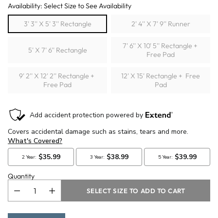
Availability: Select Size to See Availability
3' 3'' X 5' 3'' Rectangle
2' 4'' X 7' 9'' Runner
7' 6'' X 10' 5'' Rectangle +
5' X 7' 6'' Rectangle
Free Pad
9' 2'' X 12' 2'' Rectangle +
12' X 15' Rectangle + Free
Free Pad
Pad
Quantity
SELECT SIZE TO ADD TO CART