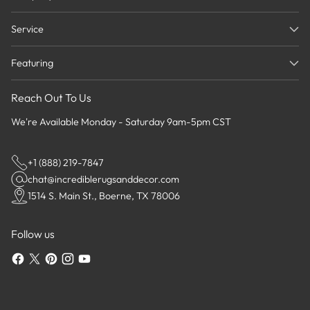
Service
Featuring
Reach Out To Us
We're Available Monday - Saturday 9am-5pm CST
+1 (888) 219-7847
chat@incrediblerugsanddecor.com
1514 S. Main St., Boerne, TX 78006
Follow us