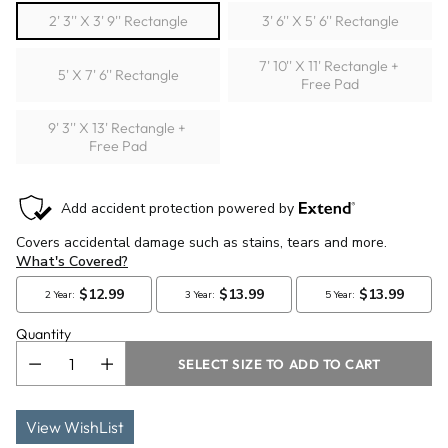
2' 3'' X 3' 9'' Rectangle
3' 6'' X 5' 6'' Rectangle
7' 10'' X 11' Rectangle +
5' X 7' 6'' Rectangle
Free Pad
9' 3'' X 13' Rectangle +
Free Pad
Quantity
SELECT SIZE TO ADD TO CART
View WishList