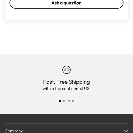
Ask a question
Fast, Free Shipping
within the continental US.
Company