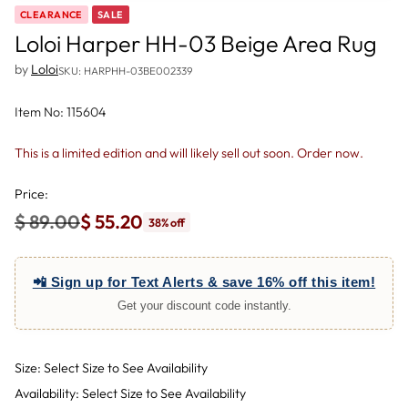
CLEARANCE
SALE
Loloi Harper HH-03 Beige Area Rug
by
Loloi
SKU: HARPHH-03BE002339
Item No: 115604
This is a limited edition and will likely sell out soon. Order now.
Price:
$ 89.00
$ 55.20
38% off
Regular
price
📲 Sign up for Text Alerts & save 16% off this item!
Get your discount code instantly.
Size: Select Size to See Availability
Availability: Select Size to See Availability