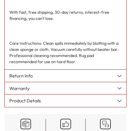
With fast, free shipping, 30-day returns, interest-free
financing, you can't lose.
Care Instructions: Clean spills immediately by blotting with a
clean sponge or cloth. Vacuum carefully without beater bar.
Professional cleaning recommended. Rug pad
recommended for use on hard floor.
Return Info
Warranty
Product Details