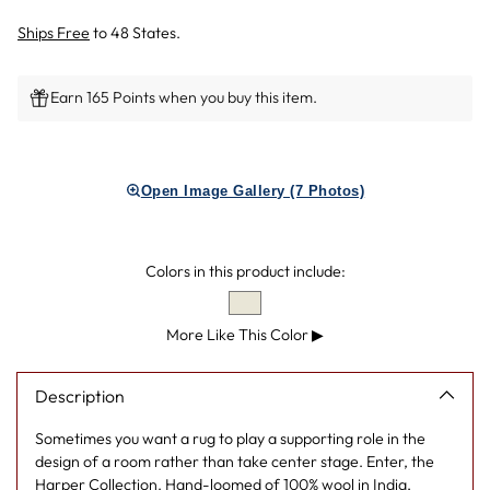
Ships Free
to 48 States.
Earn 165 Points when you buy this item.
Adding
product
Open Image Gallery (7 Photos)
to
your
cart
Colors in this product include:
More Like This Color
▶
Description
Sometimes you want a rug to play a supporting role in the
design of a room rather than take center stage. Enter, the
Harper Collection. Hand-loomed of 100% wool in India,