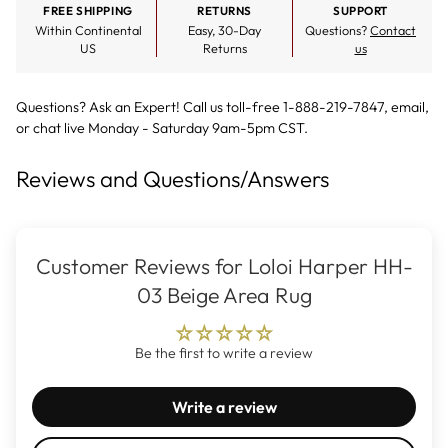
FREE SHIPPING
RETURNS
SUPPORT
Within Continental
Easy, 30-Day
Questions?
Contact
US
Returns
us
Questions? Ask an Expert! Call us toll-free 1-888-219-7847,
email
,
or
chat live
Monday - Saturday 9am-5pm CST.
Reviews and Questions/Answers
Customer Reviews for Loloi Harper HH-
03 Beige Area Rug
Be the first to write a review
Write a review