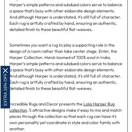
Harper's simple patterns and subdued colors serve to balance
a space that's busy with other elaborate design elements.
And although Harper is understated, it's still full of character.
Each rug is artfully crafted by hand, ensuring an authentic,
detailed finish to these beautiful flat-weaves.
Sometimes you want a rug to play a supporting role in the
design of a room rather than take center stage. Enter, the
Harper Collection. Hand-loomed of 100% wool in India,
Harper's simple patterns and subdued colors serve to balance
a space that's busy with other elaborate design elements.
EXTRA 16% OFF
And although Harper is understated, it's still full of character.
Each rug is artfully crafted by hand, ensuring an authentic,
detailed finish to these beautiful flat-weaves.
Incredible Rugs and Decor presents the
Loloi Harper Rug
collection
. 5 attractive designs make it easy to mix and match
pieces through the collection so that each rug can have it's
own personality yet coordinate in style and color family with
another.