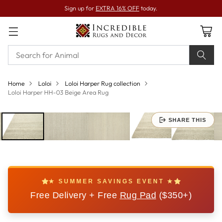
Sign up for
EXTRA 16% OFF
today.
Home
Loloi
Loloi Harper Rug collection
Loloi Harper HH-03 Beige Area Rug
SHARE THIS
★ SUMMER SAVINGS EVENT ★
Free Delivery + Free
Rug Pad
($350+)