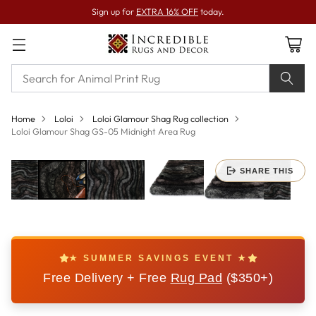
Sign up for
EXTRA 16% OFF
today.
Home
Loloi
Loloi Glamour Shag Rug collection
Loloi Glamour Shag GS-05 Midnight Area Rug
SHARE THIS
★ SUMMER SAVINGS EVENT ★
Free Delivery + Free
Rug Pad
($350+)