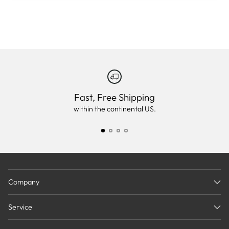
Fast, Free Shipping
within the continental US.
Company
Service