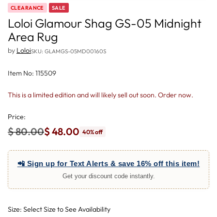
CLEARANCE
SALE
Loloi Glamour Shag GS-05 Midnight
Area Rug
by
Loloi
SKU: GLAMGS-05MD00160S
Item No: 115509
This is a limited edition and will likely sell out soon. Order now.
Price:
$ 80.00
$ 48.00
40% off
Regular
price
📲 Sign up for Text Alerts & save 16% off this item!
Get your discount code instantly.
Size: Select Size to See Availability