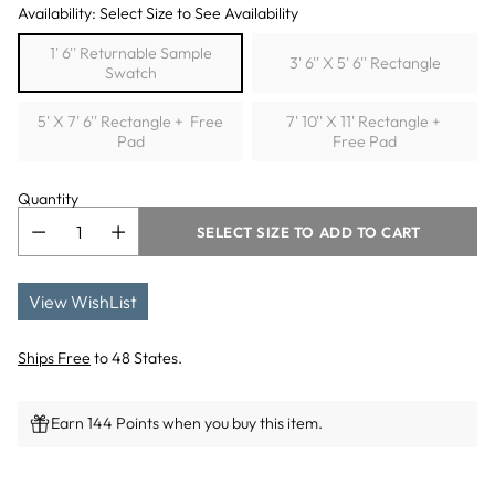
Availability: Select Size to See Availability
1' 6'' Returnable Sample
3' 6'' X 5' 6'' Rectangle
Swatch
5' X 7' 6'' Rectangle + Free
7' 10'' X 11' Rectangle +
Pad
Free Pad
Quantity
SELECT SIZE TO ADD TO CART
View WishList
Ships Free
to 48 States.
Earn 144 Points when you buy this item.
Adding