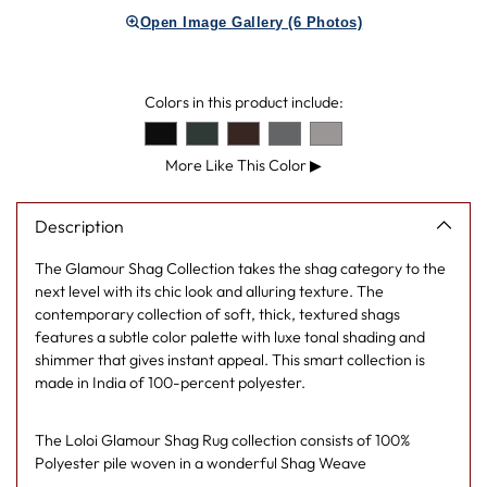
product
Open Image Gallery (6 Photos)
to
your
cart
Colors in this product include:
More Like This Color
▶
Description
The Glamour Shag Collection takes the shag category to the
next level with its chic look and alluring texture. The
contemporary collection of soft, thick, textured shags
features a subtle color palette with luxe tonal shading and
shimmer that gives instant appeal. This smart collection is
made in India of 100-percent polyester.
The Loloi Glamour Shag Rug collection consists of 100%
Polyester pile woven in a wonderful Shag Weave