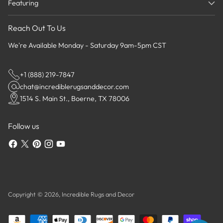
Featuring
Reach Out To Us
We're Available Monday - Saturday 9am-5pm CST
+1 (888) 219-7847
chat@incrediblerugsanddecor.com
1514 S. Main St., Boerne, TX 78006
Follow us
Copyright © 2026,
Incredible Rugs and Decor