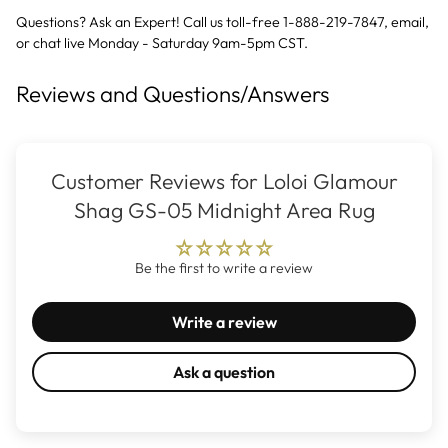
Questions? Ask an Expert! Call us toll-free 1-888-219-7847,
email
,
or
chat live
Monday - Saturday 9am-5pm CST.
Reviews and Questions/Answers
Customer Reviews for Loloi Glamour
Shag GS-05 Midnight Area Rug
Be the first to write a review
Write a review
Ask a question