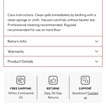
Care Instructions: Clean spills immediately by blotting with a
clean sponge or cloth. Vacuum carefully without beater bar.
Professional cleaning recommended. Rug pad
recommended for use on hard floor.
Return Info
Warranty
Product Details
FREE SHIPPING
RETURNS
SUPPORT
Within Continental
Easy, 30-Day
Questions?
Contact
US
Returns
us