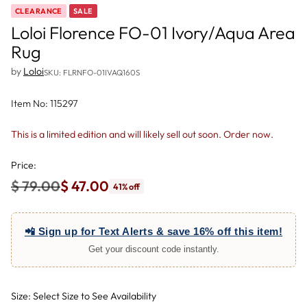
CLEARANCE
SALE
Loloi Florence FO-01 Ivory/Aqua Area
Rug
by
Loloi
SKU: FLRNFO-01IVAQ160S
Item No: 115297
This is a limited edition and will likely sell out soon. Order now.
Price:
$ 79.00
$ 47.00
41% off
Regular
price
📲 Sign up for Text Alerts & save 16% off this item!
Get your discount code instantly.
Size: Select Size to See Availability