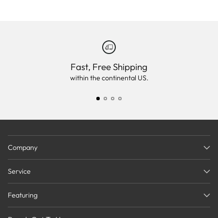
Fast, Free Shipping
within the continental US.
Company
Service
Featuring