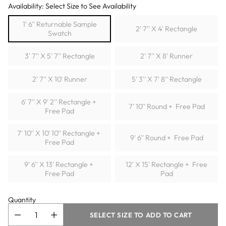
Availability: Select Size to See Availability
1' 6'' Returnable Sample
2' 7'' X 4' Rectangle
Swatch
3' 7'' X 5' 7'' Rectangle
2' 7'' X 8' Runner
2' 7'' X 10' Runner
5' 3'' X 7' 8'' Rectangle
6' 7'' X 9' 2'' Rectangle +
7' 10'' Round + Free Pad
Free Pad
7' 10'' X 10' 10'' Rectangle +
9' 6'' Round + Free Pad
Free Pad
9' 6'' X 13' Rectangle +
12' X 15' Rectangle + Free
Free Pad
Pad
Quantity
SELECT SIZE TO ADD TO CART