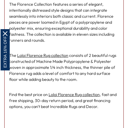
The Florence Collection features a series of elegant,
intentionally distressed style designs that can integrate
seamlessly into interiors both classic and current. Florence
pieces are power loomed in Egypt of a polypropylene and
polyester mix, ensuring exceptional durability and color
fastness. The collection is available in eleven sizes including
EXTRA 16% OFF
runners and rounds.
The
Loloi Florence Rug collection
consists of 2 beautiful rugs
constructed of Machine Made Polypropylene & Polyester
woven in approximate 1/4 inch thickness, the thinner pile of
Florence rug adds a level of comfort to any hard surface
floor while adding beauty to the room.
Find the best price on
Loloi Florence Rug collection
, fast and
free shipping, 30-day return period, and great financing
options, you can't beat Incredible Rugs and Decor.