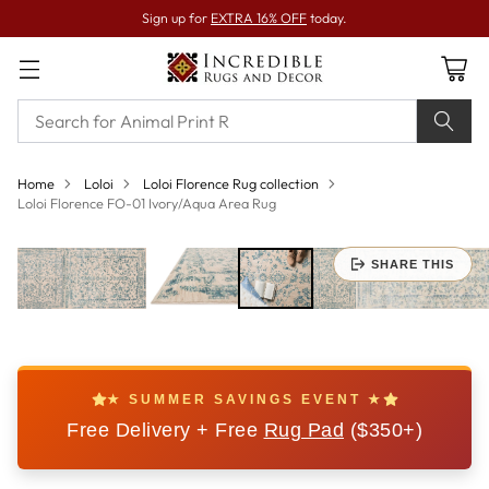
Sign up for
EXTRA 16% OFF
today.
Home
Loloi
Loloi Florence Rug collection
Loloi Florence FO-01 Ivory/Aqua Area Rug
SHARE THIS
★ SUMMER SAVINGS EVENT ★
Free Delivery + Free
Rug Pad
($350+)