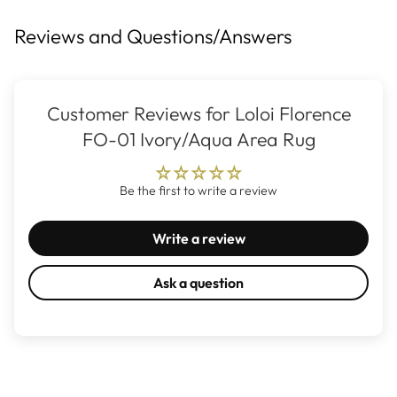
Reviews and Questions/Answers
Customer Reviews for Loloi Florence
FO-01 Ivory/Aqua Area Rug
Be the first to write a review
Write a review
Ask a question