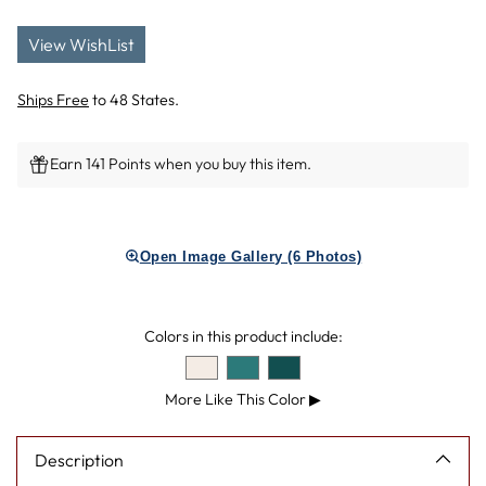
View WishList
Ships Free
to 48 States.
Earn 141 Points when you buy this item.
Adding
product
Open Image Gallery (6 Photos)
to
your
cart
Colors in this product include:
More Like This Color
▶
Description