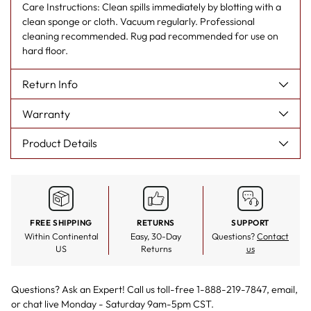
Care Instructions: Clean spills immediately by blotting with a
clean sponge or cloth. Vacuum regularly. Professional
cleaning recommended. Rug pad recommended for use on
hard floor.
Return Info
Warranty
Product Details
FREE SHIPPING
RETURNS
SUPPORT
Within Continental
Easy, 30-Day
Questions?
Contact
US
Returns
us
Questions? Ask an Expert! Call us toll-free 1-888-219-7847,
email
,
or
chat live
Monday - Saturday 9am-5pm CST.