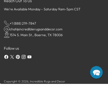
Reach Out To Us
We're Available Monday - Saturday 9am-5pm CST
+1 (888) 219-7847
chat@incrediblerugsanddecor.com
1514 S. Main St., Boerne, TX 78006
Follow us
Copyright © 2026,
Incredible Rugs and Decor