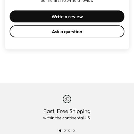
Be the first to write a review
Write a review
Ask a question
Fast, Free Shipping
within the continental US.