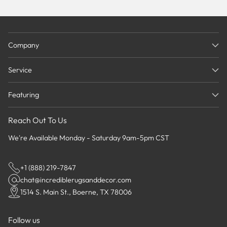
Company
Service
Featuring
Reach Out To Us
We're Available Monday - Saturday 9am-5pm CST
+1 (888) 219-7847
chat@incrediblerugsanddecor.com
1514 S. Main St., Boerne, TX 78006
Follow us