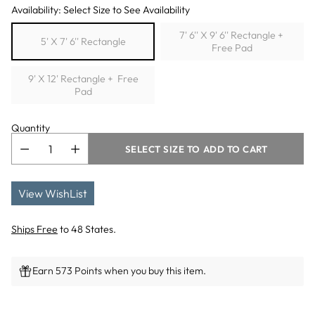
Availability: Select Size to See Availability
7' 6'' X 9' 6'' Rectangle +
5' X 7' 6'' Rectangle
Free Pad
9' X 12' Rectangle + Free
Pad
Quantity
SELECT SIZE TO ADD TO CART
View WishList
Ships Free
to 48 States.
Earn 573 Points when you buy this item.
Adding