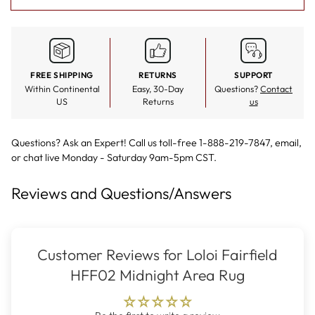
FREE SHIPPING
RETURNS
SUPPORT
Within Continental
Easy, 30-Day
Questions?
Contact
US
Returns
us
Questions? Ask an Expert! Call us toll-free 1-888-219-7847,
email
,
or
chat live
Monday - Saturday 9am-5pm CST.
Reviews and Questions/Answers
Customer Reviews for Loloi Fairfield
HFF02 Midnight Area Rug