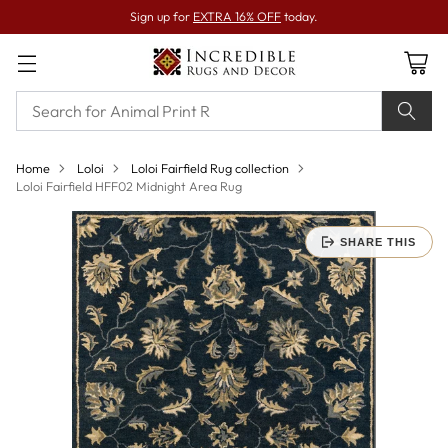
Sign up for
EXTRA 16% OFF
today.
Home
Loloi
Loloi Fairfield Rug collection
Loloi Fairfield HFF02 Midnight Area Rug
SHARE THIS