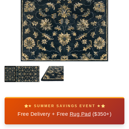
★ SUMMER SAVINGS EVENT ★
Free Delivery + Free
Rug Pad
($350+)