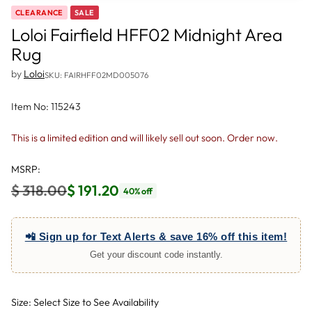
CLEARANCE
SALE
Loloi Fairfield HFF02 Midnight Area
Rug
by
Loloi
SKU: FAIRHFF02MD005076
Item No: 115243
This is a limited edition and will likely sell out soon. Order now.
MSRP:
$ 318.00
$ 191.20
40% off
Regular
price
📲 Sign up for Text Alerts & save 16% off this item!
Get your discount code instantly.
Size: Select Size to See Availability