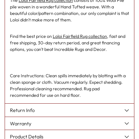
The
Loloi Fairfield Rug collection
consists of 100% Wool Pile
pile woven in a wonderful Hand Tufted weave. With a
beautiful color/pattern combination, our only complaint is that
Loloi didn't make more of them.
Find the best price on
Loloi Fairfield Rug collection
, fast and
free shipping, 30-day return period, and great financing
options, you can't beat Incredible Rugs and Decor.
Care Instructions: Clean spills immediately by blotting with a
clean sponge or cloth. Vacuum regularly. Expect shedding.
Professional cleaning recommended. Rug pad
recommended for use on hard floor.
Return Info
Warranty
Product Details