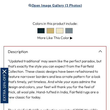
product
Open Image Gallery (3 Photos)
to
your
cart
Colors in this product include:
More Like This Color
▶
Description
''Updated traditional' may seem like the perfect paradox, but
that's exactly the style you can expect from the Fairfield
Collection. These classic designs have been refashioned to
EXTRA 16% OFF
feature narrower borders and less ornate pattern for a look
that's timely, yet timeless. And while your eyes admire the
design and colors, your feet will thank you for the feel of
thick, all wool pile. Hand-tufted in India, Fairfield rugs are a
new classic for today.