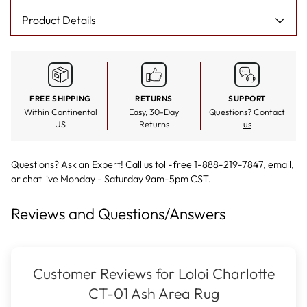
Product Details
FREE SHIPPING
RETURNS
SUPPORT
Within Continental
Easy, 30-Day
Questions?
Contact
US
Returns
us
Questions? Ask an Expert! Call us toll-free 1-888-219-7847,
email
,
or
chat live
Monday - Saturday 9am-5pm CST.
Reviews and Questions/Answers
Customer Reviews for Loloi Charlotte
CT-01 Ash Area Rug