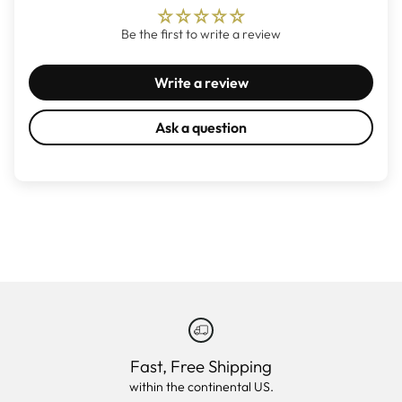
Be the first to write a review
Write a review
Ask a question
Fast, Free Shipping
within the continental US.