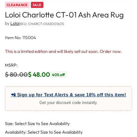
CLEARANCE
SALE
Loloi Charlotte CT-01 Ash Area Rug
by
Loloi
SKU: CHARCT-01AS00160S
Item No: 115004
This is a limited edition and will likely sell out soon. Order now.
MSRP:
$ 80.00
$ 48.00
40% off
Regular
price
📲 Sign up for Text Alerts & save 16% off this item!
Get your discount code instantly.
Size: Select Size to See Availability
Availability: Select Size to See Availability