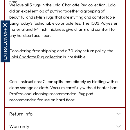
time.
We love all 5 rugs in the
Loloi Charlotte Rug collection
. Loloi
did an excellent job of putting together a grouping of
beautiful and stylish rugs that are inviting and comfortable
using today's fashionable color palettes. The 100% Polyester
material and 1/4 inch thickness give charm and comfort to
EXTRA 16% OFF
any hard surface floor.
Considering free shipping and a 30-day return policy, the
Loloi Charlotte Rug collection
is irresistible.
Care Instructions: Clean spills immediately by blotting with a
clean sponge or cloth. Vacuum carefully without beater bar.
Professional cleaning recommended. Rug pad
recommended for use on hard floor.
Return Info
Warranty