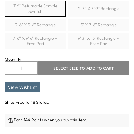
1' 6'' Returnable Sample
2' 3'' X 3' 9'' Rectangle
Swatch
3' 6'' X 5' 6'' Rectangle
5' X 7' 6'' Rectangle
7' 6'' X 9' 6'' Rectangle +
9' 3'' X 13' Rectangle +
Free Pad
Free Pad
Quantity
SELECT SIZE TO ADD TO CART
View WishList
Ships Free
to 48 States.
Earn 144 Points when you buy this item.
Adding