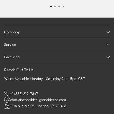
Company
Service
Featuring
Reach Out To Us
We're Available Monday - Saturday 9am-5pm CST
+1 (888) 219-7847
chat@incrediblerugsanddecor.com
1514 S. Main St., Boerne, TX 78006