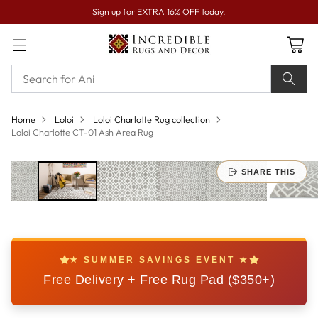
Sign up for
EXTRA 16% OFF
today.
Home
Loloi
Loloi Charlotte Rug collection
Loloi Charlotte CT-01 Ash Area Rug
SHARE THIS
★ SUMMER SAVINGS EVENT ★
Free Delivery + Free
Rug Pad
($350+)