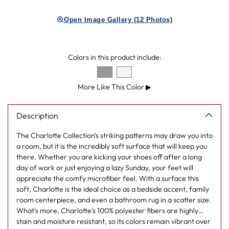
product
Open Image Gallery (12 Photos)
to
your
cart
Colors in this product include:
More Like This Color
▶
Description
The Charlotte Collection's striking patterns may draw you into
a room, but it is the incredibly soft surface that will keep you
there. Whether you are kicking your shoes off after a long
day of work or just enjoying a lazy Sunday, your feet will
appreciate the comfy microfiber feel. With a surface this
soft, Charlotte is the ideal choice as a bedside accent, family
room centerpiece, and even a bathroom rug in a scatter size.
What's more, Charlotte's 100% polyester fibers are highly
stain and moisture resistant, so its colors remain vibrant over