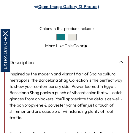
product
Open Image Gallery (3 Photos)
to
your
cart
Colors in this product include:
EXTRA 16% OFF
More Like This Color
▶
Description
Inspired by the modern and vibrant flair of Spain's cultural
metropolis, the Barcelona Shag Collection is the perfect way
to show your contemporary side. Power loomed in Egypt,
Barcelona Shag packs a punch of vibrant color that will catch
glances from onlookers. You'll appreciate the details as well -
the polypropylene & polyester yarns offer just a touch of
shimmer and are capable of withstanding plenty of foot
traffic.