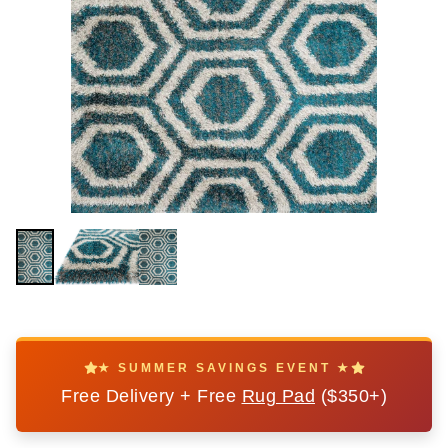
★ SUMMER SAVINGS EVENT ★
Free Delivery + Free
Rug Pad
($350+)