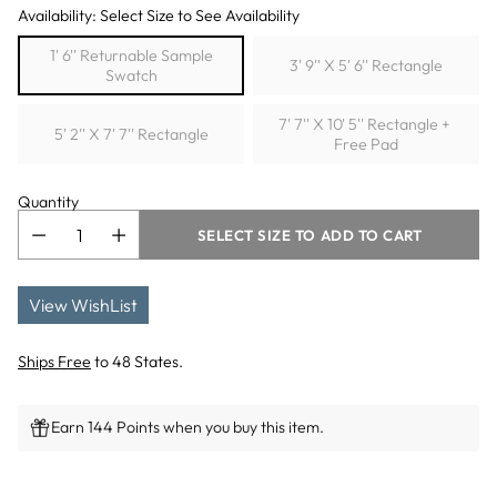
Availability: Select Size to See Availability
1' 6'' Returnable Sample
3' 9'' X 5' 6'' Rectangle
Swatch
7' 7'' X 10' 5'' Rectangle +
5' 2'' X 7' 7'' Rectangle
Free Pad
Quantity
SELECT SIZE TO ADD TO CART
View WishList
Ships Free
to 48 States.
Earn 144 Points when you buy this item.
Adding