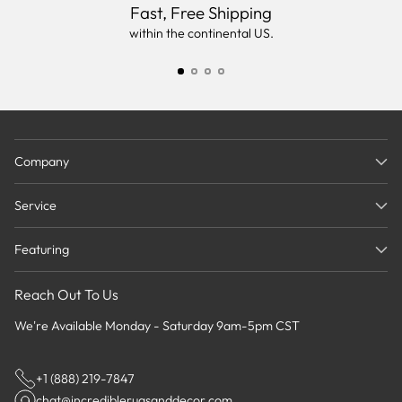
Fast, Free Shipping
within the continental US.
Company
Service
Featuring
Reach Out To Us
We're Available Monday - Saturday 9am-5pm CST
+1 (888) 219-7847
chat@incrediblerugsanddecor.com