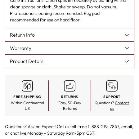
Care Instructions: Clean spills immediately by blotting with a
clean sponge or cloth. Shake or sweep. Do not vacuum.
Professional cleaning recommended. Rug pad
recommended for use on hard floor.
Return Info
Warranty
Product Details
FREE SHIPPING
RETURNS
SUPPORT
Within Continental
Easy, 30-Day
Questions?
Contact
US
Returns
us
Questions? Ask an Expert! Call us toll-free 1-888-219-7847,
email
,
or
chat live
Monday - Saturday 9am-5pm CST.