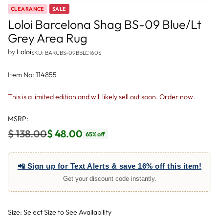
CLEARANCE
SALE
Loloi Barcelona Shag BS-09 Blue/Lt
Grey Area Rug
by
Loloi
SKU: BARCBS-09BBLC160S
Item No: 114855
This is a limited edition and will likely sell out soon. Order now.
MSRP:
$ 138.00
$ 48.00
65% off
Regular
price
📲 Sign up for Text Alerts & save 16% off this item!
Get your discount code instantly.
Size: Select Size to See Availability