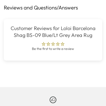
Reviews and Questions/Answers
Customer Reviews for Loloi Barcelona
Shag BS-09 Blue/Lt Grey Area Rug
Be the first to write a review