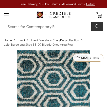
Free Delivery, 30-Day Returns, 3X Reward Points.
Details
Home
Loloi
Loloi Barcelona Shag Rug collection
Loloi Barcelona Shag BS-09 Blue/Lt Grey Area Rug
SHARE THIS