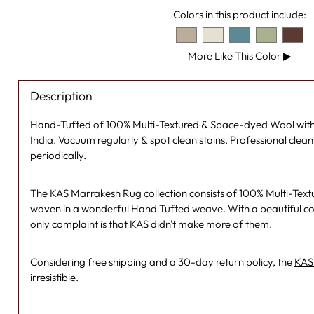
Colors in this product include:
More Like This Color
▶
Description
Hand-Tufted of 100% Multi-Textured & Space-dyed Wool with
India. Vacuum regularly & spot clean stains. Professional cl
periodically.
The
KAS Marrakesh Rug collection
consists of 100% Multi-Tex
woven in a wonderful Hand Tufted weave. With a beautiful co
only complaint is that KAS didn't make more of them.
Considering free shipping and a 30-day return policy, the
KAS 
irresistible.