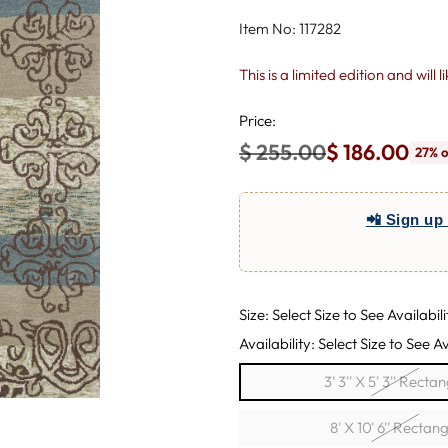
Item No: 117282
This is a limited edition and will 
Price:
$ 255.00
$ 186.00
27% o
Regular
price
📲 Sign up 
Size: Select Size to See Availabili
Availability: Select Size to See Av
3' 3'' X 5' 3'' Recta
8' X 10' 6'' Rectang