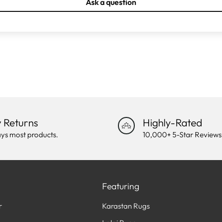
Ask a question
 Returns
Highly-Rated
ys most products.
10,000+ 5-Star Reviews
Featuring
r
Karastan Rugs