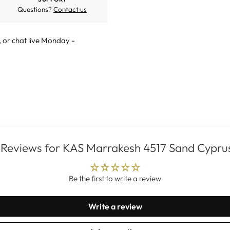
Questions?
Contact us
, or
chat live
Monday -
Reviews for KAS Marrakesh 4517 Sand Cypru
Be the first to write a review
Write a review