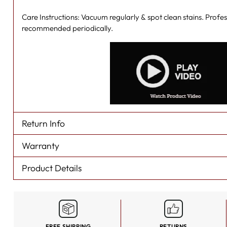
Care Instructions: Vacuum regularly & spot clean stains. Profes
recommended periodically.
Return Info
Warranty
Product Details
FREE SHIPPING
RETURNS