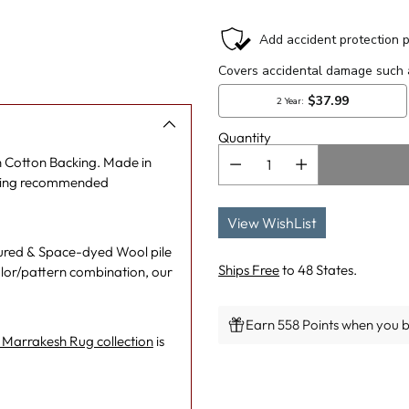
Quantity
 Cotton Backing. Made in
eaning recommended
View WishList
tured & Space-dyed Wool pile
Ships Free
to 48 States.
lor/pattern combination, our
Earn 558 Points when you bu
Marrakesh Rug collection
is
Adding
product
to