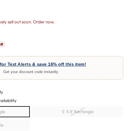
likely sell out soon. Order now.
ff
for Text Alerts & save 16% off this item!
Get your discount code instantly.
ty
ailability
ngle
5' X 8' Rectangle
le