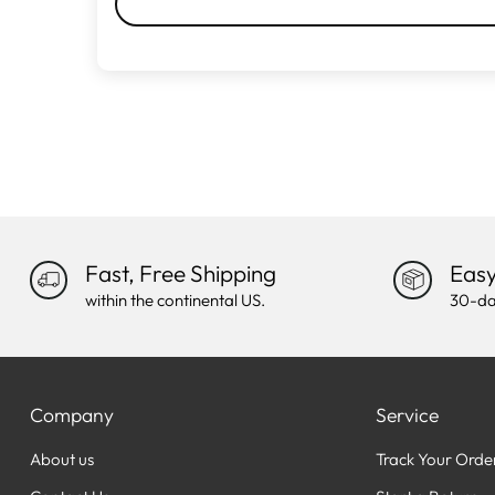
Fast, Free Shipping
Easy
within the continental US.
30-da
Company
Service
About us
Track Your Orde