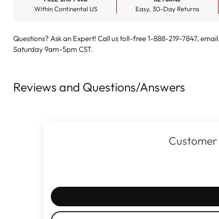
Within Continental US
Easy, 30-Day Returns
Questions? Ask an Expert! Call us toll-free 1-888-219-7847,
email
Saturday 9am-5pm CST.
Reviews and Questions/Answers
Customer 