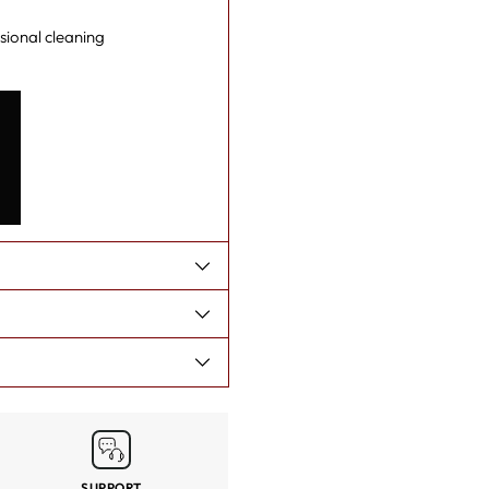
your
sional cleaning
cart
SUPPORT