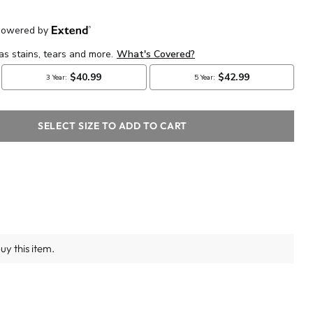
SELECT SIZE TO ADD TO CART
y this item.