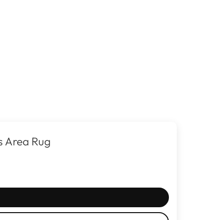
s Area Rug