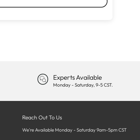
Experts Available
Monday - Saturday, 9-5 CST.
Reach Out To Us
We're Available Monday - Saturday 9am-5pm CST