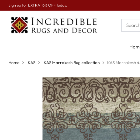
Sign up for
EXTRA 16% OFF
today.
Hom
Home
KAS
KAS Marrakesh Rug collection
KAS Marrakesh 4