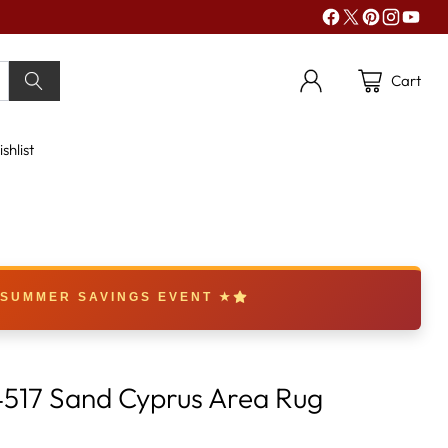
Cart
shlist
 SUMMER SAVINGS EVENT ★
517 Sand Cyprus Area Rug