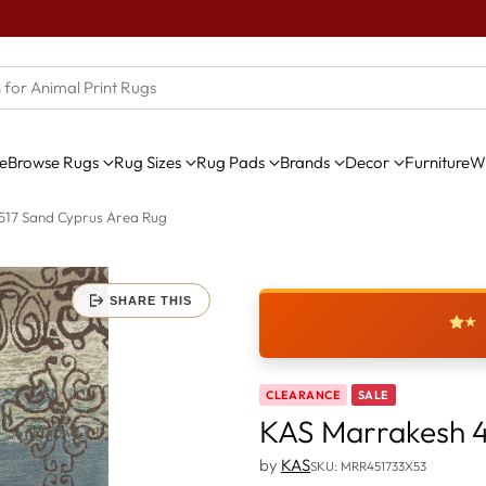
e
Browse Rugs
Rug Sizes
Rug Pads
Brands
Decor
Furniture
Wi
517 Sand Cyprus Area Rug
SHARE THIS
★
CLEARANCE
SALE
KAS Marrakesh 4
by
KAS
SKU: MRR451733X53