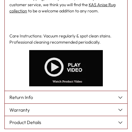
customer service, we think you will find the
KAS Anise Rug
collection
to be a welcome addition to any room.
Care Instructions: Vacuum regularly & spot clean stains.
Professional cleaning recommended periodically.
Return Info
Warranty
Product Details