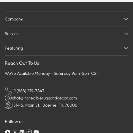
Company
Service
Featuring
Reach Out To Us
We're Available Monday - Saturday 9am-5pm CST
+1 (888) 219-7847
chat@incrediblerugsanddecor.com
1514 S. Main St., Boerne, TX 78006
Follow us