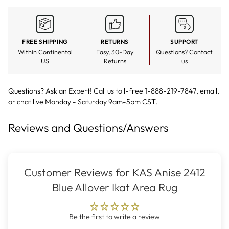
FREE SHIPPING
RETURNS
SUPPORT
Within Continental
Easy, 30-Day
Questions?
Contact
US
Returns
us
Questions? Ask an Expert! Call us toll-free 1-888-219-7847,
email
,
or
chat live
Monday - Saturday 9am-5pm CST.
Reviews and Questions/Answers
Customer Reviews for KAS Anise 2412
Blue Allover Ikat Area Rug
Be the first to write a review