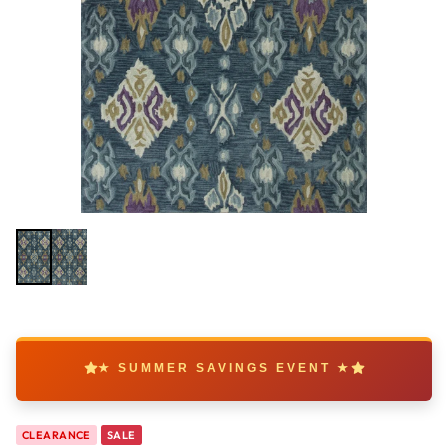
★ SUMMER SAVINGS EVENT ★
CLEARANCE
SALE