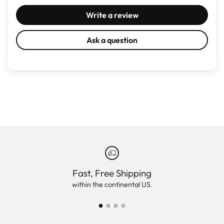
Write a review
Ask a question
Fast, Free Shipping
within the continental US.