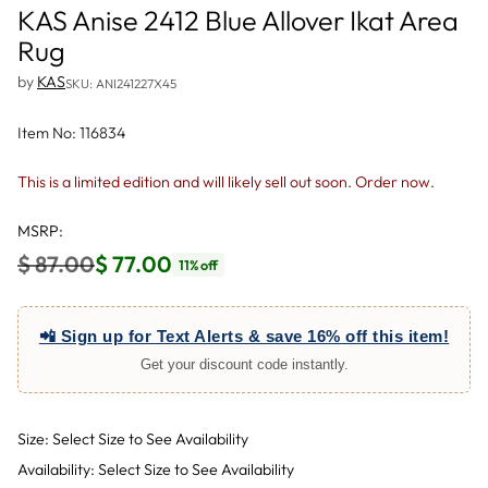
KAS Anise 2412 Blue Allover Ikat Area
Rug
by
KAS
SKU: ANI241227X45
Item No: 116834
This is a limited edition and will likely sell out soon. Order now.
MSRP:
$ 87.00
$ 77.00
11% off
Regular
price
📲 Sign up for Text Alerts & save 16% off this item!
Get your discount code instantly.
Size: Select Size to See Availability
Availability: Select Size to See Availability