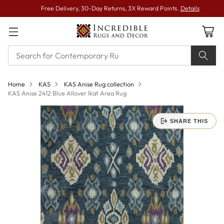
Free Delivery, 30-Day Returns, 3X Reward Points.
Details
Home
KAS
KAS Anise Rug collection
KAS Anise 2412 Blue Allover Ikat Area Rug
SHARE THIS