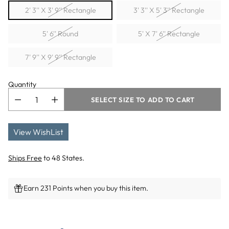
2' 3'' X 3' 9'' Rectangle
3' 3'' X 5' 3'' Rectangle
5' 6'' Round
5' X 7' 6'' Rectangle
7' 9'' X 9' 9'' Rectangle
Quantity
SELECT SIZE TO ADD TO CART
View WishList
Ships Free
to 48 States.
Earn 231 Points when you buy this item.
Adding
product