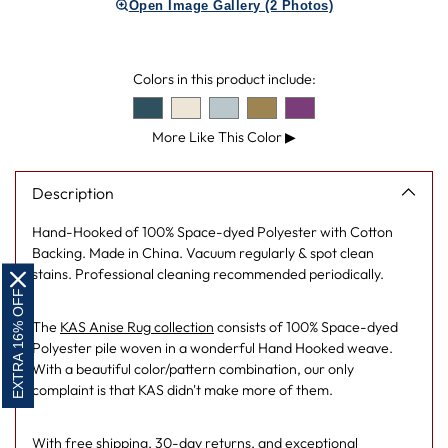
Open Image Gallery (2 Photos)
to
your
cart
Colors in this product include:
More Like This Color
▶
Description
Hand-Hooked of 100% Space-dyed Polyester with Cotton
Backing. Made in China. Vacuum regularly & spot clean
stains. Professional cleaning recommended periodically.
EXTRA 16% OFF
The
KAS Anise Rug collection
consists of 100% Space-dyed
Polyester pile woven in a wonderful Hand Hooked weave.
With a beautiful color/pattern combination, our only
complaint is that KAS didn't make more of them.
With free shipping, 30-day returns, and exceptional