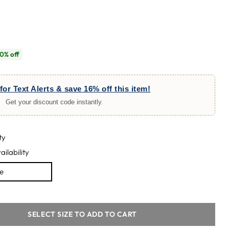
0% off
for Text Alerts & save 16% off this item!
Get your discount code instantly.
ty
ailability
le
SELECT SIZE TO ADD TO CART