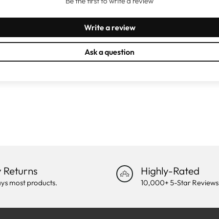
Be the first to write a review
Write a review
Ask a question
 Returns
Highly-Rated
ys most products.
10,000+ 5-Star Reviews