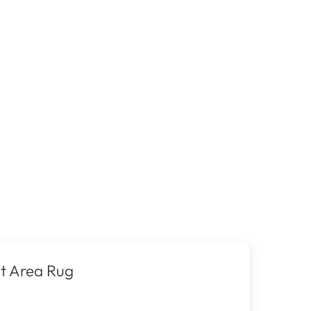
t Area Rug