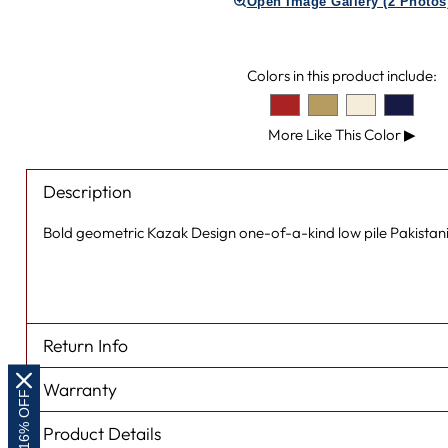
Open Image Gallery (2 Photos
Colors in this product include:
More Like This Color
▶
Description
Bold geometric Kazak Design one-of-a-kind low pile Pakistani
Return Info
Warranty
EXTRA 16% OFF
Product Details