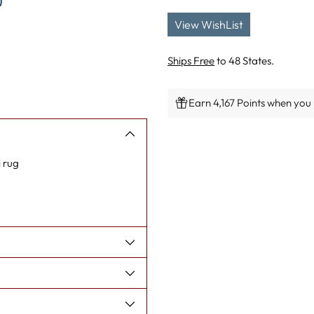
)
View WishList
Ships Free
to 48 States.
Earn 4,167 Points when you 
Adding
product
 rug
to
your
cart