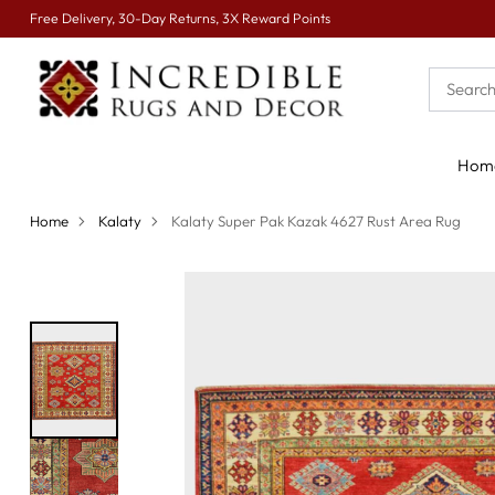
Free Delivery, 30-Day Returns, 3X Reward Points
Hom
Home
Kalaty
Kalaty Super Pak Kazak 4627 Rust Area Rug