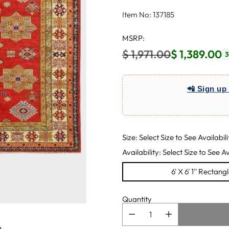
Item No: 137185
MSRP:
$ 1,971.00
$ 1,389.00
3
Regular
price
📲 Sign up 
Size: Select Size to See Availabili
Availability: Select Size to See Av
6' X 6' 1'' Rectang
Quantity