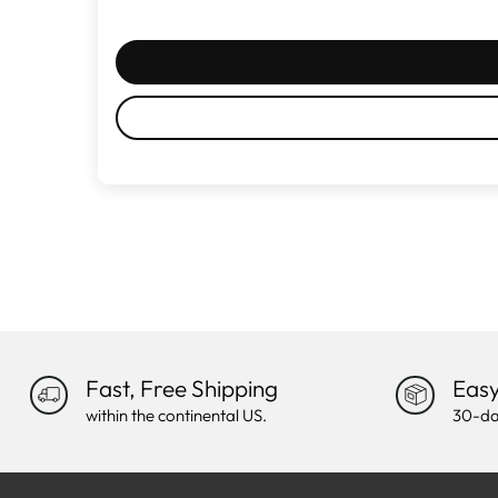
Fast, Free Shipping
Easy
within the continental US.
30-da