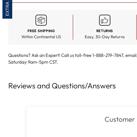
FREE SHIPPING
RETURNS
Within Continental US
Easy, 30-Day Returns
Questions? Ask an Expert! Call us toll-free 1-888-219-7847,
email
Saturday 9am-5pm CST.
Reviews and Questions/Answers
Customer 