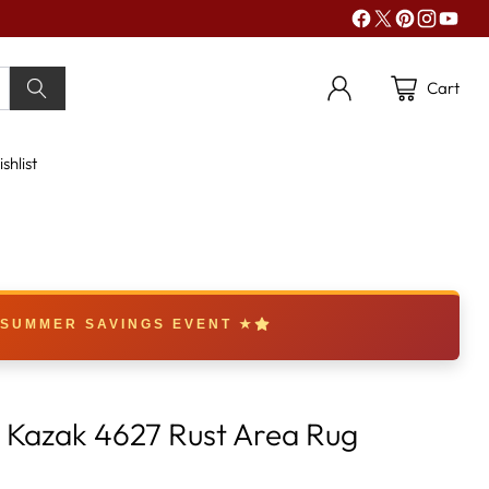
Cart
shlist
 SUMMER SAVINGS EVENT ★
k Kazak 4627 Rust Area Rug