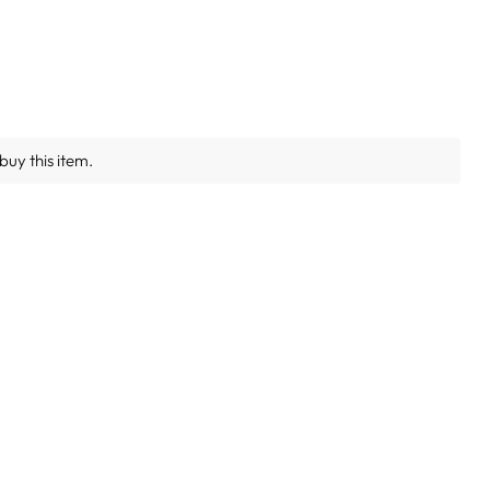
buy this item.