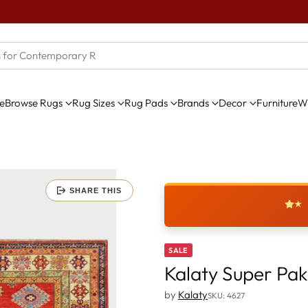
e
Browse Rugs
Rug Sizes
Rug Pads
Brands
Decor
Furniture
Wi
SHARE THIS
★
SALE
Kalaty Super Pa
by
Kalaty
SKU: 4627