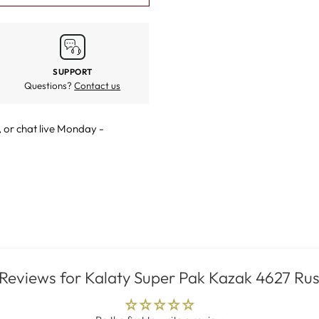
SUPPORT
Questions?
Contact us
, or
chat live
Monday -
Reviews for Kalaty Super Pak Kazak 4627 Rus