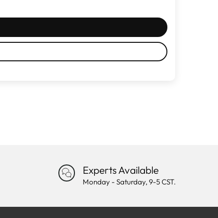
Experts Available
Monday - Saturday, 9-5 CST.