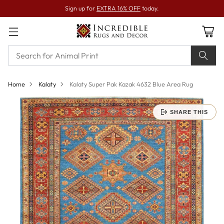
Sign up for
EXTRA 16% OFF
today.
Home
Kalaty
Kalaty Super Pak Kazak 4632 Blue Area Rug
SHARE THIS