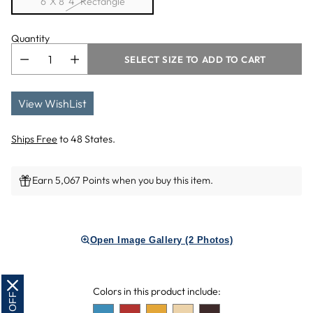
6' X 8' 4'' Rectangle
Quantity
SELECT SIZE TO ADD TO CART
View WishList
Ships Free
to 48 States.
Earn 5,067 Points when you buy this item.
Adding
product
Open Image Gallery (2 Photos)
to
your
cart
Colors in this product include: