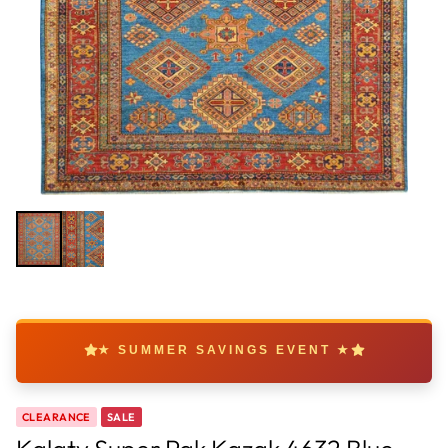
★ SUMMER SAVINGS EVENT ★
CLEARANCE
SALE