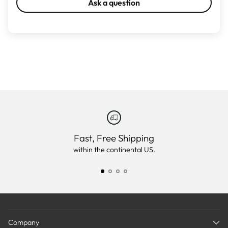
Ask a question
Fast, Free Shipping
within the continental US.
Company