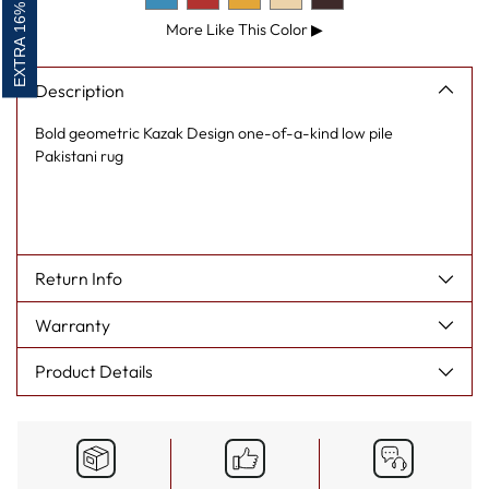
EXTRA 16% OFF
More Like This Color
▶
Description
Bold geometric Kazak Design one-of-a-kind low pile
Pakistani rug
Return Info
Warranty
Product Details