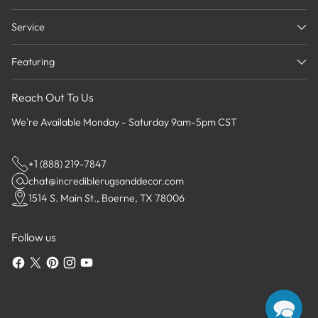
Service
Featuring
Reach Out To Us
We're Available Monday - Saturday 9am-5pm CST
+1 (888) 219-7847
chat@incrediblerugsanddecor.com
1514 S. Main St., Boerne, TX 78006
Follow us