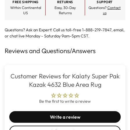
FREE SHIPPING
RETURNS
SUPPORT
Within Continental
Easy, 30-Day
Questions?
Contact
US
Returns
us
Questions? Ask an Expert! Call us toll-free 1-888-219-7847,
email
,
or
chat live
Monday - Saturday 9am-5pm CST.
Reviews and Questions/Answers
Customer Reviews for Kalaty Super Pak
Kazak 4632 Blue Area Rug
Be the first to write a review
Write a review