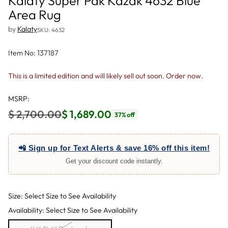
Kalaty Super Pak Kazak 4632 Blue
Area Rug
by
Kalaty
SKU: 4632
Item No: 137187
This is a limited edition and will likely sell out soon. Order now.
MSRP:
$ 2,700.00
$ 1,689.00
37% off
Regular
price
📲 Sign up for Text Alerts & save 16% off this item!
Get your discount code instantly.
Size: Select Size to See Availability
Availability: Select Size to See Availability