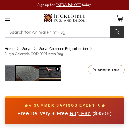
Sign up for
EXTRA 16% OFF
today.
Home
Surya
Surya Colorado Rug collection
Surya Colorado COD-1001 Area Rug
SHARE THIS
★ SUMMER SAVINGS EVENT ★
Free Delivery + Free
Rug Pad
($350+)