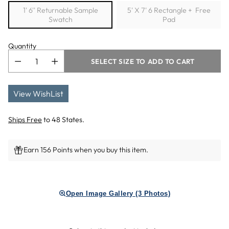
1' 6'' Returnable Sample
5' X 7' 6 Rectangle + Free
Swatch
Pad
Quantity
SELECT SIZE TO ADD TO CART
View WishList
Ships Free
to 48 States.
Earn 156 Points when you buy this item.
Adding
product
Open Image Gallery (3 Photos)
to
your
cart