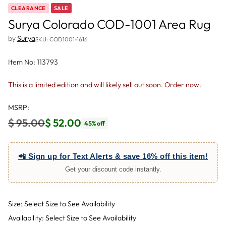
CLEARANCE
SALE
Surya Colorado COD-1001 Area Rug
by
Surya
SKU: COD1001-1616
Item No: 113793
This is a limited edition and will likely sell out soon. Order now.
MSRP:
$ 95.00
$ 52.00
45% off
Regular
price
📲 Sign up for Text Alerts & save 16% off this item!
Get your discount code instantly.
Size: Select Size to See Availability
Availability: Select Size to See Availability