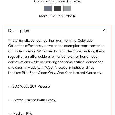
Colors in this product include:
More Like This Color
▶
Description
The simplistic yet compelling rugs from the Colorado
Collection effortlessly serve as the exemplar representation
of modern decor. With their hand tufted construction, these
rugs offer an affordable alternative to other handmade
constructions while perserving the same natural demeanor
and charm. Made with Wool, Viscose in India, and has
Medium Pile. Spot Clean Only, One Year Limited Warranty.
-- 80% Wool, 20% Viscose
-- Cotton Canvas (with Latex)
-- Medium Pile