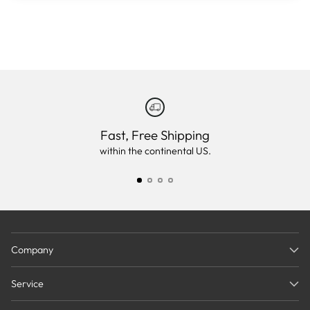
Fast, Free Shipping
within the continental US.
Company
Service