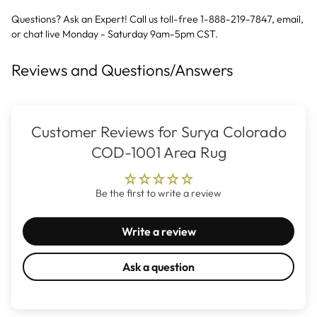
Questions? Ask an Expert! Call us toll-free 1-888-219-7847,
email
,
or
chat live
Monday - Saturday 9am-5pm CST.
Reviews and Questions/Answers
Customer Reviews for Surya Colorado
COD-1001 Area Rug
Be the first to write a review
Write a review
Ask a question