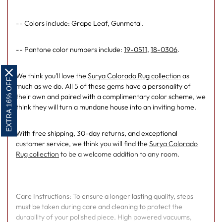
-- Colors include: Grape Leaf, Gunmetal.
-- Pantone color numbers include:
19-0511
,
18-0306
.
We think you'll love the
Surya Colorado Rug collection
as
EXTRA 16% OFF
much as we do. All 5 of these gems have a personality of
their own and paired with a complimentary color scheme, we
think they will turn a mundane house into an inviting home.
With free shipping, 30-day returns, and exceptional
customer service, we think you will find the
Surya Colorado
Rug collection
to be a welcome addition to any room.
Care Instructions: To ensure a longer lasting quality, steps
must be taken during care and cleaning to protect the
durability of your polished piece. High powered vacuums,