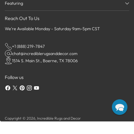
Featuring
Reach Out To Us
We're Available Monday - Saturday 9am-5pm CST
+1 (888) 219-7847
chat@incrediblerugsanddecor.com
1514 S. Main St., Boerne, TX 78006
Follow us
Copyright © 2026,
Incredible Rugs and Decor