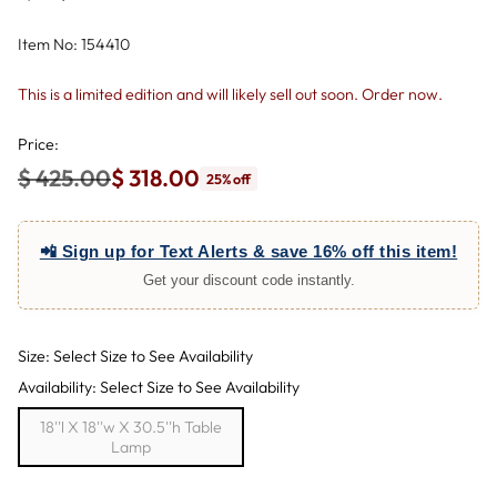
Item No: 154410
This is a limited edition and will likely sell out soon. Order now.
Price:
$ 425.00
$ 318.00
25% off
Regular
price
📲 Sign up for Text Alerts & save 16% off this item!
Get your discount code instantly.
Size: Select Size to See Availability
Availability: Select Size to See Availability
18''l X 18''w X 30.5''h Table
Lamp