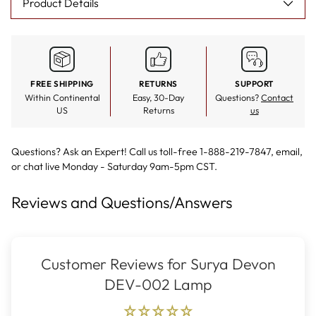
Product Details
FREE SHIPPING
RETURNS
SUPPORT
Within Continental
Easy, 30-Day
Questions?
Contact
US
Returns
us
Questions? Ask an Expert! Call us toll-free 1-888-219-7847,
email
,
or
chat live
Monday - Saturday 9am-5pm CST.
Reviews and Questions/Answers
Customer Reviews for Surya Devon
DEV-002 Lamp