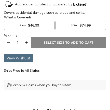
Quantity
SELECT SIZE TO ADD TO CART
View WishList
Ships Free
to 48 States.
Earn 954 Points when you buy this item.
Adding
product
to