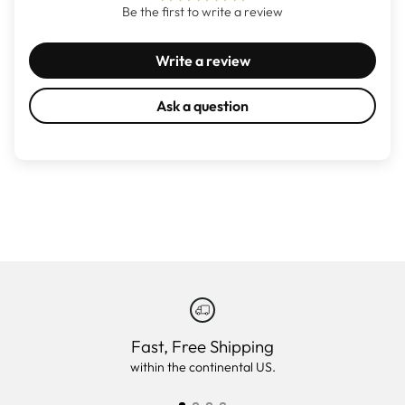
Be the first to write a review
Write a review
Ask a question
Fast, Free Shipping
within the continental US.