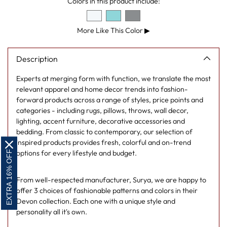
Colors in this product include:
your
cart
More Like This Color
▶
Description
Experts at merging form with function, we translate the most
relevant apparel and home decor trends into fashion-
forward products across a range of styles, price points and
categories - including rugs, pillows, throws, wall decor,
lighting, accent furniture, decorative accessories and
bedding. From classic to contemporary, our selection of
inspired products provides fresh, colorful and on-trend
EXTRA 16% OFF
options for every lifestyle and budget.
From well-respected manufacturer, Surya, we are happy to
offer 3 choices of fashionable patterns and colors in their
Devon collection. Each one with a unique style and
personality all it's own.