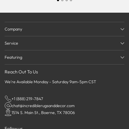
Company
Service
Featuring
Reach Out To Us
We're Available Monday - Saturday 9am-5pm CST
+1 (888) 219-7847
chat@incrediblerugsanddecor.com
1514 S. Main St., Boerne, TX 78006
Follow us