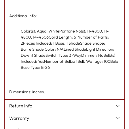
Additional info:
Color(s): Aqua, WhitePantone No(s):
11-4800
,
11-
4800
,
14-4506
Cord Length: 6''Number of Parts:
2Pieces Included: 1 Base, 1 ShadeShade Shape:
BarrelShade Color: N/ALined ShadeLight Direction:
Down1 ShadeSwitch Type: 3-WayDimmer: NoBulb(s)
Included: YesNumber of Bulbs: 1Bulb Wattage: 100Bulb
Base Type: E-26
Dimensions: inches.
Return Info
Warranty