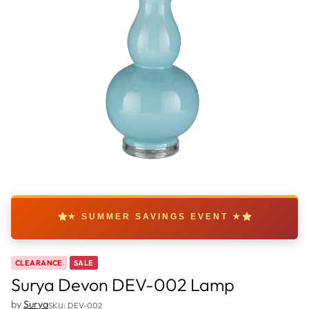
★ SUMMER SAVINGS EVENT ★
CLEARANCE
SALE
Surya Devon DEV-002 Lamp
by
Surya
SKU: DEV-002