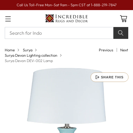
Call Us Toll-Free Mon-Sat 9am - 5pm CST at 1-888-219-7847
Home
Surya
Previous
Next
Surya Devon Lighting collection
Surya Devon DEV-002 Lamp
SHARE THIS