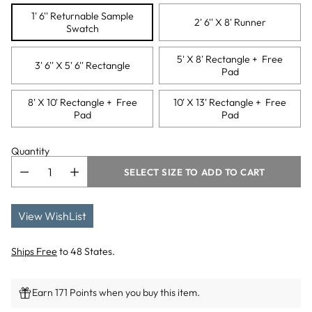
1' 6'' Returnable Sample
2' 6'' X 8' Runner
Swatch
5' X 8' Rectangle + Free
3' 6'' X 5' 6'' Rectangle
Pad
8' X 10' Rectangle + Free
10' X 13' Rectangle + Free
Pad
Pad
Quantity
SELECT SIZE TO ADD TO CART
View WishList
Ships Free
to 48 States.
Earn 171 Points when you buy this item.