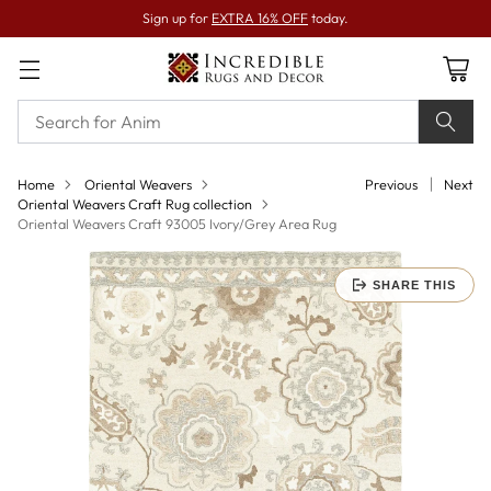
Sign up for
EXTRA 16% OFF
today.
Home
Oriental Weavers
Previous
Next
Oriental Weavers Craft Rug collection
Oriental Weavers Craft 93005 Ivory/Grey Area Rug
SHARE THIS