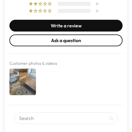
0
0
Write a review
Ask a question
Customer photos & videos