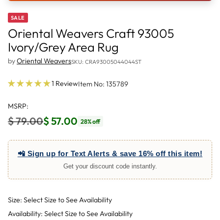
SALE
Oriental Weavers Craft 93005
Ivory/Grey Area Rug
by
Oriental Weavers
SKU: CRA93005044044ST
1 Review
Item No: 135789
MSRP:
$ 79.00
$ 57.00
28% off
Regular
price
📲 Sign up for Text Alerts & save 16% off this item!
Get your discount code instantly.
Size: Select Size to See Availability
Availability: Select Size to See Availability