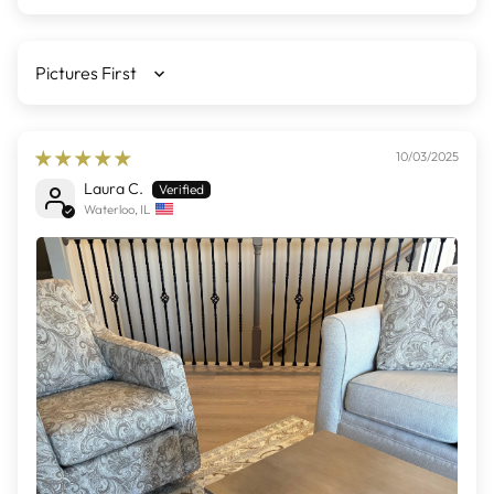
Sort by
10/03/2025
Laura C.
Waterloo, IL