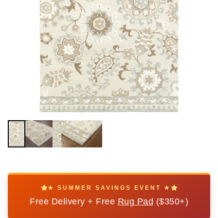
★ SUMMER SAVINGS EVENT ★
Free Delivery + Free
Rug Pad
($350+)