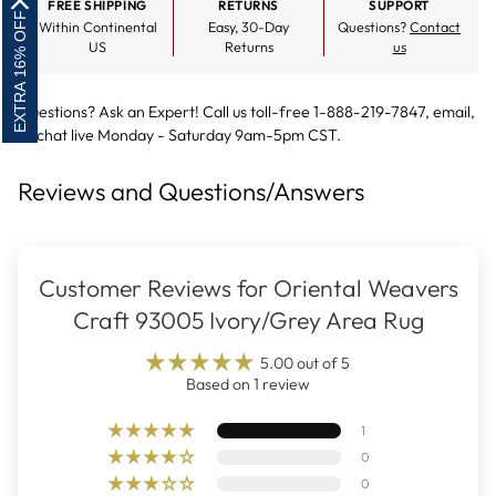
FREE SHIPPING
RETURNS
SUPPORT
EXTRA 16% OFF
Within Continental
Easy, 30-Day
Questions?
Contact
US
Returns
us
Questions? Ask an Expert! Call us toll-free 1-888-219-7847,
email
,
or
chat live
Monday - Saturday 9am-5pm CST.
Reviews and Questions/Answers
Customer Reviews for Oriental Weavers
Craft 93005 Ivory/Grey Area Rug
5.00 out of 5
Based on 1 review
1
0
0