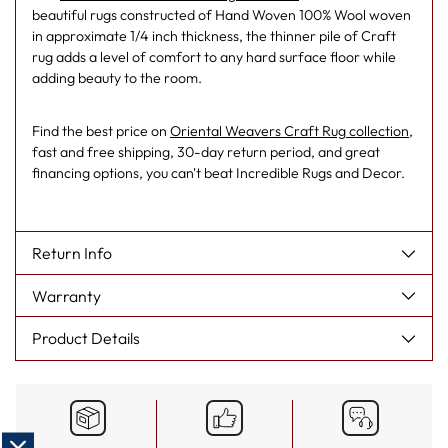
beautiful rugs constructed of Hand Woven 100% Wool woven
in approximate 1/4 inch thickness, the thinner pile of Craft
rug adds a level of comfort to any hard surface floor while
adding beauty to the room.
Find the best price on
Oriental Weavers Craft Rug collection
,
fast and free shipping, 30-day return period, and great
financing options, you can't beat Incredible Rugs and Decor.
Return Info
Warranty
Product Details