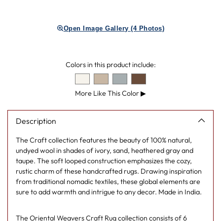
Adding
product
Open Image Gallery (4 Photos)
to
your
cart
Colors in this product include:
More Like This Color
▶
Description
The Craft collection features the beauty of 100% natural,
undyed wool in shades of ivory, sand, heathered gray and
taupe. The soft looped construction emphasizes the cozy,
rustic charm of these handcrafted rugs. Drawing inspiration
from traditional nomadic textiles, these global elements are
sure to add warmth and intrigue to any decor. Made in India.
The
Oriental Weavers Craft Rug collection
consists of 6