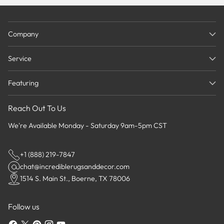
Company
Service
Featuring
Reach Out To Us
We're Available Monday - Saturday 9am-5pm CST
+1 (888) 219-7847
chat@incrediblerugsanddecor.com
1514 S. Main St., Boerne, TX 78006
Follow us