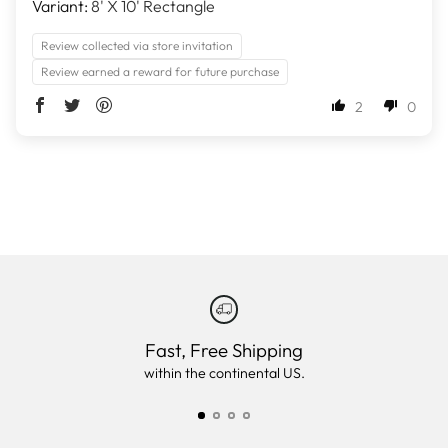
8' X 10' Rectangle
Review collected via store invitation
Review earned a reward for future purchase
2
0
Fast, Free Shipping
within the continental US.