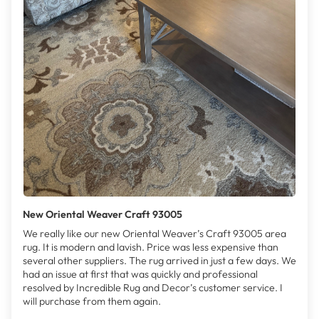
New Oriental Weaver Craft 93005
We really like our new Oriental Weaver’s Craft 93005 area
rug. It is modern and lavish. Price was less expensive than
several other suppliers. The rug arrived in just a few days. We
had an issue at first that was quickly and professional
resolved by Incredible Rug and Decor’s customer service. I
will purchase from them again.