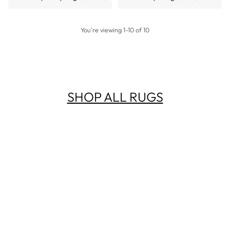
You're viewing 1-10 of 10
SHOP ALL RUGS