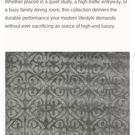
Whether placed in a quiet study, a high-traffic entryway, or
a busy family dining room, this collection delivers the
durable performance your modern lifestyle demands
without ever sacrificing an ounce of high-end luxury.