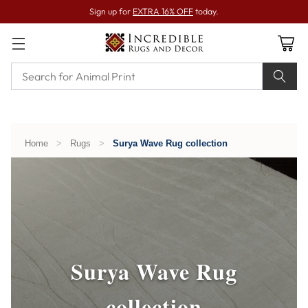
Sign up for
EXTRA 16% OFF
today.
Home
>
Rugs
>
Surya Wave Rug collection
Surya Wave Rug
collection