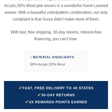
Acrylic,50% Wool pile woven in a wonderful Hand Loomed
weave. With a beautiful color/pattern combination, our only
complaint is that Surya didn't make more of them.
With fast, free shipping, 30-day returns, interest-free
financing, you can't lose.
✨
MATERIAL HIGHLIGHTS
50% Acrylic,50% Wool
✔
FAST, FREE DELIVERY TO 48 STATES
✔
30-DAY RETURNS
✔
3X REWARDS POINTS EARNED