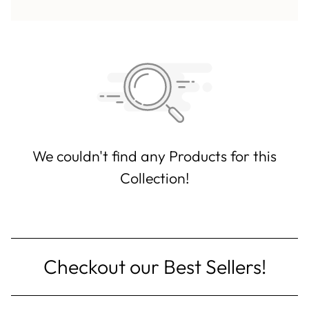
We couldn't find any Products for this
Collection!
Checkout our Best Sellers!