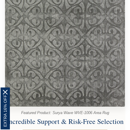
EXTRA 16% OFF
Featured Product: Surya Wave WVE-1006 Area Rug
Incredible Support & Risk-Free Selection