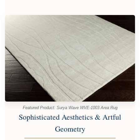
Featured Product: Surya Wave WVE-1003 Area Rug
Sophisticated Aesthetics & Artful
Geometry