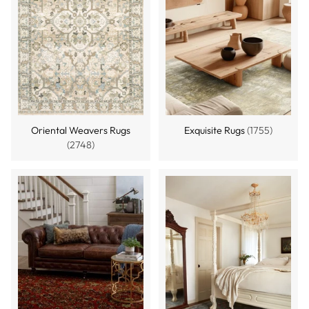
Oriental Weavers Rugs
Exquisite Rugs
(1755)
(2748)