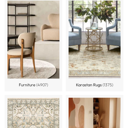
Furniture
(4907)
Karastan Rugs
(1375)