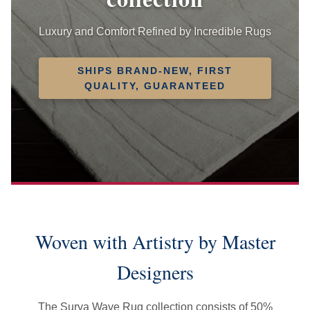
Luxury and Comfort Refined by Incredible Rugs
SHIPS BRAND-NEW, FIRST
QUALITY, GUARANTEED
Woven with Artistry by Master
Designers
The Surya Wave Rug collection consists of 50%