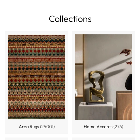
Collections
Area Rugs
(25001)
Home Accents
(276)