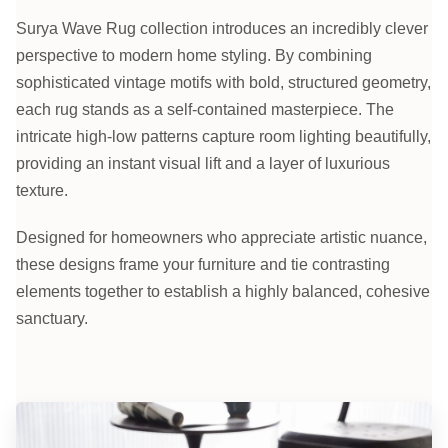
Surya Wave Rug collection introduces an incredibly clever
perspective to modern home styling. By combining
sophisticated vintage motifs with bold, structured geometry,
each rug stands as a self-contained masterpiece. The
intricate high-low patterns capture room lighting beautifully,
providing an instant visual lift and a layer of luxurious
texture.
Designed for homeowners who appreciate artistic nuance,
these designs frame your furniture and tie contrasting
elements together to establish a highly balanced, cohesive
sanctuary.