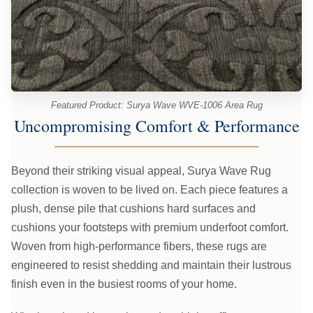
Featured Product: Surya Wave WVE-1006 Area Rug
Uncompromising Comfort & Performance
Beyond their striking visual appeal, Surya Wave Rug
collection is woven to be lived on. Each piece features a
plush, dense pile that cushions hard surfaces and
cushions your footsteps with premium underfoot comfort.
Woven from high-performance fibers, these rugs are
engineered to resist shedding and maintain their lustrous
finish even in the busiest rooms of your home.