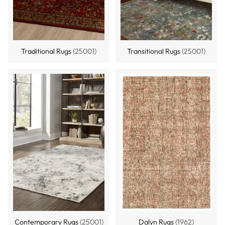
Traditional Rugs
(25001)
Transitional Rugs
(25001)
Contemporary Rugs
(25001)
Dalyn Rugs
(1962)