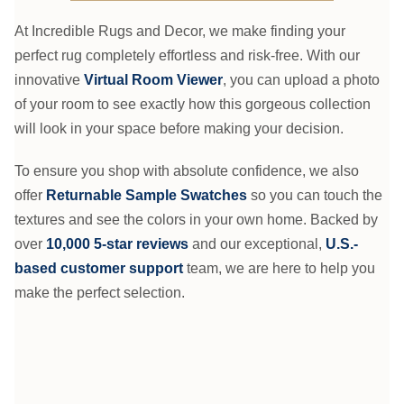
At Incredible Rugs and Decor, we make finding your
perfect rug completely effortless and risk-free. With our
innovative
Virtual Room Viewer
, you can upload a photo
of your room to see exactly how this gorgeous collection
will look in your space before making your decision.
To ensure you shop with absolute confidence, we also
offer
Returnable Sample Swatches
so you can touch the
textures and see the colors in your own home. Backed by
over
10,000 5-star reviews
and our exceptional,
U.S.-
based customer support
team, we are here to help you
make the perfect selection.