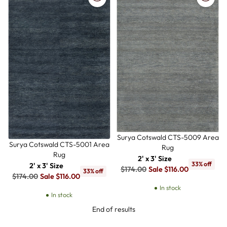
Surya Cotswald CTS-5009 Area
Surya Cotswald CTS-5001 Area
Rug
Rug
2' x 3' Size
33% off
2' x 3' Size
Regular
$174.00
Sale $116.00
33% off
Regular
$174.00
Sale $116.00
price
price
In stock
In stock
End of results