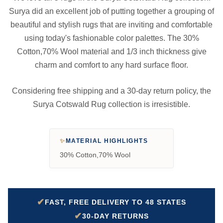
Surya did an excellent job of putting together a grouping of
beautiful and stylish rugs that are inviting and comfortable
using today's fashionable color palettes. The 30%
Cotton,70% Wool material and 1/3 inch thickness give
charm and comfort to any hard surface floor.
Considering free shipping and a 30-day return policy, the
Surya Cotswald Rug collection is irresistible.
✨
MATERIAL HIGHLIGHTS
30% Cotton,70% Wool
✔
FAST, FREE DELIVERY TO 48 STATES
✔
30-DAY RETURNS