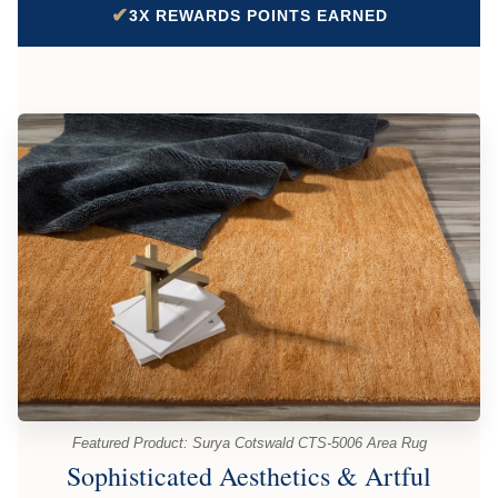
✔
3X REWARDS POINTS EARNED
Featured Product: Surya Cotswald CTS-5006 Area Rug
Sophisticated Aesthetics & Artful