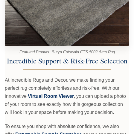
Featured Product: Surya Cotswald CTS-5002 Area Rug
Incredible Support & Risk-Free Selection
At Incredible Rugs and Decor, we make finding your
perfect rug completely effortless and risk-free. With our
innovative
Virtual Room Viewer
, you can upload a photo
of your room to see exactly how this gorgeous collection
will look in your space before making your decision.
To ensure you shop with absolute confidence, we also