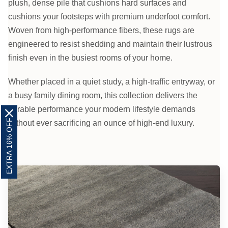
plush, dense pile that cushions hard surfaces and
cushions your footsteps with premium underfoot comfort.
Woven from high-performance fibers, these rugs are
engineered to resist shedding and maintain their lustrous
finish even in the busiest rooms of your home.
Whether placed in a quiet study, a high-traffic entryway, or
a busy family dining room, this collection delivers the
durable performance your modern lifestyle demands
EXTRA 16% OFF
without ever sacrificing an ounce of high-end luxury.