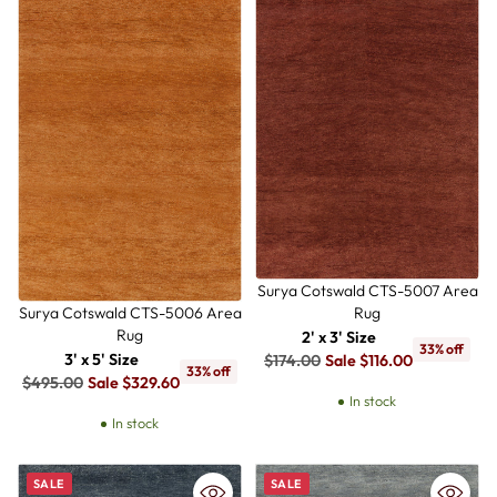
Surya Cotswald CTS-5007 Area
Rug
Surya Cotswald CTS-5006 Area
Rug
2' x 3' Size
33% off
Regular
3' x 5' Size
$174.00
Sale $116.00
33% off
Regular
price
$495.00
Sale $329.60
In stock
price
In stock
SALE
SALE