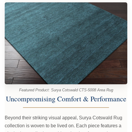
Featured Product: Surya Cotswald CTS-5008 Area Rug
Uncompromising Comfort & Performance
Beyond their striking visual appeal, Surya Cotswald Rug
collection is woven to be lived on. Each piece features a