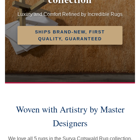
Luxury and Comfort Refined by Incredible Rugs
SHIPS BRAND-NEW, FIRST
QUALITY, GUARANTEED
Woven with Artistry by Master
Designers
We love all 5 rugs in the Surya Cotswald Rug collection.