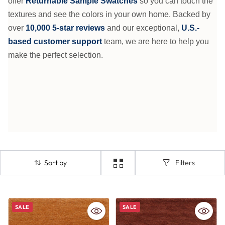
offer
Returnable Sample Swatches
so you can touch the
textures and see the colors in your own home. Backed by
over
10,000 5-star reviews
and our exceptional,
U.S.-
based customer support
team, we are here to help you
make the perfect selection.
Sort by
Filters
SALE
SALE