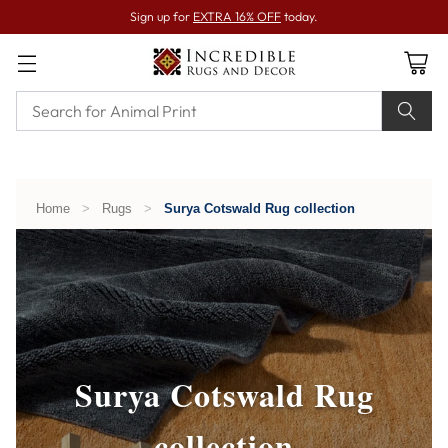
Sign up for
EXTRA 16% OFF
today.
Home
>
Rugs
>
Surya Cotswald Rug collection
Surya Cotswald Rug
collection