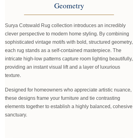
Geometry
Surya Cotswald Rug collection introduces an incredibly
clever perspective to modern home styling. By combining
sophisticated vintage motifs with bold, structured geometry,
each rug stands as a self-contained masterpiece. The
intricate high-low patterns capture room lighting beautifully,
providing an instant visual lift and a layer of luxurious
texture.
Designed for homeowners who appreciate artistic nuance,
these designs frame your furniture and tie contrasting
elements together to establish a highly balanced, cohesive
sanctuary.