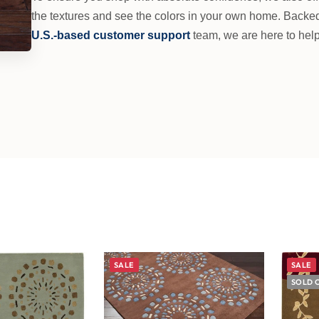
the textures and see the colors in your own home. Backe
U.S.-based customer support
team, we are here to help
SALE
SALE
SOLD 