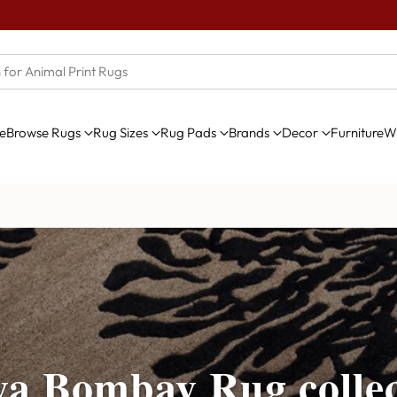
e
Browse Rugs
Rug Sizes
Rug Pads
Brands
Decor
Furniture
Wi
ya Bombay Rug collec