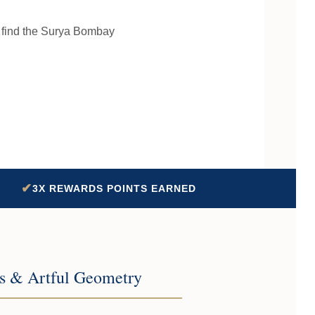
l find the Surya Bombay
✔
3X REWARDS POINTS EARNED
cs & Artful Geometry