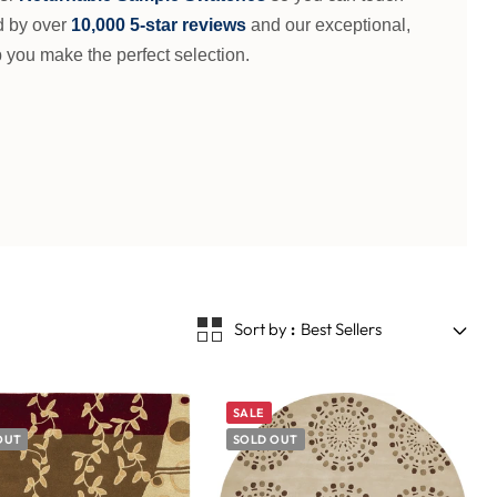
d by over
10,000 5-star reviews
and our exceptional,
 you make the perfect selection.
Sort by
Best Sellers
SALE
OUT
SOLD OUT