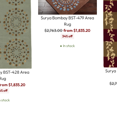
Surya Bombay BST-479 Area
Rug
Regular
$2,763.00
from $1,835.20
price
34% off
In stock
Surya
y BST-428 Area
Rug
Reg
$2,
from $1,835.20
pric
4% off
n stock