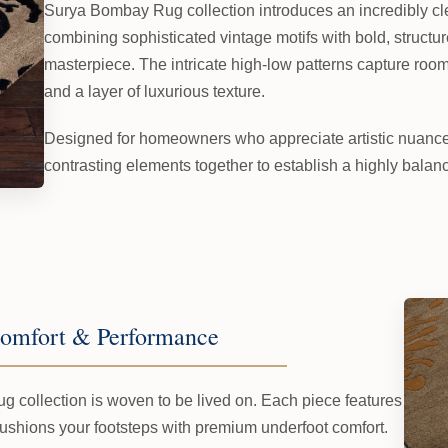
Surya Bombay Rug collection introduces an incredibly cl
combining sophisticated vintage motifs with bold, structu
masterpiece. The intricate high-low patterns capture room li
and a layer of luxurious texture.
Designed for homeowners who appreciate artistic nuance, 
contrasting elements together to establish a highly balan
omfort & Performance
g collection is woven to be lived on. Each piece features
cushions your footsteps with premium underfoot comfort.