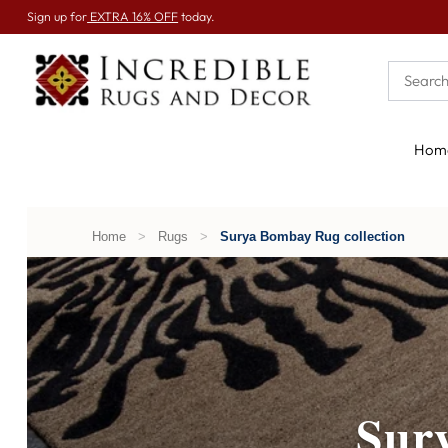
Sign up for
EXTRA 16% OFF
today.
Hom
Home
>
Rugs
>
Surya Bombay Rug collection
Sur