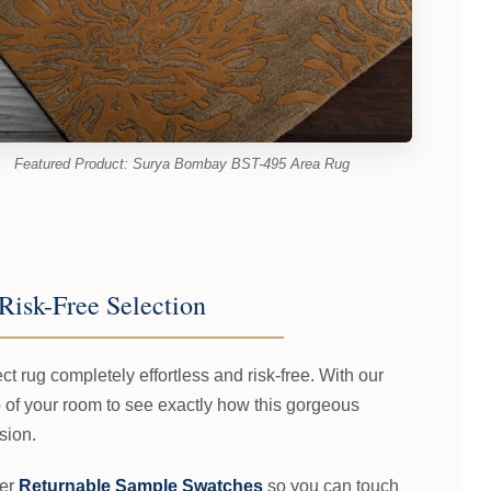
Featured Product: Surya Bombay BST-495 Area Rug
Risk-Free Selection
t rug completely effortless and risk-free. With our
 of your room to see exactly how this gorgeous
sion.
fer
Returnable Sample Swatches
so you can touch