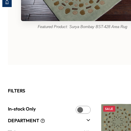
Featured Product: Surya Bombay BST-428 Area Rug
FILTERS
In-stock Only
SALE
DEPARTMENT