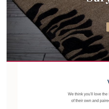
We think you'll love th
of their own and pair