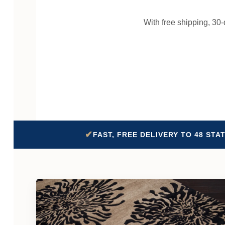
With free shipping, 30
✔
FAST, FREE DELIVERY TO 48 STA