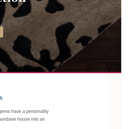
s
 gems have a personality
 mundane house into an