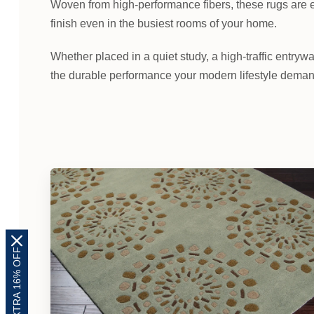
Woven from high-performance fibers, these rugs are e
finish even in the busiest rooms of your home.
Whether placed in a quiet study, a high-traffic entrywa
the durable performance your modern lifestyle demand
EXTRA 16% OFF