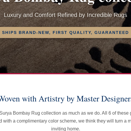
Luxury and Comfort Refined by Incredible Rugs
SHIPS BRAND-NEW, FIRST QUALITY, GUARANTEED
Woven with Artistry by Master Designer
e Surya Bombay Rug collection as much as we do. All 6 of these
ed with a complimentary color scheme, we think they will turn a
inviting home.