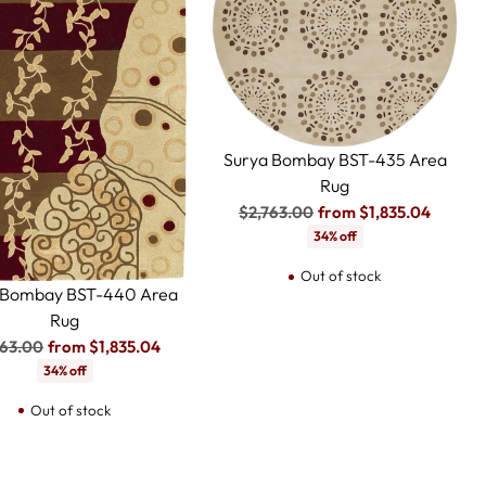
Surya Bombay BST-435 Area
Rug
Regular
$2,763.00
from $1,835.04
price
34% off
Out of stock
 Bombay BST-440 Area
Rug
ular
763.00
from $1,835.04
e
34% off
Out of stock