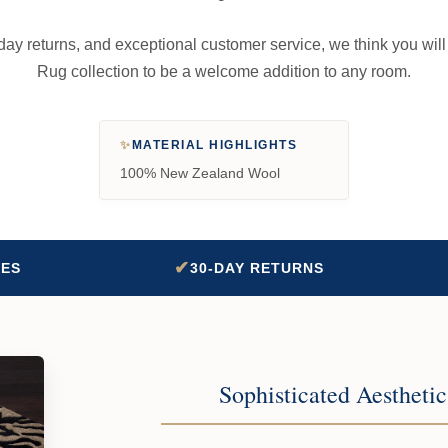
-day returns, and exceptional customer service, we think you wil
Rug collection to be a welcome addition to any room.
✨
MATERIAL HIGHLIGHTS
100% New Zealand Wool
✔
TES
30-DAY RETURNS
Sophisticated Aestheti