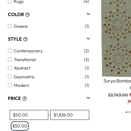
Rugs
(4)
COLOR
Greens
(1)
STYLE
Contemporary
(2)
Transitional
(2)
Abstract
(1)
Geometric
(1)
Surya Bomba
Modern
(1)
Regular
$2,763.00
PRICE
price
3
I
-
$50.00