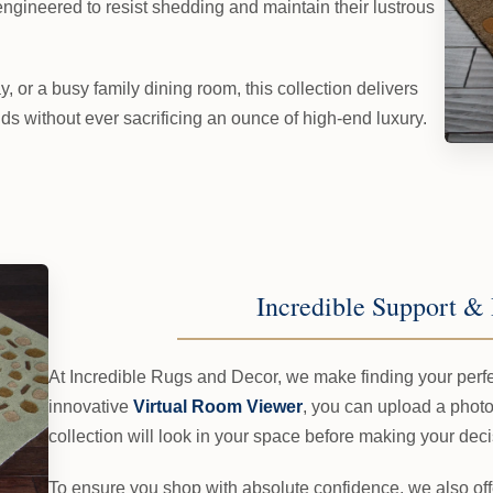
ngineered to resist shedding and maintain their lustrous
y, or a busy family dining room, this collection delivers
s without ever sacrificing an ounce of high-end luxury.
Incredible Support & 
At Incredible Rugs and Decor, we make finding your perfec
innovative
Virtual Room Viewer
, you can upload a photo
collection will look in your space before making your deci
To ensure you shop with absolute confidence, we also of