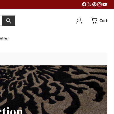
Cart
shlist
tion