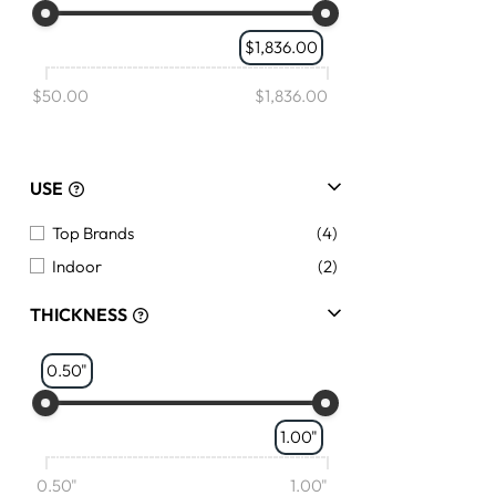
$1,836.00
$50.00
$1,836.00
USE
Top Brands
(4)
Indoor
(2)
THICKNESS
0.50"
1.00"
0.50"
1.00"