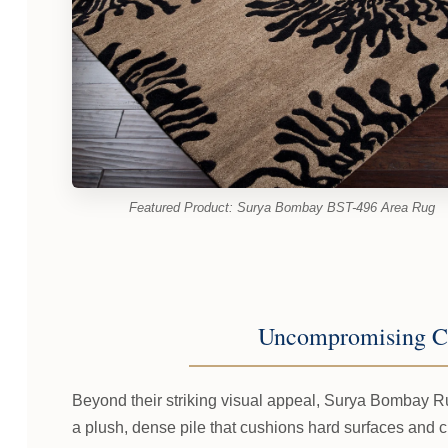
Featured Product: Surya Bombay BST-496 Area Rug
Uncompromising C
Beyond their striking visual appeal, Surya Bombay Ru
a plush, dense pile that cushions hard surfaces and 