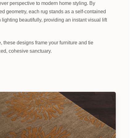
ever perspective to modern home styling. By
red geometry, each rug stands as a self-contained
ghting beautifully, providing an instant visual lift
these designs frame your furniture and tie
ced, cohesive sanctuary.