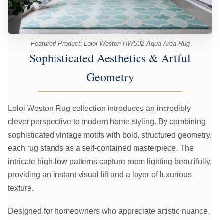
Featured Product: Loloi Weston HWS02 Aqua Area Rug
Sophisticated Aesthetics & Artful
Geometry
Loloi Weston Rug collection introduces an incredibly
clever perspective to modern home styling. By combining
sophisticated vintage motifs with bold, structured geometry,
each rug stands as a self-contained masterpiece. The
intricate high-low patterns capture room lighting beautifully,
providing an instant visual lift and a layer of luxurious
texture.
Designed for homeowners who appreciate artistic nuance,