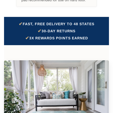
pad recommended for use on hard floor.
✔
FAST, FREE DELIVERY TO 48 STATES
✔
30-DAY RETURNS
✔
3X REWARDS POINTS EARNED