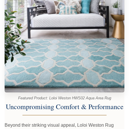
Featured Product: Loloi Weston HWS02 Aqua Area Rug
Uncompromising Comfort & Performance
Beyond their striking visual appeal, Loloi Weston Rug