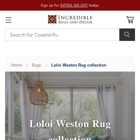
Sign up for
EXTRA 16% OFF
today.
Home
>
Rugs
>
Loloi Weston Rug collection
Loloi Weston Rug
collection