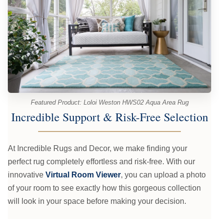
Featured Product: Loloi Weston HWS02 Aqua Area Rug
Incredible Support & Risk-Free Selection
At Incredible Rugs and Decor, we make finding your
perfect rug completely effortless and risk-free. With our
innovative
Virtual Room Viewer
, you can upload a photo
of your room to see exactly how this gorgeous collection
will look in your space before making your decision.