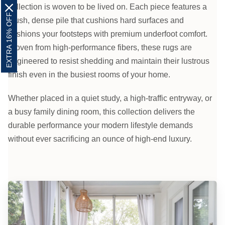
collection is woven to be lived on. Each piece features a
EXTRA 16% OFF
plush, dense pile that cushions hard surfaces and
cushions your footsteps with premium underfoot comfort.
Woven from high-performance fibers, these rugs are
engineered to resist shedding and maintain their lustrous
finish even in the busiest rooms of your home.
Whether placed in a quiet study, a high-traffic entryway, or
a busy family dining room, this collection delivers the
durable performance your modern lifestyle demands
without ever sacrificing an ounce of high-end luxury.