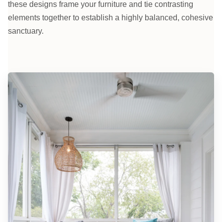
these designs frame your furniture and tie contrasting
elements together to establish a highly balanced, cohesive
sanctuary.