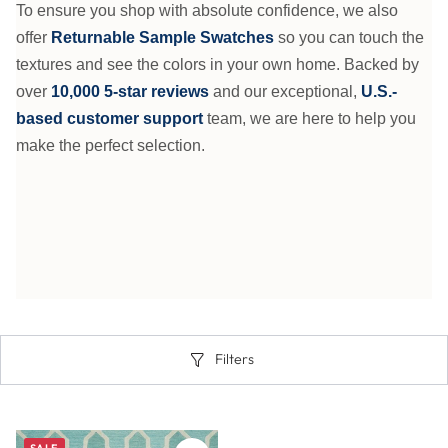
To ensure you shop with absolute confidence, we also
offer
Returnable Sample Swatches
so you can touch the
textures and see the colors in your own home. Backed by
over
10,000 5-star reviews
and our exceptional,
U.S.-
based customer support
team, we are here to help you
make the perfect selection.
Filters
SALE