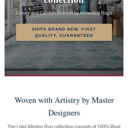
Luxury and Comfort Refined by Incredible Rugs
SHIPS BRAND-NEW, FIRST
QUALITY, GUARANTEED
Woven with Artistry by Master
Designers
The Loloi Weston Rug collection consists of 100% Wool