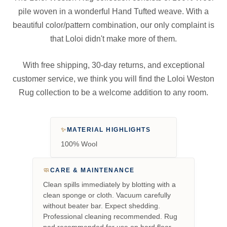
pile woven in a wonderful Hand Tufted weave. With a
beautiful color/pattern combination, our only complaint is
that Loloi didn't make more of them.
With free shipping, 30-day returns, and exceptional
customer service, we think you will find the Loloi Weston
Rug collection to be a welcome addition to any room.
✨
MATERIAL HIGHLIGHTS
100% Wool
🧼
CARE & MAINTENANCE
Clean spills immediately by blotting with a
clean sponge or cloth. Vacuum carefully
without beater bar. Expect shedding.
Professional cleaning recommended. Rug