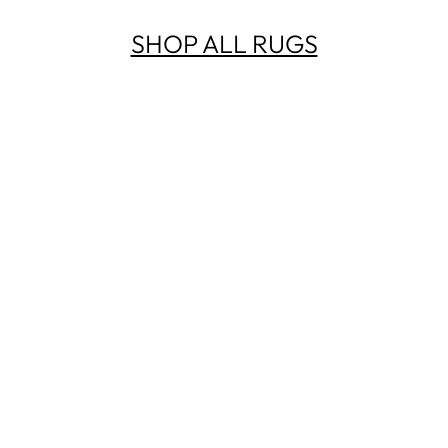
SHOP ALL RUGS