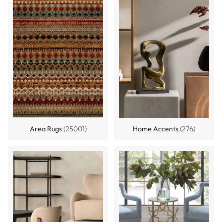
Area Rugs
(25001)
Home Accents
(276)