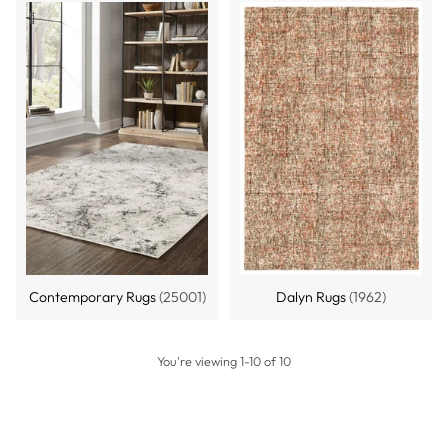
Contemporary Rugs
(25001)
Dalyn Rugs
(1962)
You're viewing 1-10 of 10