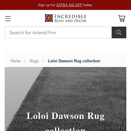
Sign up for
EXTRA 16% OFF
today.
Home
>
Rugs
>
Loloi Dawson Rug collection
Loloi Dawson Rug
collection