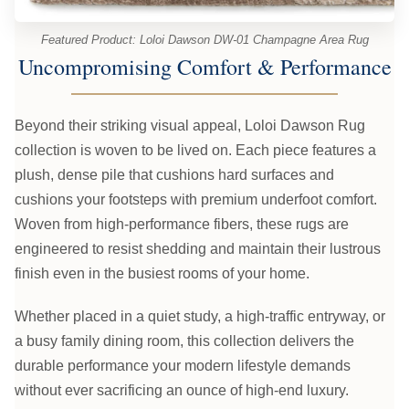
Featured Product: Loloi Dawson DW-01 Champagne Area Rug
Uncompromising Comfort & Performance
Beyond their striking visual appeal, Loloi Dawson Rug
collection is woven to be lived on. Each piece features a
plush, dense pile that cushions hard surfaces and
cushions your footsteps with premium underfoot comfort.
Woven from high-performance fibers, these rugs are
engineered to resist shedding and maintain their lustrous
finish even in the busiest rooms of your home.
Whether placed in a quiet study, a high-traffic entryway, or
a busy family dining room, this collection delivers the
durable performance your modern lifestyle demands
without ever sacrificing an ounce of high-end luxury.