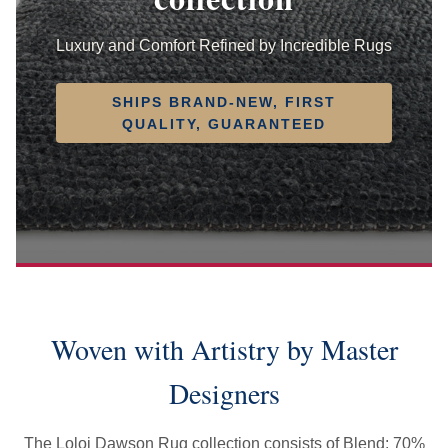
Luxury and Comfort Refined by Incredible Rugs
SHIPS BRAND-NEW, FIRST
QUALITY, GUARANTEED
Woven with Artistry by Master
Designers
The Loloi Dawson Rug collection consists of Blend: 70%