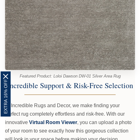
Featured Product: Loloi Dawson DW-01 Silver Area Rug
EXTRA 16% OFF
Incredible Support & Risk-Free Selection
At Incredible Rugs and Decor, we make finding your
perfect rug completely effortless and risk-free. With our
innovative
Virtual Room Viewer
, you can upload a photo
of your room to see exactly how this gorgeous collection
will look in your space before making your decision.