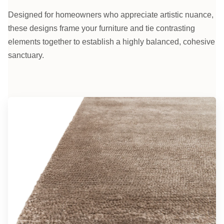
Designed for homeowners who appreciate artistic nuance,
these designs frame your furniture and tie contrasting
elements together to establish a highly balanced, cohesive
sanctuary.