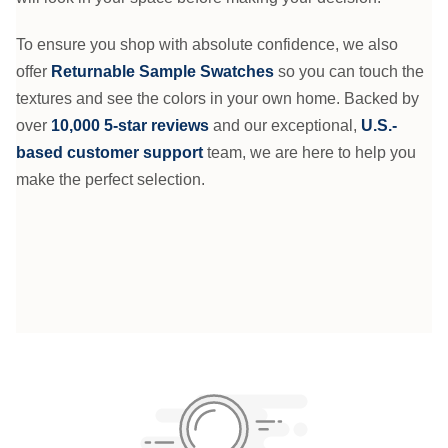
To ensure you shop with absolute confidence, we also
offer
Returnable Sample Swatches
so you can touch the
textures and see the colors in your own home. Backed by
over
10,000 5-star reviews
and our exceptional,
U.S.-
based customer support
team, we are here to help you
make the perfect selection.