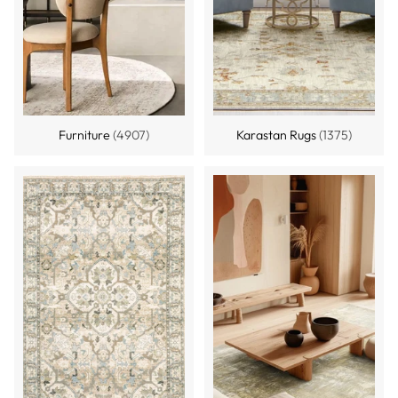
Furniture
(4907)
Karastan Rugs
(1375)