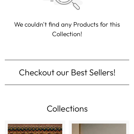
We couldn't find any Products for this
Collection!
Checkout our Best Sellers!
Collections