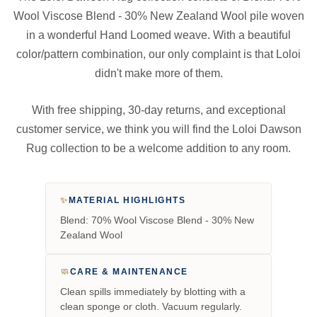
Wool Viscose Blend - 30% New Zealand Wool pile woven
in a wonderful Hand Loomed weave. With a beautiful
color/pattern combination, our only complaint is that Loloi
didn't make more of them.
With free shipping, 30-day returns, and exceptional
customer service, we think you will find the Loloi Dawson
Rug collection to be a welcome addition to any room.
✨
MATERIAL HIGHLIGHTS
Blend: 70% Wool Viscose Blend - 30% New
Zealand Wool
🧼
CARE & MAINTENANCE
Clean spills immediately by blotting with a
clean sponge or cloth. Vacuum regularly.