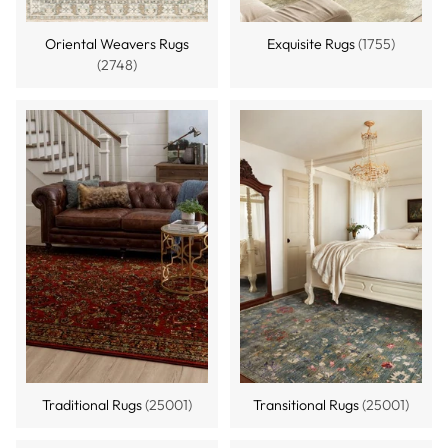
Oriental Weavers Rugs
Exquisite Rugs
(1755)
(2748)
Traditional Rugs
(25001)
Transitional Rugs
(25001)