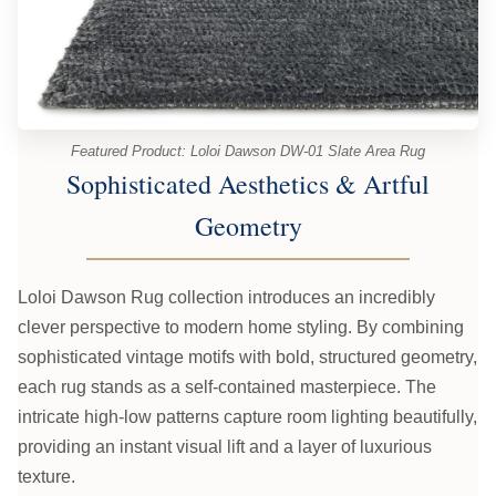
Featured Product: Loloi Dawson DW-01 Slate Area Rug
Sophisticated Aesthetics & Artful
Geometry
Loloi Dawson Rug collection introduces an incredibly
clever perspective to modern home styling. By combining
sophisticated vintage motifs with bold, structured geometry,
each rug stands as a self-contained masterpiece. The
intricate high-low patterns capture room lighting beautifully,
providing an instant visual lift and a layer of luxurious
texture.