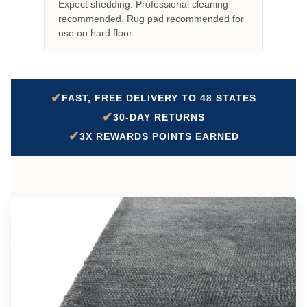
Expect shedding. Professional cleaning
recommended. Rug pad recommended for
use on hard floor.
✔
FAST, FREE DELIVERY TO 48 STATES
✔
30-DAY RETURNS
✔
3X REWARDS POINTS EARNED